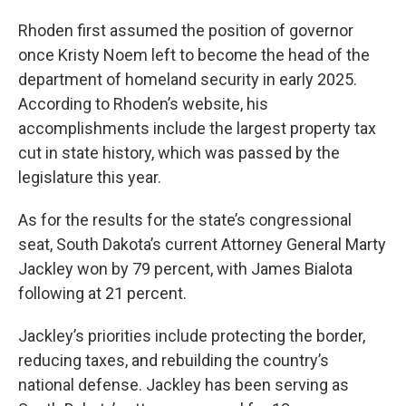
Rhoden first assumed the position of governor
once Kristy Noem left to become the head of the
department of homeland security in early 2025.
According to Rhoden’s website, his
accomplishments include the largest property tax
cut in state history, which was passed by the
legislature this year.
As for the results for the state’s congressional
seat, South Dakota’s current Attorney General Marty
Jackley won by 79 percent, with James Bialota
following at 21 percent.
Jackley’s priorities include protecting the border,
reducing taxes, and rebuilding the country’s
national defense. Jackley has been serving as