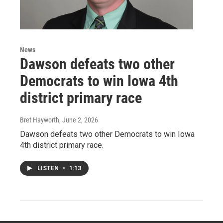
News
Dawson defeats two other
Democrats to win Iowa 4th
district primary race
Bret Hayworth
, June 2, 2026
Dawson defeats two other Democrats to win Iowa
4th district primary race.
LISTEN
•
1:13