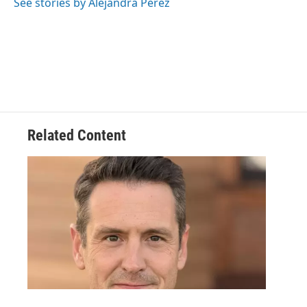
See stories by Alejandra Perez
Related Content