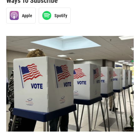
Ways To Subscribe
Apple
Spotify