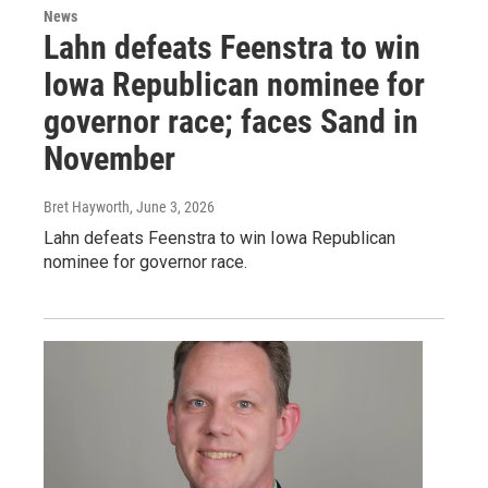
News
Lahn defeats Feenstra to win
Iowa Republican nominee for
governor race; faces Sand in
November
Bret Hayworth
, June 3, 2026
Lahn defeats Feenstra to win Iowa Republican
nominee for governor race.