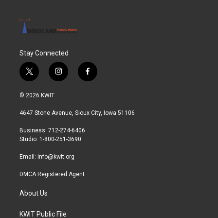
Stay Connected
t
i
f
w
n
a
i
s
c
© 2026 KWIT
t
t
e
t
a
b
4647 Stone Avenue, Sioux City, Iowa 51106
e
g
o
r
r
o
Business: 712-274-6406
a
k
Studio: 1-800-251-3690
m
Email:
info@kwit.org
DMCA Registered Agent
About Us
KWIT Public File