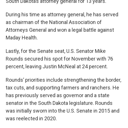
South Dakota’s attorney general for 13 years.
During his time as attorney general, he has served
as chairman of the National Association of
Attorneys General and won a legal battle against
Maday Health.
Lastly, for the Senate seat, U.S. Senator Mike
Rounds secured his spot for November with 76
percent, leaving Justin McNeal at 24 percent.
Rounds’ priorities include strengthening the border,
tax cuts, and supporting farmers and ranchers. He
has previously served as governor and a state
senator in the South Dakota legislature. Rounds
was initially sworn into the U.S. Senate in 2015 and
was reelected in 2020.