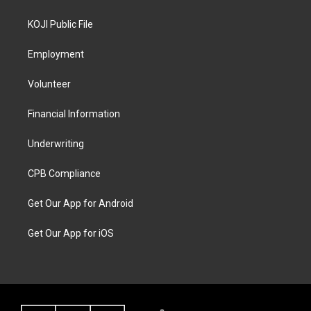
KOJI Public File
Employment
Volunteer
Financial Information
Underwriting
CPB Compliance
Get Our App for Android
Get Our App for iOS