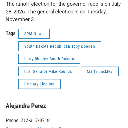
The runoff election for the governor race is on July
28, 2026. The general election is on Tuesday,
November 3.
Tags
SPM News
South Dakota Republican Toby Doeden
Larry Rhoden South Dakota
U.S. Senator Mike Rounds
Marty Jackley
Primary Election
Alejandra Perez
Phone: 712-317-8718