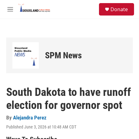
Skip to main content
S
Donate
e
M
a
e
r
n
c
u
h
u
e
SPM News
r
y
South Dakota to have runoff
election for governor spot
By
Alejandra Perez
Published June 3, 2026 at 10:48 AM CDT