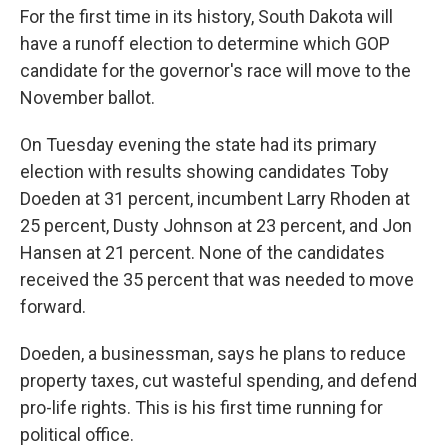
For the first time in its history, South Dakota will
have a runoff election to determine which GOP
candidate for the governor's race will move to the
November ballot.
On Tuesday evening the state had its primary
election with results showing candidates Toby
Doeden at 31 percent, incumbent Larry Rhoden at
25 percent, Dusty Johnson at 23 percent, and Jon
Hansen at 21 percent. None of the candidates
received the 35 percent that was needed to move
forward.
Doeden, a businessman, says he plans to reduce
property taxes, cut wasteful spending, and defend
pro-life rights. This is his first time running for
political office.