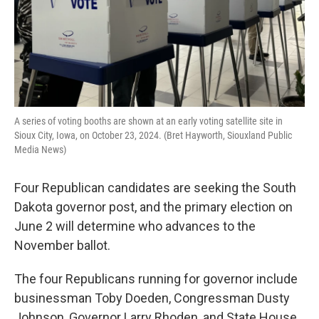
A series of voting booths are shown at an early voting satellite site in
Sioux City, Iowa, on October 23, 2024. (Bret Hayworth, Siouxland Public
Media News)
Four Republican candidates are seeking the South
Dakota governor post, and the primary election on
June 2 will determine who advances to the
November ballot.
The four Republicans running for governor include
businessman Toby Doeden, Congressman Dusty
Johnson, Governor Larry Rhoden, and State House