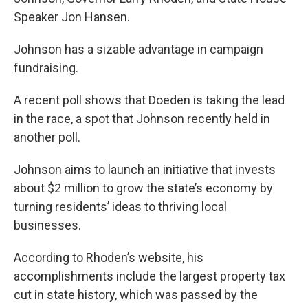
Speaker Jon Hansen.
Johnson has a sizable advantage in campaign
fundraising.
A recent poll shows that Doeden is taking the lead
in the race, a spot that Johnson recently held in
another poll.
Johnson aims to launch an initiative that invests
about $2 million to grow the state’s economy by
turning residents’ ideas to thriving local
businesses.
According to Rhoden’s website, his
accomplishments include the largest property tax
cut in state history, which was passed by the