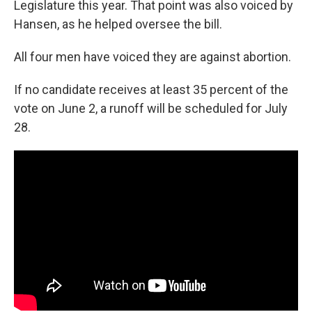
Legislature this year. That point was also voiced by
Hansen, as he helped oversee the bill.
All four men have voiced they are against abortion.
If no candidate receives at least 35 percent of the
vote on June 2, a runoff will be scheduled for July
28.