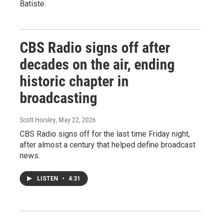
Batiste.
CBS Radio signs off after
decades on the air, ending
historic chapter in
broadcasting
Scott Horsley
, May 22, 2026
CBS Radio signs off for the last time Friday night,
after almost a century that helped define broadcast
news.
LISTEN
•
4:31