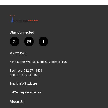
Stay Connected
t
i
f
w
n
a
i
s
c
© 2026 KWIT
t
t
e
t
a
b
4647 Stone Avenue, Sioux City, Iowa 51106
e
g
o
r
r
o
Business: 712-274-6406
a
k
Studio: 1-800-251-3690
m
Email:
info@kwit.org
DMCA Registered Agent
About Us