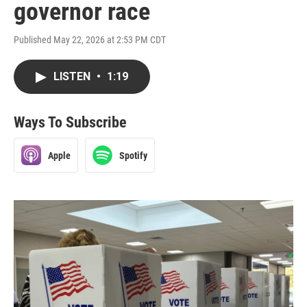
governor race
Published May 22, 2026 at 2:53 PM CDT
LISTEN
•
1:19
Ways To Subscribe
Apple
Spotify