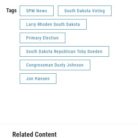
Tags
SPM News
South Dakota Voting
Larry Rhoden South Dakota
Primary Election
South Dakota Republican Toby Doeden
Congressman Dusty Johnson
Jon Hansen
Related Content