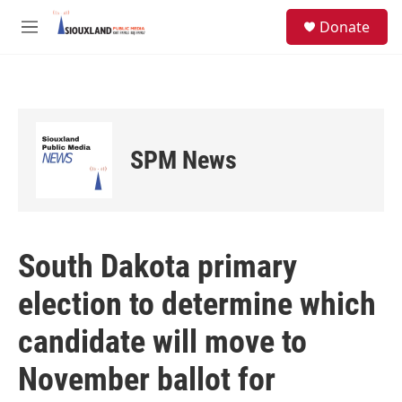
Skip to main content
S
Donate
e
M
a
e
r
n
c
u
h
u
e
SPM News
r
y
South Dakota primary
election to determine which
candidate will move to
November ballot for