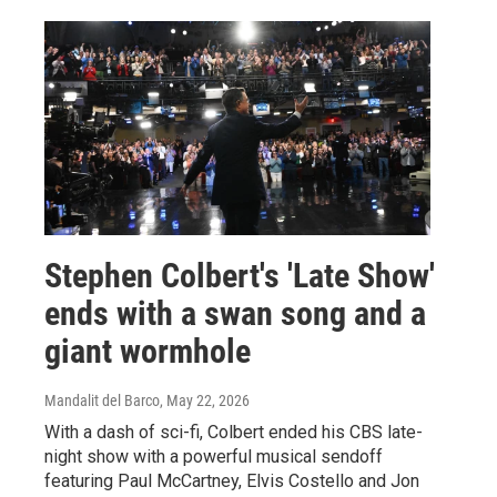
Stephen Colbert's 'Late Show'
ends with a swan song and a
giant wormhole
Mandalit del Barco
, May 22, 2026
With a dash of sci-fi, Colbert ended his CBS late-
night show with a powerful musical sendoff
featuring Paul McCartney, Elvis Costello and Jon