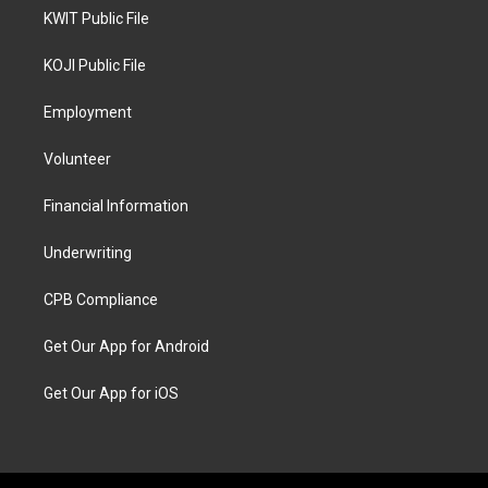
KWIT Public File
KOJI Public File
Employment
Volunteer
Financial Information
Underwriting
CPB Compliance
Get Our App for Android
Get Our App for iOS