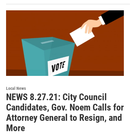
Local News
NEWS 8.27.21: City Council
Candidates, Gov. Noem Calls for
Attorney General to Resign, and
More