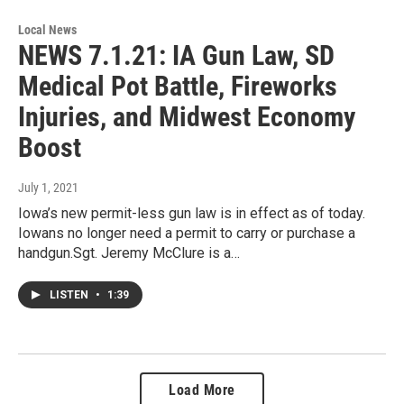
Local News
NEWS 7.1.21: IA Gun Law, SD
Medical Pot Battle, Fireworks
Injuries, and Midwest Economy
Boost
July 1, 2021
Iowa’s new permit-less gun law is in effect as of today.
Iowans no longer need a permit to carry or purchase a
handgun.Sgt. Jeremy McClure is a…
LISTEN
•
1:39
Load More