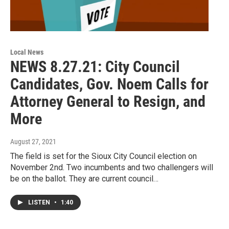
Local News
NEWS 8.27.21: City Council
Candidates, Gov. Noem Calls for
Attorney General to Resign, and
More
August 27, 2021
The field is set for the Sioux City Council election on
November 2nd. Two incumbents and two challengers will
be on the ballot. They are current council…
LISTEN
•
1:40