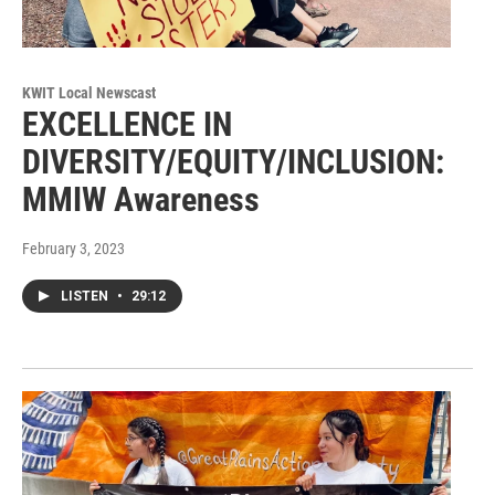
KWIT Local Newscast
EXCELLENCE IN
DIVERSITY/EQUITY/INCLUSION:
MMIW Awareness
February 3, 2023
LISTEN
•
29:12