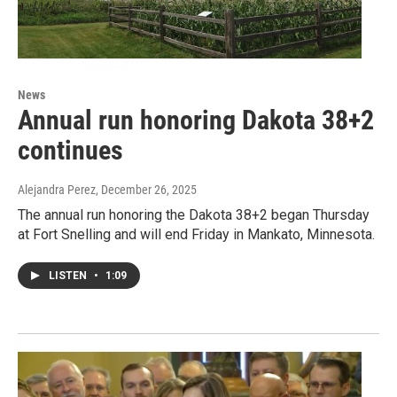
News
Annual run honoring Dakota 38+2
continues
Alejandra Perez
, December 26, 2025
The annual run honoring the Dakota 38+2 began Thursday
at Fort Snelling and will end Friday in Mankato, Minnesota.
LISTEN
•
1:09