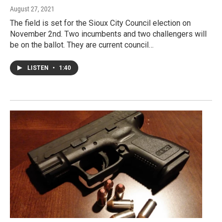
August 27, 2021
The field is set for the Sioux City Council election on
November 2nd. Two incumbents and two challengers will
be on the ballot. They are current council…
LISTEN
•
1:40