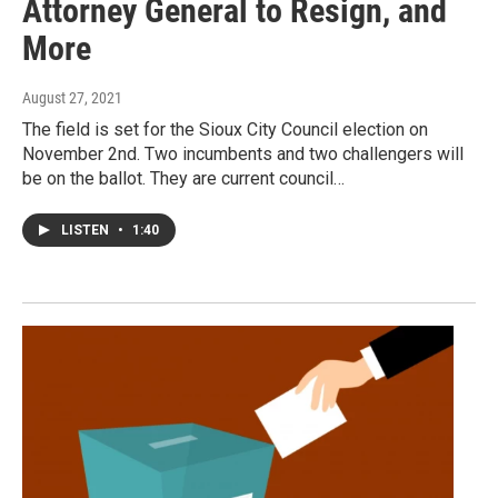
Attorney General to Resign, and
More
August 27, 2021
The field is set for the Sioux City Council election on
November 2nd. Two incumbents and two challengers will
be on the ballot. They are current council…
LISTEN
•
1:40