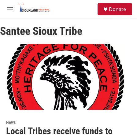
Skip to main content
S
Donate
e
M
a
e
r
n
c
Santee Sioux Tribe
u
h
u
e
r
y
News
Local Tribes receive funds to