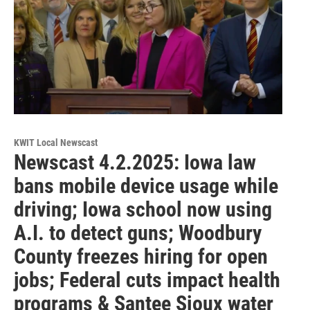
KWIT Local Newscast
Newscast 4.2.2025: Iowa law
bans mobile device usage while
driving; Iowa school now using
A.I. to detect guns; Woodbury
County freezes hiring for open
jobs; Federal cuts impact health
programs & Santee Sioux water