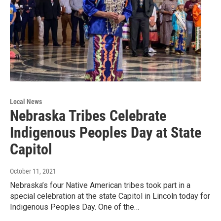
Local News
Nebraska Tribes Celebrate
Indigenous Peoples Day at State
Capitol
October 11, 2021
Nebraska’s four Native American tribes took part in a
special celebration at the state Capitol in Lincoln today for
Indigenous Peoples Day. One of the…