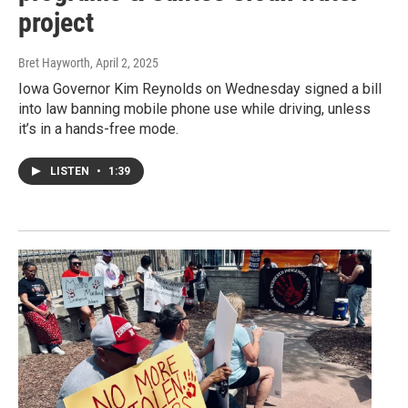
project
Bret Hayworth
, April 2, 2025
Iowa Governor Kim Reynolds on Wednesday signed a bill
into law banning mobile phone use while driving, unless
it’s in a hands-free mode.
LISTEN
•
1:39