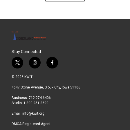
Stay Connected
t
i
f
w
n
a
i
s
c
© 2026 KWIT
t
t
e
t
a
b
4647 Stone Avenue, Sioux City, Iowa 51106
e
g
o
r
r
o
Business: 712-274-6406
a
k
Studio: 1-800-251-3690
m
Email:
info@kwit.org
DMCA Registered Agent