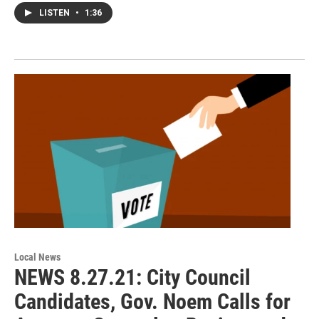
LISTEN
•
1:36
Local News
NEWS 8.27.21: City Council
Candidates, Gov. Noem Calls for