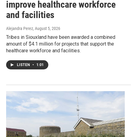
improve healthcare workforce
and facilities
Alejandra Perez
, August 5, 2026
Tribes in Siouxland have been awarded a combined
amount of $4.1 million for projects that support the
healthcare workforce and facilities.
LISTEN
•
1:01