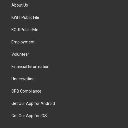
About Us
KWIT Public File
KOJI Public File
Employment
Volunteer
Financial Information
Underwriting
CPB Compliance
Get Our App for Android
Get Our App for iOS