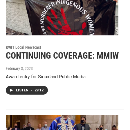
KWIT Local Newscast
CONTINUING COVERAGE: MMIW
February 3, 2023
Award entry for Siouxland Public Media
LISTEN
•
29:12