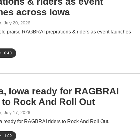
ations & riders as event
hes across Iowa
h
, July 20, 2026
e praise RAGBRAI preprations & riders as event launches
.
•
0:40
, Iowa ready for RAGBRAI
s to Rock And Roll Out
h
, July 17, 2026
 ready for RAGBRAI riders to Rock And Roll Out.
•
1:09