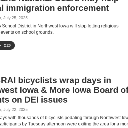
al immigration enforcement
h
, July 25, 2025
School District in Northwest Iowa will stop letting religious
 events on school grounds.
•
2:20
AI bicyclists wrap days in
west Iowa & More Iowa Board o
ts on DEI issues
h
, July 22, 2025
days with thousands of bicyclists pedaling through Northwest Io
ticipants by Tuesday afternoon were exiting the area for a mo