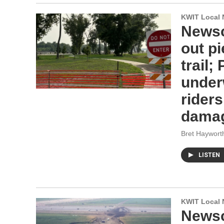
KWIT Local 
Newsc
out pi
trail;
under
rider
dama
Bret Haywort
LISTEN
KWIT Local 
Newsc