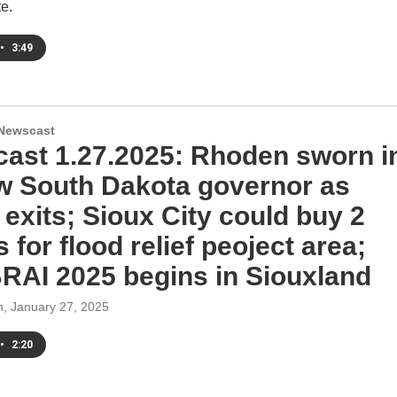
te.
•
3:49
Newscast
ast 1.27.2025: Rhoden sworn i
w South Dakota governor as
exits; Sioux City could buy 2
for flood relief peoject area;
AI 2025 begins in Siouxland
h
, January 27, 2025
•
2:20