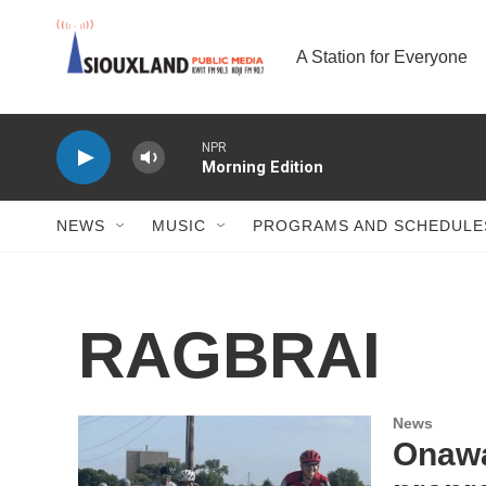
Skip to main content
A Station for Everyone
NPR
Morning Edition
NEWS
MUSIC
PROGRAMS AND SCHEDULE
RAGBRAI
News
Onawa