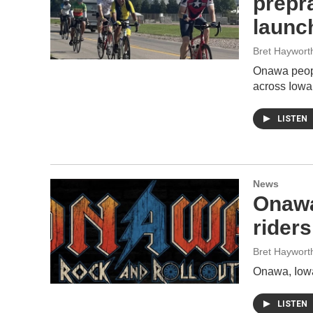
prepr
launc
Bret Haywort
Onawa peopl
across Iowa
LISTEN
News
Onawa
rider
Bret Haywort
Onawa, Iowa
LISTEN