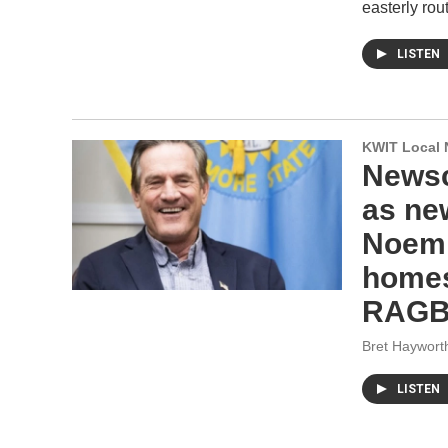
easterly rou
LISTEN
KWIT Local 
Newsc
as ne
Noem 
homes 
RAGBR
Bret Haywort
LISTEN