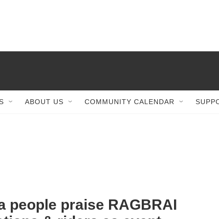
S
ABOUT US
COMMUNITY CALENDAR
SUPP
 people praise RAGBRAI