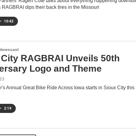
rtners' Ragen Cote talks about everything happening downto
 RAGBRAI dips their back tires in the Missouri
•
10:42
Newscast
 City RAGBRAI Unveils 50th
ersary Logo and Theme
23
's Annual Great Bike Ride Across Iowa starts in Sioux City this
•
2:19