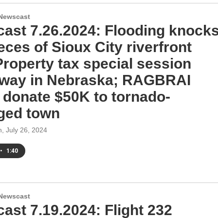
Newscast
ast 7.26.2024: Flooding knock
eces of Sioux City riverfront
 Property tax special session
way in Nebraska; RAGBRAI
s donate $50K to tornado-
ged town
h
, July 26, 2024
•
1:40
Newscast
ast 7.19.2024: Flight 232