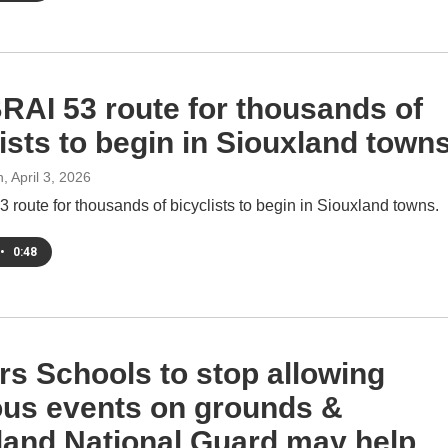
AI 53 route for thousands of
ists to begin in Siouxland town
h
, April 3, 2026
route for thousands of bicyclists to begin in Siouxland towns.
•
0:48
rs Schools to stop allowing
ious events on grounds &
land National Guard may help