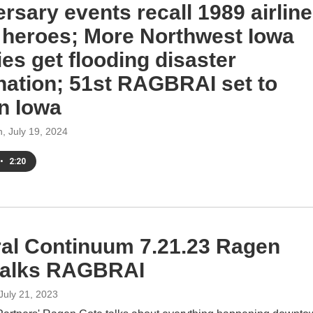
rsary events recall 1989 airline
 heroes; More Northwest Iowa
es get flooding disaster
nation; 51st RAGBRAI set to
in Iowa
h
, July 19, 2024
•
2:20
ral Continuum 7.21.23 Ragen
talks RAGBRAI
 July 21, 2023