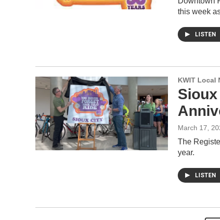
Downtown Pa
this week as
LISTEN
KWIT Local 
Sioux
Anniv
March 17, 20
The Register
year.
LISTEN