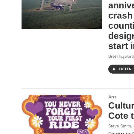
annive
crash
counti
desig
start 
Bret Haywort
LISTEN
Arts
Cultu
Cote 
Steve Smith
,