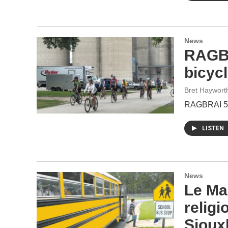
News
RAGBR
bicycl
Bret Haywort
RAGBRAI 53 
LISTEN
News
Le Ma
relig
Sioux