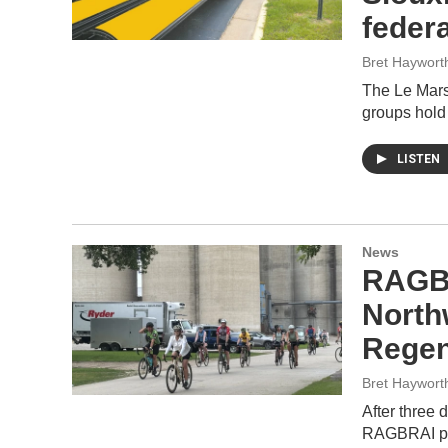
feder
Bret Haywort
The Le Mars 
groups hold
LISTEN
News
RAGBR
North
Regen
Bret Haywort
After three 
RAGBRAI par