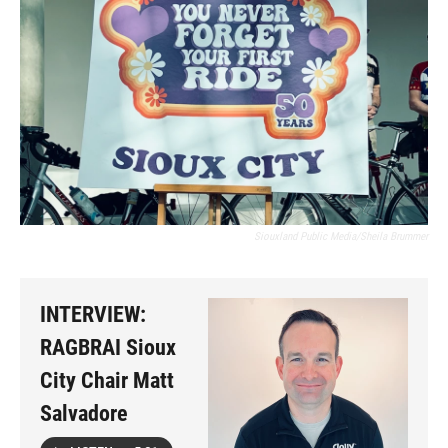
Siouxland Public Media/Sheila Brummer
INTERVIEW:
RAGBRAI Sioux
City Chair Matt
Salvadore