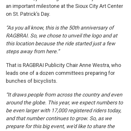
an important milestone at the Sioux City Art Center
on St. Patrick’s Day.
“As you all know, this is the 50th anniversary of
RAGBRAI. So, we chose to unveil the logo and at
this location because the ride started just a few
steps away from here.”
That is RAGBRAI Publicity Chair Anne Westra, who
leads one of a dozen committees preparing for
bunches of bicyclists.
“It draws people from across the country and even
around the globe. This year, we expect numbers to
be even larger with 17,000 registered riders today,
and that number continues to grow. So, as we
prepare for this big event, we'd like to share the