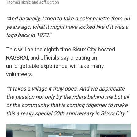
Thomas Richie and Jeff Gordon
“And basically, I tried to take a color palette from 50
years ago, what it might have looked like if it was a
logo back in 1973.”
This will be the eighth time Sioux City hosted
RAGBRAI, and officials say creating an
unforgettable experience, will take many
volunteers.
“It takes a village it truly does. And we appreciate
the passion not only by the riders behind me but all
of the community that is coming together to make
this a really special 50th anniversary in Sioux City.”