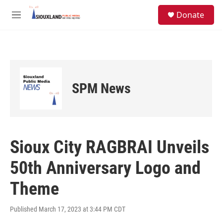
Skip to main content
S
Donate
e
M
a
e
r
n
c
u
h
u
e
SPM News
r
y
Sioux City RAGBRAI Unveils
50th Anniversary Logo and
Theme
Published March 17, 2023 at 3:44 PM CDT