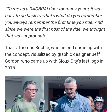
“To me as a RAGBRAI rider for many years, it was
easy to go back to what's what do you remember,
you always remember the first time you ride. And
since we were the first host of the ride, we thought
that was appropriate.
That’s Thomas Ritchie, who helped come up with
the concept, visualized by graphic designer Jeff
Gordon, who came up with Sioux City’s last logo in
2015.