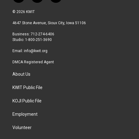
w
n
a
i
s
c
© 2026 KWIT
t
t
e
t
a
b
4647 Stone Avenue, Sioux City, Iowa 51106
e
g
o
r
r
o
Business: 712-274-6406
a
k
Studio: 1-800-251-3690
m
Email:
info@kwit.org
DMCA Registered Agent
About Us
KWIT Public File
KOJI Public File
Employment
Volunteer