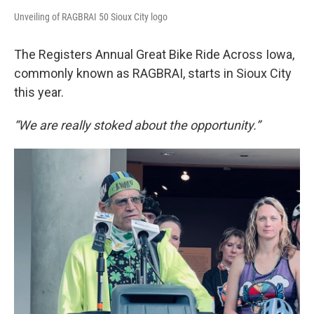
Unveiling of RAGBRAI 50 Sioux City logo
The Registers Annual Great Bike Ride Across Iowa,
commonly known as RAGBRAI, starts in Sioux City
this year.
“We are really stoked about the opportunity.”