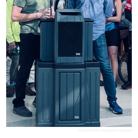
Siouxland Public Media/Sheila Brummer