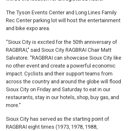
The Tyson Events Center and Long Lines Family
Rec Center parking lot will host the entertainment
and bike expo area.
“Sioux City is excited for the 50th anniversary of
RAGBRAI,” said Sioux City RAGBRAI Chair Matt
Salvatore. “RAGBRAI can showcase Sioux City like
no other event and create a powerful economic
impact. Cyclists and their support teams from
across the country and around the globe will flood
Sioux City on Friday and Saturday to eat in our
restaurants, stay in our hotels, shop, buy gas, and
more.”
Sioux City has served as the starting point of
RAGBRAI eight times (1973, 1978, 1988,