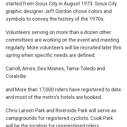
started from Sioux City in August 1973. Sioux City
graphic designer Jeff Gordon chose colors and
symbols to convey the history of the 1970s.
Volunteers serving on more than a dozen other
committees are working on the event and meeting
regularly. More volunteers will be recruited later this
spring when specific needs are defined.
Carroll, Ames, Des Moines, Tama-Toledo and
Coralville
and More than 17,000 riders have registered to date
and most of the metro's hotels are booked.
Chris Larsen Park and Riverside Park will serve as
campgrounds for registered cyclists. Cook Park
will be the location for unregistered riders.