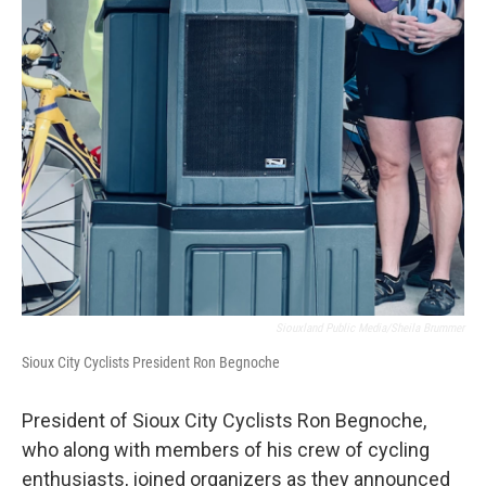
Siouxland Public Media/Sheila Brummer
Sioux City Cyclists President Ron Begnoche
President of Sioux City Cyclists Ron Begnoche,
who along with members of his crew of cycling
enthusiasts, joined organizers as they announced