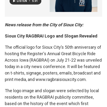
LISTEN
•
5:31
News release from the City of Sioux City:
Sioux City RAGBRAI Logo and Slogan Revealed
The official logo for Sioux City’s 50th anniversary of
hosting the Register's Annual Great Bicycle Ride
Across Iowa (RAGBRAI) on July 21-22 was unveiled
today in a city news conference. It will be featured
on t-shirts, signage, posters, emails, broadcast and
print media, and www.ragbraisiouxcity.com.
The logo image and slogan were selected by local
residents on the RAGBRAI publicity committee,
based on the history of the event which first