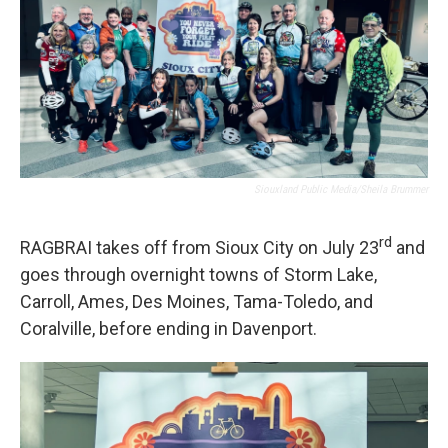
Siouxland Public Media/Sheila Brummer
rd
RAGBRAI takes off from Sioux City on July 23
and
goes through overnight towns of Storm Lake,
Carroll, Ames, Des Moines, Tama-Toledo, and
Coralville, before ending in Davenport.