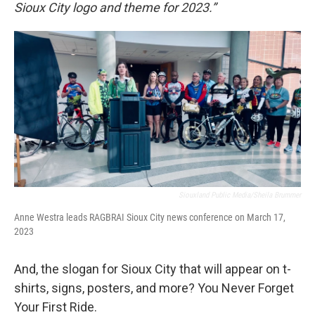
Sioux City logo and theme for 2023.”
Siouxland Public Media/Sheila Brummer
Anne Westra leads RAGBRAI Sioux City news conference on March 17,
2023
And, the slogan for Sioux City that will appear on t-
shirts, signs, posters, and more? You Never Forget
Your First Ride.