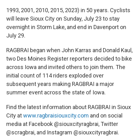
1993, 2001, 2010, 2015, 2023) in 50 years. Cyclists
will leave Sioux City on Sunday, July 23 to stay
overnight in Storm Lake, and end in Davenport on
July 29.
RAGBRAI began when John Karras and Donald Kaul,
two Des Moines Register reporters decided to bike
across Iowa and invited others to join them. The
initial count of 114 riders exploded over
subsequent years making RAGBRAI a major
summer event across the state of Iowa.
Find the latest information about RAGBRAI in Sioux
City at
www.ragbraisiouxcity.com
and on social
media at Facebook @siouxcityragbrai, Twitter
@scragbrai, and Instagram @siouxcityragbrai.