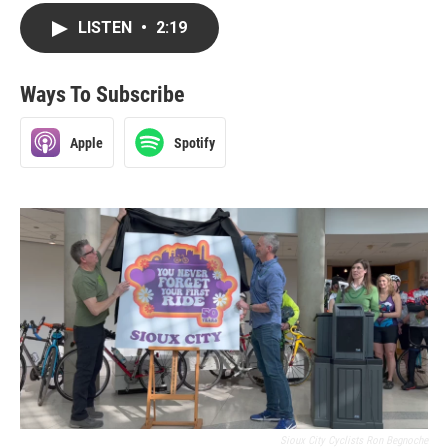
LISTEN
•
2:19
Ways To Subscribe
Apple
Spotify
Sioux City Cyclists Ron Begnoche