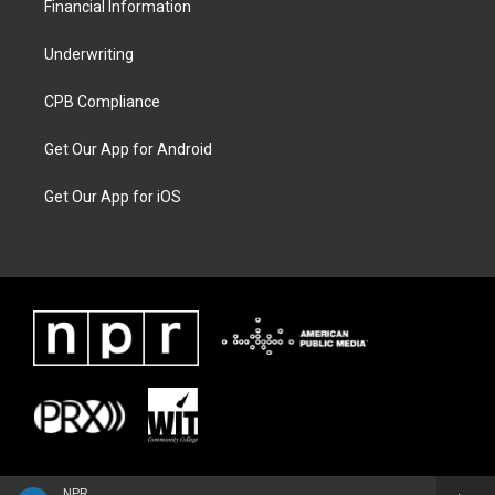
Financial Information
Underwriting
CPB Compliance
Get Our App for Android
Get Our App for iOS
NPR