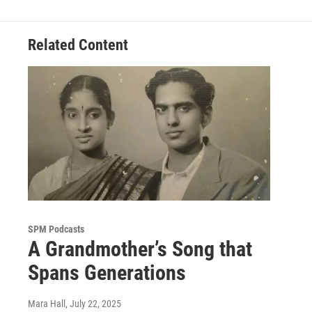
Related Content
SPM Podcasts
A Grandmother’s Song that
Spans Generations
Mara Hall
, July 22, 2025