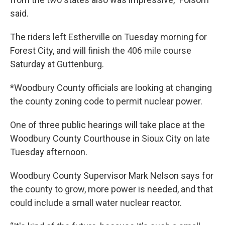
said.
The riders left Estherville on Tuesday morning for
Forest City, and will finish the 406 mile course
Saturday at Guttenburg.
*Woodbury County officials are looking at changing
the county zoning code to permit nuclear power.
One of three public hearings will take place at the
Woodbury County Courthouse in Sioux City on late
Tuesday afternoon.
Woodbury County Supervisor Mark Nelson says for
the county to grow, more power is needed, and that
could include a small water nuclear reactor.