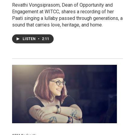
Revathi Vongsiprasom, Dean of Opportunity and
Engagement at WITCC, shares a recording of her
Paati singing a lullaby passed through generations, a
sound that carries love, heritage, and home.
LISTEN
•
2:11