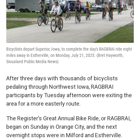
Bicyclists depart Superior, Iowa, to complete the day's RAGBRAI ride eight
miles away in Estherville, on Monday, July 21, 2025. (Bret Hayworth,
Siouxland Public Media News)
After three days with thousands of bicyclists
pedaling through Northwest Iowa, RAGBRAI
participants by Tuesday afternoon were exiting the
area for a more easterly route.
The Register’s Great Annual Bike Ride, or RAGBRAI,
began on Sunday in Orange City, and the next
overnight stops were in Milford and Estherville.