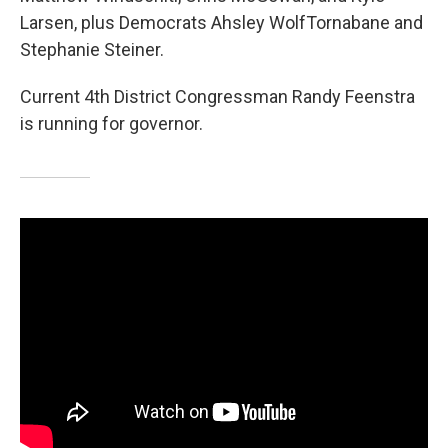
Larsen, plus Democrats Ahsley WolfTornabane and
Stephanie Steiner.
Current 4th District Congressman Randy Feenstra
is running for governor.