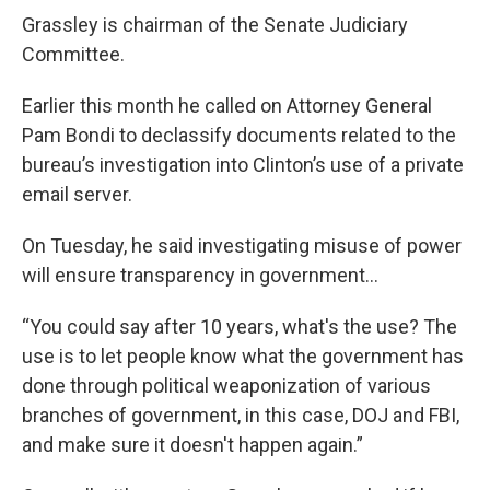
Grassley is chairman of the Senate Judiciary
Committee.
Earlier this month he called on Attorney General
Pam Bondi to declassify documents related to the
bureau’s investigation into Clinton’s use of a private
email server.
On Tuesday, he said investigating misuse of power
will ensure transparency in government…
“You could say after 10 years, what's the use? The
use is to let people know what the government has
done through political weaponization of various
branches of government, in this case, DOJ and FBI,
and make sure it doesn't happen again.”