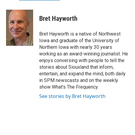
Bret Hayworth
Bret Hayworth is a native of Northwest
Iowa and graduate of the University of
Northern Iowa with nearly 30 years
working as an award-winning journalist. He
enjoys conversing with people to tell the
stories about Siouxland that inform,
entertain, and expand the mind, both daily
in SPM newscasts and on the weekly
show What's The Frequency.
See stories by Bret Hayworth