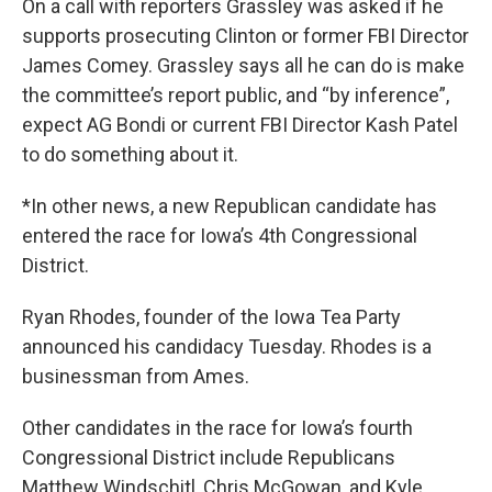
On a call with reporters Grassley was asked if he
supports prosecuting Clinton or former FBI Director
James Comey. Grassley says all he can do is make
the committee’s report public, and “by inference”,
expect AG Bondi or current FBI Director Kash Patel
to do something about it.
*In other news, a new Republican candidate has
entered the race for Iowa’s 4th Congressional
District.
Ryan Rhodes, founder of the Iowa Tea Party
announced his candidacy Tuesday. Rhodes is a
businessman from Ames.
Other candidates in the race for Iowa’s fourth
Congressional District include Republicans
Matthew Windschitl, Chris McGowan, and Kyle