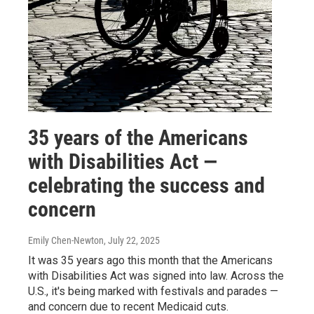
35 years of the Americans
with Disabilities Act —
celebrating the success and
concern
Emily Chen-Newton
, July 22, 2025
It was 35 years ago this month that the Americans
with Disabilities Act was signed into law. Across the
U.S., it's being marked with festivals and parades —
and concern due to recent Medicaid cuts.