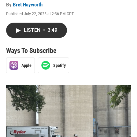
By
Bret Hayworth
Published July 22, 2025 at 2:36 PM CDT
LISTEN
•
3:49
Ways To Subscribe
Apple
Spotify