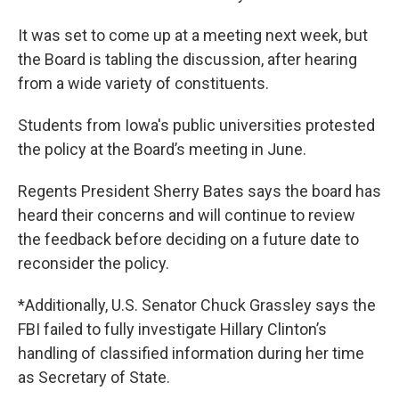
It was set to come up at a meeting next week, but
the Board is tabling the discussion, after hearing
from a wide variety of constituents.
Students from Iowa's public universities protested
the policy at the Board’s meeting in June.
Regents President Sherry Bates says the board has
heard their concerns and will continue to review
the feedback before deciding on a future date to
reconsider the policy.
*Additionally, U.S. Senator Chuck Grassley says the
FBI failed to fully investigate Hillary Clinton’s
handling of classified information during her time
as Secretary of State.