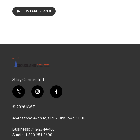
LISTEN
•
4:10
Stay Connected
t
i
f
w
n
a
i
s
c
© 2026 KWIT
t
t
e
t
a
b
4647 Stone Avenue, Sioux City, Iowa 51106
e
g
o
r
r
o
Business: 712-274-6406
a
k
Studio: 1-800-251-3690
m