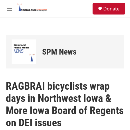
Skip to main content
S
Donate
e
M
a
e
r
n
c
u
h
u
e
SPM News
r
y
RAGBRAI bicyclists wrap
days in Northwest Iowa &
More Iowa Board of Regents
on DEI issues