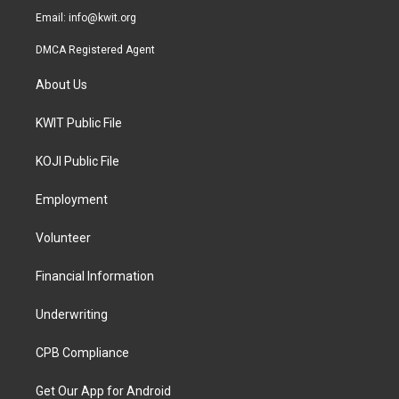
Email:
info@kwit.org
DMCA Registered Agent
About Us
KWIT Public File
KOJI Public File
Employment
Volunteer
Financial Information
Underwriting
CPB Compliance
Get Our App for Android