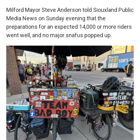
Milford Mayor Steve Anderson told Siouxland Public
Media News on Sunday evening that the
preparations for an expected 14,000 or more riders
went well, and no major snafus popped up.