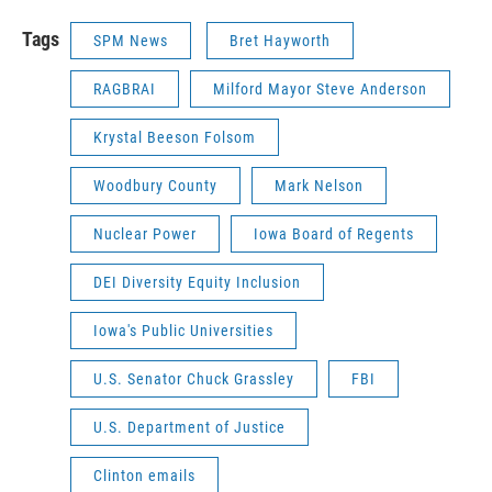
Tags
SPM News
Bret Hayworth
RAGBRAI
Milford Mayor Steve Anderson
Krystal Beeson Folsom
Woodbury County
Mark Nelson
Nuclear Power
Iowa Board of Regents
DEI Diversity Equity Inclusion
Iowa's Public Universities
U.S. Senator Chuck Grassley
FBI
U.S. Department of Justice
Clinton emails