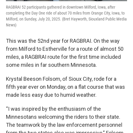
RAGBRAI 52 participants gathered in downtown Milford, Iowa, after
completing the Day One ride of about 70 miles from Orange City, Iowa, to
Milford, on Sunday, July 20, 2025. (Bret Hayworth, Siouxland Public Media
News)
This was the 52nd year for RAGBRAI. On the way
from Milford to Estherville for a route of almost 50
miles, a RAGBRAI route for the first time included
some miles in far southern Minnesota.
Krystal Beeson Folsom, of Sioux City, rode for a
fifth year ever on Monday, on a flat course that was
made less easy due to humid weather.
“I was inspired by the enthusiasm of the
Minnesotans welcoming the riders to their state.
The teamwork by the law enforcement personnel
from the two states also was impressive,” Folsom