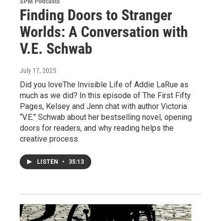
SPM Podcasts
Finding Doors to Stranger
Worlds: A Conversation with
V.E. Schwab
July 17, 2025
Did you loveThe Invisible Life of Addie LaRue as
much as we did? In this episode of The First Fifty
Pages, Kelsey and Jenn chat with author Victoria
“V.E.” Schwab about her bestselling novel, opening
doors for readers, and why reading helps the
creative process.
LISTEN
•
35:13