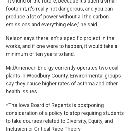
“It's kind of the future, because it's such a small
footprint, it's really not dangerous, and you can
produce a lot of power without all the carbon
emissions and everything else,” he said.
Nelson says there isn’t a specific project in the
works, and if one were to happen, it would take a
minimum of ten years to land.
MidAmerican Energy currently operates two coal
plants in Woodbury County. Environmental groups
say they cause higher rates of asthma and other
health issues.
*The Iowa Board of Regents is postponing
consideration of a policy to stop requiring students
to take courses related to Diversity, Equity, and
Inclusion or Critical Race Theory.