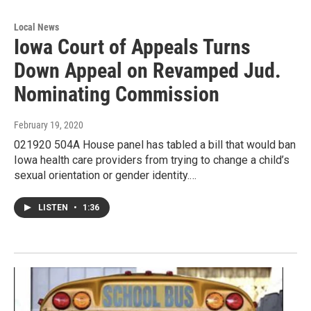
Local News
Iowa Court of Appeals Turns
Down Appeal on Revamped Jud.
Nominating Commission
February 19, 2020
021920 504A House panel has tabled a bill that would ban
Iowa health care providers from trying to change a child’s
sexual orientation or gender identity.…
LISTEN
•
1:36