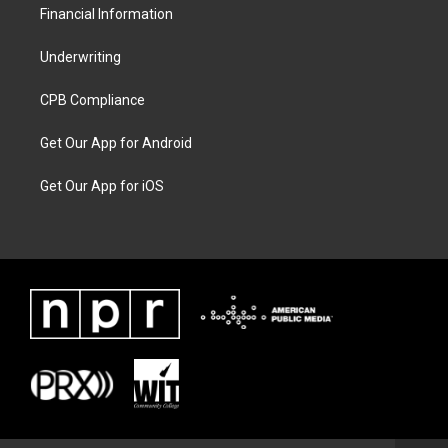
Financial Information
Underwriting
CPB Compliance
Get Our App for Android
Get Our App for iOS