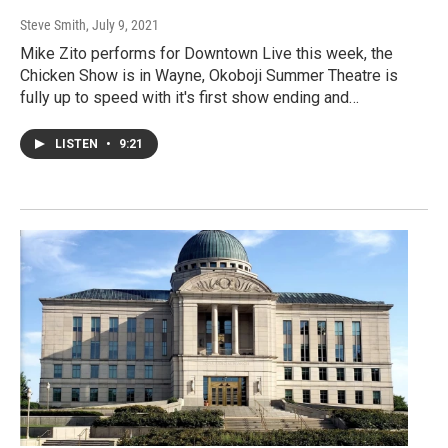
Steve Smith
, July 9, 2021
Mike Zito performs for Downtown Live this week, the
Chicken Show is in Wayne, Okoboji Summer Theatre is
fully up to speed with it's first show ending and…
LISTEN
•
9:21