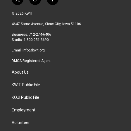
t
i
f
w
n
a
i
s
c
© 2026 KWIT
t
t
e
t
a
b
4647 Stone Avenue, Sioux City, Iowa 51106
e
g
o
r
r
o
Business: 712-274-6406
a
k
Studio: 1-800-251-3690
m
Email:
info@kwit.org
DMCA Registered Agent
About Us
KWIT Public File
KOJI Public File
Employment
Volunteer