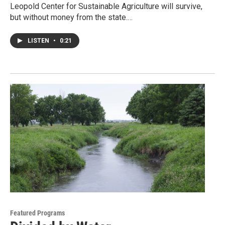
Leopold Center for Sustainable Agriculture will survive,
but without money from the state.…
LISTEN
•
0:21
Featured Programs