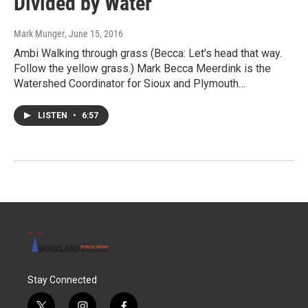
Divided by Water
Mark Munger
, June 15, 2016
Ambi Walking through grass (Becca: Let’s head that way.
Follow the yellow grass.) Mark Becca Meerdink is the
Watershed Coordinator for Sioux and Plymouth…
LISTEN
•
6:57
Stay Connected