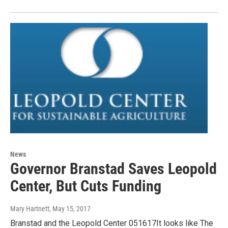
News
Governor Branstad Saves Leopold
Center, But Cuts Funding
Mary Hartnett
, May 15, 2017
Branstad and the Leopold Center 051617It looks like The