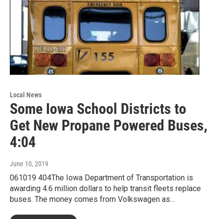
Local News
Some Iowa School Districts to
Get New Propane Powered Buses,
4:04
June 10, 2019
061019 404The Iowa Department of Transportation is
awarding 4.6 million dollars to help transit fleets replace
buses. The money comes from Volkswagen as…