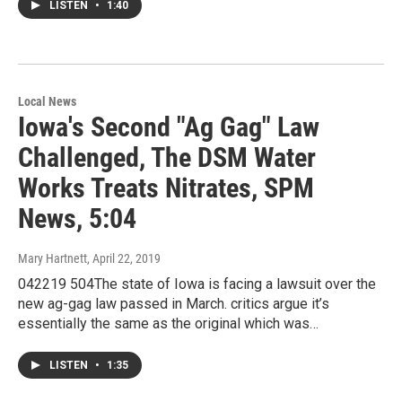
LISTEN
•
1:40
Local News
Iowa's Second "Ag Gag" Law
Challenged, The DSM Water
Works Treats Nitrates, SPM
News, 5:04
Mary Hartnett
, April 22, 2019
042219 504The state of Iowa is facing a lawsuit over the
new ag-gag law passed in March. critics argue it’s
essentially the same as the original which was…
LISTEN
•
1:35