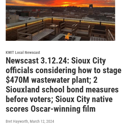
KWIT Local Newscast
Newscast 3.12.24: Sioux City
officials considering how to stage
$470M wastewater plant; 2
Siouxland school bond measures
before voters; Sioux City native
scores Oscar-winning film
Bret Hayworth
, March 12, 2024