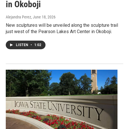
in Okoboji
Alejandra Perez
, June 18, 2026
New sculptures will be unveiled along the sculpture trail
just west of the Pearson Lakes Art Center in Okoboji.
LISTEN
•
1:02