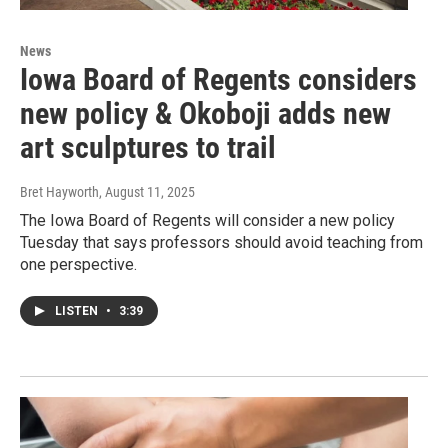
News
Iowa Board of Regents considers
new policy & Okoboji adds new
art sculptures to trail
Bret Hayworth
, August 11, 2025
The Iowa Board of Regents will consider a new policy
Tuesday that says professors should avoid teaching from
one perspective.
LISTEN
•
3:39