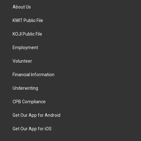
About Us
KWIT Public File
KOJI Public File
Employment
Volunteer
Financial Information
Underwriting
CPB Compliance
Get Our App for Android
Get Our App for iOS