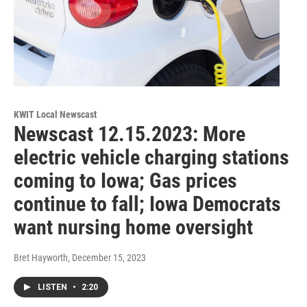
KWIT Local Newscast
Newscast 12.15.2023: More
electric vehicle charging stations
coming to Iowa; Gas prices
continue to fall; Iowa Democrats
want nursing home oversight
Bret Hayworth
, December 15, 2023
LISTEN
•
2:20