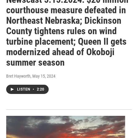
courthouse measure defeated in
Northeast Nebraska; Dickinson
County tightens rules on wind
turbine placement; Queen II gets
modernized ahead of Okoboji
summer season
Bret Hayworth
, May 15, 2024
LISTEN
•
2:20