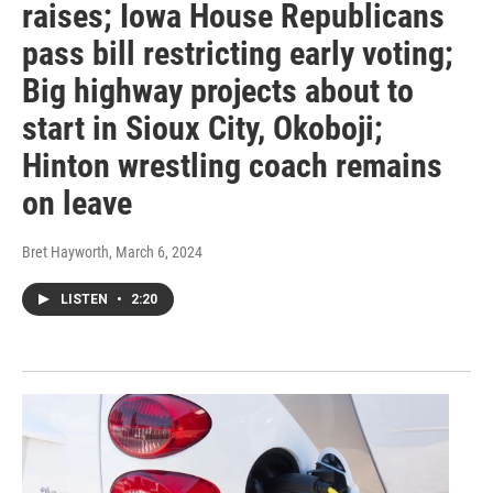
raises; Iowa House Republicans
pass bill restricting early voting;
Big highway projects about to
start in Sioux City, Okoboji;
Hinton wrestling coach remains
on leave
Bret Hayworth
, March 6, 2024
LISTEN
•
2:20