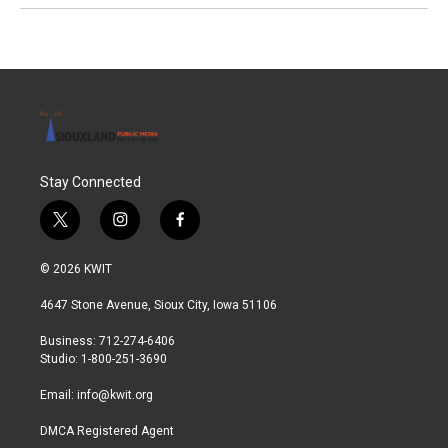
Stay Connected
t
i
f
w
n
a
i
s
c
© 2026 KWIT
t
t
e
t
a
b
4647 Stone Avenue, Sioux City, Iowa 51106
e
g
o
r
r
o
Business: 712-274-6406
a
k
Studio: 1-800-251-3690
m
Email:
info@kwit.org
DMCA Registered Agent