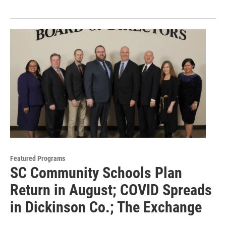
Featured Programs
SC Community Schools Plan
Return in August; COVID Spreads
in Dickinson Co.; The Exchange