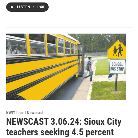
LISTEN
•
1:40
KWIT Local Newscast
NEWSCAST 3.06.24: Sioux City
teachers seeking 4.5 percent