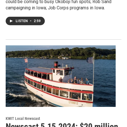
could be coming to busy Okoboji fun spots; Rob Sand
campaigning in Iowa; Job Corps programs in Iowa.
LISTEN
•
2:59
KWIT Local Newscast
Newscast 5.15.2024: $20 million