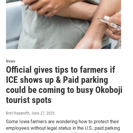
News
Official gives tips to farmers if
ICE shows up & Paid parking
could be coming to busy Okoboji
tourist spots
Bret Hayworth
, June 27, 2025
Some Iowa farmers are wondering how to protect their
employees without legal status in the U.S.; paid parking