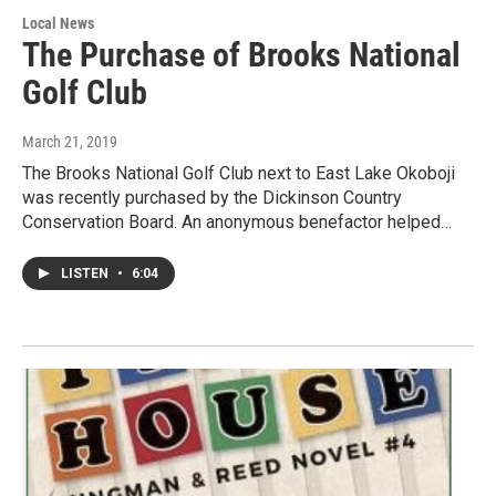
Local News
The Purchase of Brooks National
Golf Club
March 21, 2019
The Brooks National Golf Club next to East Lake Okoboji
was recently purchased by the Dickinson Country
Conservation Board. An anonymous benefactor helped…
LISTEN
•
6:04