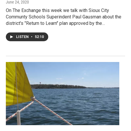
June 24, 2020
On The Exchange this week we talk with Sioux City
Communty Schools Superindent Paul Gausman about the
district's "Return to Learn" plan approved by the…
LISTEN
•
52:10