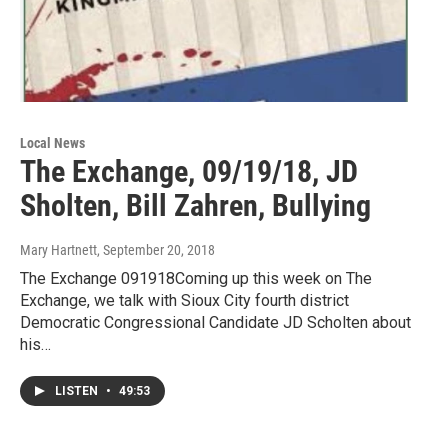
Local News
The Exchange, 09/19/18, JD
Sholten, Bill Zahren, Bullying
Mary Hartnett
, September 20, 2018
The Exchange 091918Coming up this week on The
Exchange, we talk with Sioux City fourth district
Democratic Congressional Candidate JD Scholten about
his…
LISTEN
•
49:53