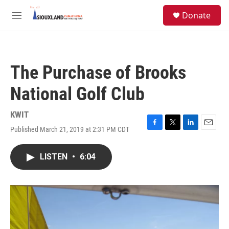
Skip to main content
S
Donate
e
M
a
e
r
n
c
u
h
The Purchase of Brooks
u
e
National Golf Club
r
y
KWIT
Published March 21, 2019 at 2:31 PM CDT
F
T
L
E
a
w
i
m
c
i
n
a
LISTEN
•
6:04
e
t
k
i
b
t
e
l
o
e
d
o
r
I
k
n