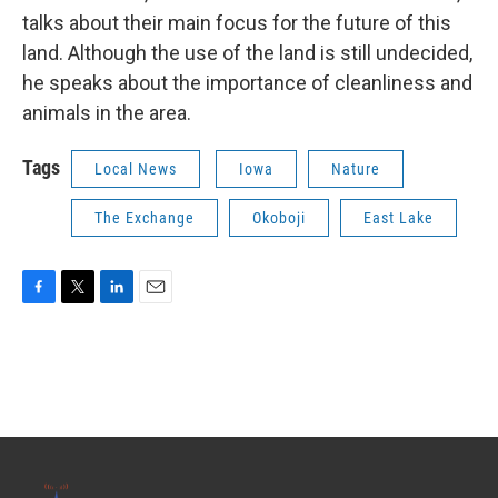
talks about their main focus for the future of this
land. Although the use of the land is still undecided,
he speaks about the importance of cleanliness and
animals in the area.
Tags
Local News
Iowa
Nature
The Exchange
Okoboji
East Lake
F
T
L
E
a
w
i
m
c
i
n
a
e
t
k
i
b
t
e
l
o
e
d
o
r
I
k
n