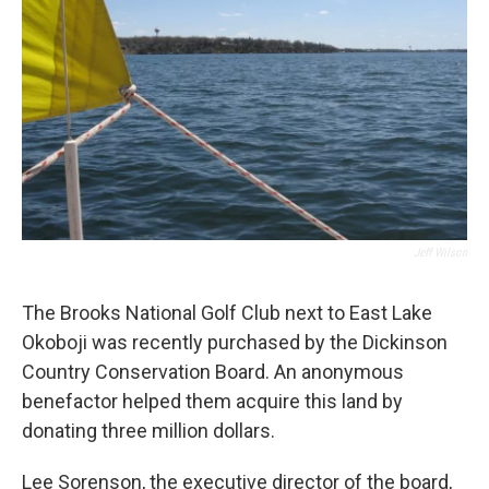
Jeff Wilson
The Brooks National Golf Club next to East Lake
Okoboji was recently purchased by the Dickinson
Country Conservation Board. An anonymous
benefactor helped them acquire this land by
donating three million dollars.
Lee Sorenson, the executive director of the board,