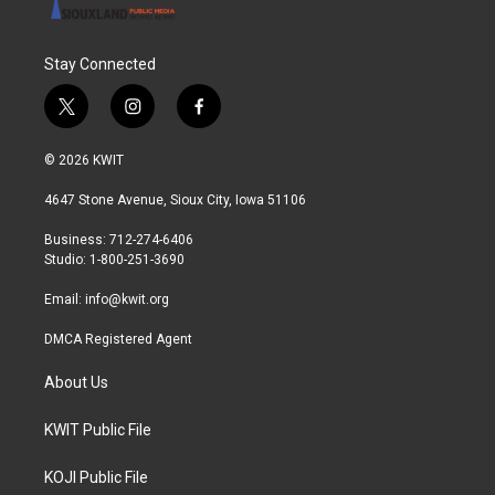
Stay Connected
t
i
f
w
n
a
i
s
c
© 2026 KWIT
t
t
e
t
a
b
4647 Stone Avenue, Sioux City, Iowa 51106
e
g
o
r
r
o
Business: 712-274-6406
a
k
Studio: 1-800-251-3690
m
Email:
info@kwit.org
DMCA Registered Agent
About Us
KWIT Public File
KOJI Public File