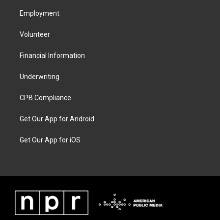
Employment
Volunteer
Financial Information
Underwriting
CPB Compliance
Get Our App for Android
Get Our App for iOS