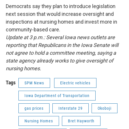
Democrats say they plan to introduce legislation
next session that would increase oversight and
inspections at nursing homes and invest more in
community-based care.
Update at 3 p.m.: Several Iowa news outlets are
reporting that Republicans in the Iowa Senate will
not agree to hold a committee meeting, saying a
state agency already works to give oversight of
nursing homes.
Tags
SPM News
Electric vehicles
Iowa Department of Transportation
gas prices
Interstate 29
Okoboji
Nursing Homes
Bret Hayworth