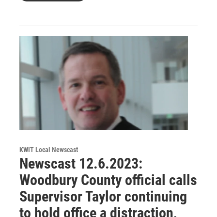
KWIT Local Newscast
Newscast 12.6.2023:
Woodbury County official calls
Supervisor Taylor continuing
to hold office a distraction,