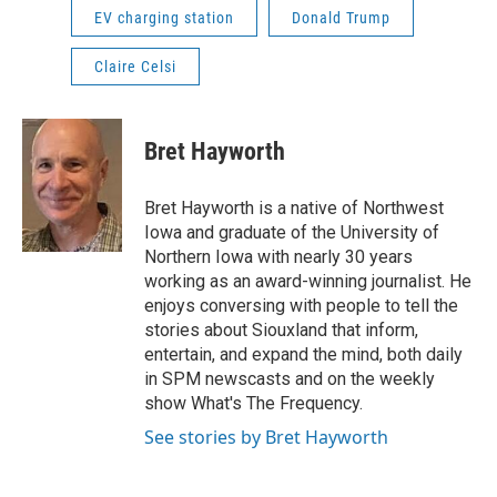
EV charging station
Donald Trump
Claire Celsi
Bret Hayworth
Bret Hayworth is a native of Northwest
Iowa and graduate of the University of
Northern Iowa with nearly 30 years
working as an award-winning journalist. He
enjoys conversing with people to tell the
stories about Siouxland that inform,
entertain, and expand the mind, both daily
in SPM newscasts and on the weekly
show What's The Frequency.
See stories by Bret Hayworth