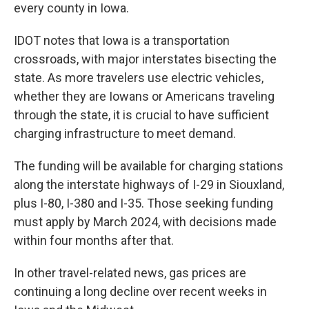
every county in Iowa.
IDOT notes that Iowa is a transportation
crossroads, with major interstates bisecting the
state. As more travelers use electric vehicles,
whether they are Iowans or Americans traveling
through the state, it is crucial to have sufficient
charging infrastructure to meet demand.
The funding will be available for charging stations
along the interstate highways of I-29 in Siouxland,
plus I-80, I-380 and I-35. Those seeking funding
must apply by March 2024, with decisions made
within four months after that.
In other travel-related news, gas prices are
continuing a long decline over recent weeks in