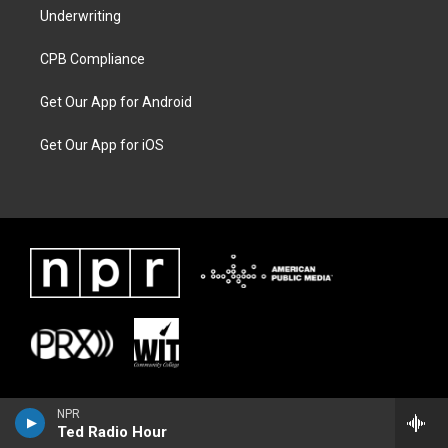
Underwriting
CPB Compliance
Get Our App for Android
Get Our App for iOS
NPR
Ted Radio Hour