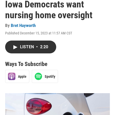
Iowa Democrats want
nursing home oversight
By
Bret Hayworth
Published December 15, 2023 at 11:57 AM CST
LISTEN
•
2:20
Ways To Subscribe
Apple
Spotify