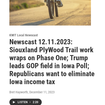
KWIT Local Newscast
Newscast 12.11.2023:
Siouxland PlyWood Trail work
wraps on Phase One; Trump
leads GOP field in Iowa Poll;
Republicans want to eliminate
Iowa income tax
Bret Hayworth
, December 11, 2023
LISTEN
•
2:20