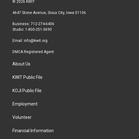
© 2026 KWIT
t
t
e
t
a
b
4647 Stone Avenue, Sioux City, Iowa 51106
e
g
o
r
r
o
Business: 712-274-6406
a
k
Studio: 1-800-251-3690
m
Email:
info@kwit.org
DMCA Registered Agent
About Us
KWIT Public File
KOJI Public File
Employment
Volunteer
Financial Information