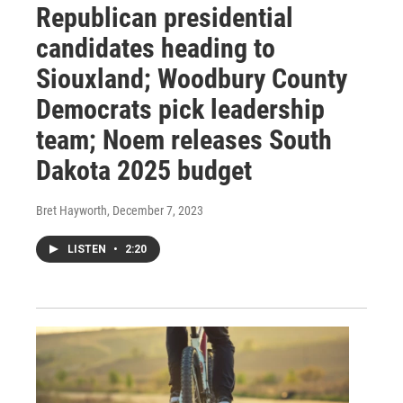
Republican presidential
candidates heading to
Siouxland; Woodbury County
Democrats pick leadership
team; Noem releases South
Dakota 2025 budget
Bret Hayworth
, December 7, 2023
LISTEN
•
2:20