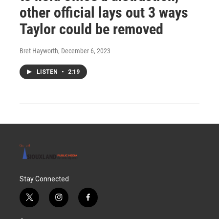
other official lays out 3 ways
Taylor could be removed
Bret Hayworth
, December 6, 2023
LISTEN
•
2:19
Stay Connected
t
i
f
w
n
a
i
s
c