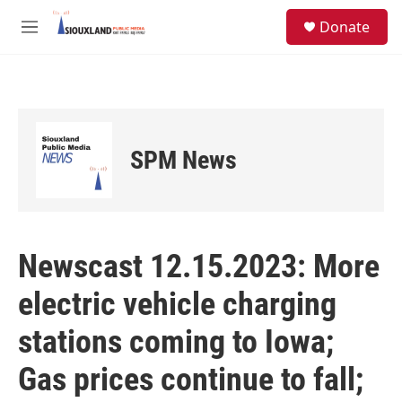
Skip to main content
S
Donate
e
M
a
e
r
n
c
u
h
u
e
SPM News
r
y
Newscast 12.15.2023: More
electric vehicle charging
stations coming to Iowa;
Gas prices continue to fall;