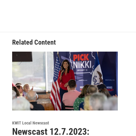
Related Content
KWIT Local Newscast
Newscast 12.7.2023: