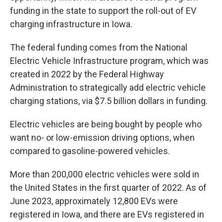
funding in the state to support the roll-out of EV
charging infrastructure in Iowa.
The federal funding comes from the National
Electric Vehicle Infrastructure program, which was
created in 2022 by the Federal Highway
Administration to strategically add electric vehicle
charging stations, via $7.5 billion dollars in funding.
Electric vehicles are being bought by people who
want no- or low-emission driving options, when
compared to gasoline-powered vehicles.
More than 200,000 electric vehicles were sold in
the United States in the first quarter of 2022. As of
June 2023, approximately 12,800 EVs were
registered in Iowa, and there are EVs registered in