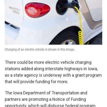
Charging of an electric vehicle is shown in this image.
There could be more electric vehicle charging
stations added along interstate highways in Iowa,
as a state agency is underway with a grant program
that will provide funding for more.
The Iowa Department of Transportation and
partners are promoting a Notice of Funding
opportunity, which will disburse federal program