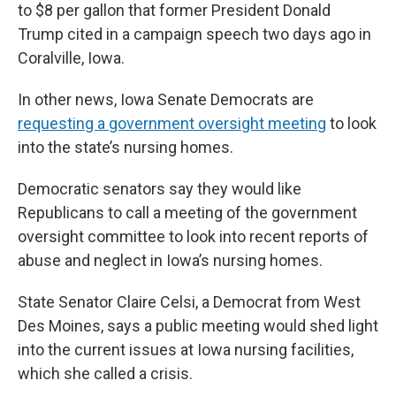
to $8 per gallon that former President Donald
Trump cited in a campaign speech two days ago in
Coralville, Iowa.
In other news, Iowa Senate Democrats are
requesting a government oversight meeting
to look
into the state’s nursing homes.
Democratic senators say they would like
Republicans to call a meeting of the government
oversight committee to look into recent reports of
abuse and neglect in Iowa’s nursing homes.
State Senator Claire Celsi, a Democrat from West
Des Moines, says a public meeting would shed light
into the current issues at Iowa nursing facilities,
which she called a crisis.