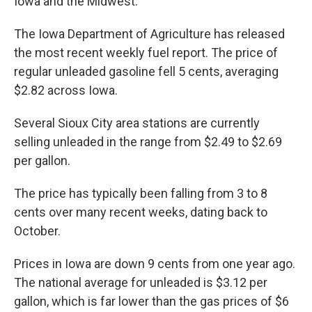
Iowa and the Midwest.
The Iowa Department of Agriculture has released
the most recent weekly fuel report. The price of
regular unleaded gasoline fell 5 cents, averaging
$2.82 across Iowa.
Several Sioux City area stations are currently
selling unleaded in the range from $2.49 to $2.69
per gallon.
The price has typically been falling from 3 to 8
cents over many recent weeks, dating back to
October.
Prices in Iowa are down 9 cents from one year ago.
The national average for unleaded is $3.12 per
gallon, which is far lower than the gas prices of $6