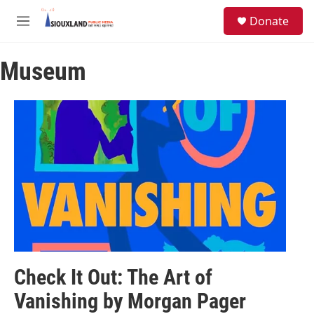
Skip to main content
S
Donate
e
M
a
e
r
n
c
Museum
u
h
u
e
r
y
Check It Out: The Art of
Vanishing by Morgan Pager