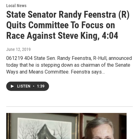
Local News
State Senator Randy Feenstra (R)
Quits Committee To Focus on
Race Against Steve King, 4:04
June 12, 2019
061219 404 State Sen. Randy Feenstra, R-Hull, announced
today that he is stepping down as chairman of the Senate
Ways and Means Committee. Feenstra says…
LISTEN
•
1:39