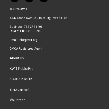
w
n
a
i
s
c
© 2026 KWIT
t
t
e
t
a
b
4647 Stone Avenue, Sioux City, Iowa 51106
e
g
o
r
r
o
Business: 712-274-6406
a
k
Studio: 1-800-251-3690
m
Email:
info@kwit.org
DMCA Registered Agent
About Us
KWIT Public File
KOJI Public File
Employment
Volunteer