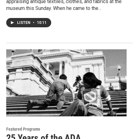
appraising antique textiles, clothes, and fabrics at the
museum this Sunday. When he came to the…
LISTEN
•
10:11
Featured Programs
25 Years of the ADA