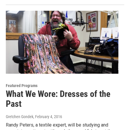
Featured Programs
What We Wore: Dresses of the
Past
Gretchen Gondek
, February 4, 2016
Randy Peters, a textile expert, will be studying and