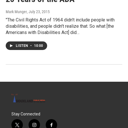
Mark Munger
, July 23, 2015
"The Civil Rights Act of 1964 didn't include people with
disabilities, and people didn't realize that. So what [the
Americans with Disabilities Act] did…
LISTEN
•
10:00
Stay Connected
t
i
f