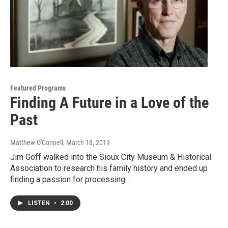
Featured Programs
Finding A Future in a Love of the
Past
Matthew O'Connell
, March 18, 2019
Jim Goff walked into the Sioux City Museum & Historical
Association to research his family history and ended up
finding a passion for processing…
LISTEN
•
2:00