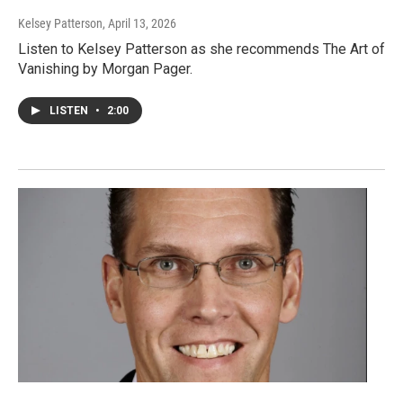
Kelsey Patterson
, April 13, 2026
Listen to Kelsey Patterson as she recommends The Art of
Vanishing by Morgan Pager.
LISTEN
•
2:00