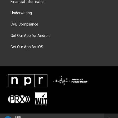
Financial Information
Underwriting
CPB Compliance
Get Our App for Android
Get Our App for iOS
NPR