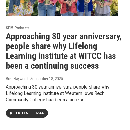
SPM Podcasts
Approaching 30 year anniversary,
people share why Lifelong
Learning institute at WITCC has
been a continuing success
Bret Hayworth
, September 18, 2025
Approaching 30 year anniversary, people share why
Lifelong Learning institute at Western Iowa Rech
Community College has been a uccess.
LISTEN
•
37:44