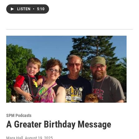
LISTEN
•
5:10
SPM Podcasts
A Greater Birthday Message
Mara Hall
, August 19, 2025