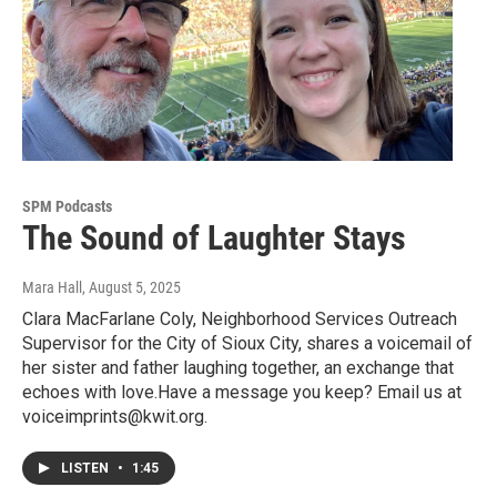
SPM Podcasts
The Sound of Laughter Stays
Mara Hall
, August 5, 2025
Clara MacFarlane Coly, Neighborhood Services Outreach
Supervisor for the City of Sioux City, shares a voicemail of
her sister and father laughing together, an exchange that
echoes with love.Have a message you keep? Email us at
voiceimprints@kwit.org.
LISTEN
•
1:45