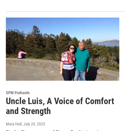
SPM Podcasts
Uncle Luis, A Voice of Comfort
and Strength
Mara Hall
, July 29, 2025