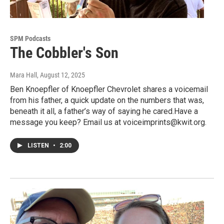
SPM Podcasts
The Cobbler's Son
Mara Hall
, August 12, 2025
Ben Knoepfler of Knoepfler Chevrolet shares a voicemail
from his father, a quick update on the numbers that was,
beneath it all, a father’s way of saying he cared.Have a
message you keep? Email us at voiceimprints@kwit.org.
LISTEN
•
2:00