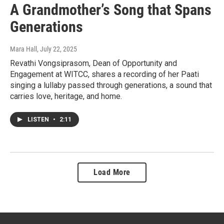
A Grandmother’s Song that Spans
Generations
Mara Hall
, July 22, 2025
Revathi Vongsiprasom, Dean of Opportunity and
Engagement at WITCC, shares a recording of her Paati
singing a lullaby passed through generations, a sound that
carries love, heritage, and home.
LISTEN
•
2:11
Load More