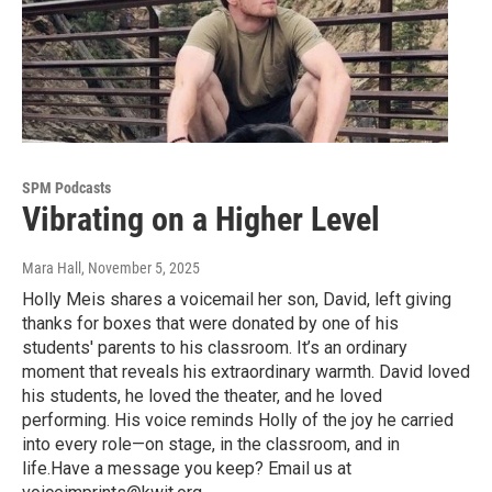
SPM Podcasts
Vibrating on a Higher Level
Mara Hall
, November 5, 2025
Holly Meis shares a voicemail her son, David, left giving
thanks for boxes that were donated by one of his
students' parents to his classroom. It’s an ordinary
moment that reveals his extraordinary warmth. David loved
his students, he loved the theater, and he loved
performing. His voice reminds Holly of the joy he carried
into every role—on stage, in the classroom, and in
life.Have a message you keep? Email us at