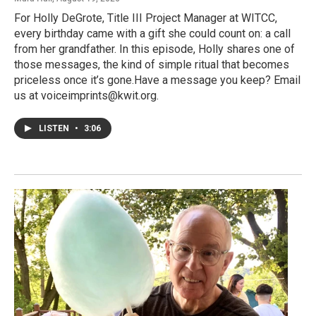
For Holly DeGrote, Title III Project Manager at WITCC,
every birthday came with a gift she could count on: a call
from her grandfather. In this episode, Holly shares one of
those messages, the kind of simple ritual that becomes
priceless once it’s gone.Have a message you keep? Email
us at voiceimprints@kwit.org.
LISTEN
•
3:06