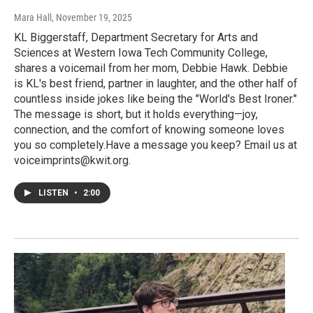
Mara Hall
, November 19, 2025
KL Biggerstaff, Department Secretary for Arts and
Sciences at Western Iowa Tech Community College,
shares a voicemail from her mom, Debbie Hawk. Debbie
is KL's best friend, partner in laughter, and the other half of
countless inside jokes like being the "World's Best Ironer."
The message is short, but it holds everything—joy,
connection, and the comfort of knowing someone loves
you so completely.Have a message you keep? Email us at
voiceimprints@kwit.org.
LISTEN
•
2:00