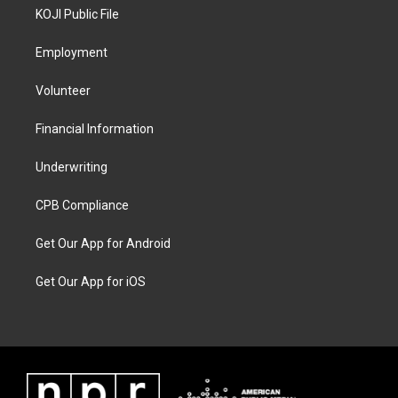
KOJI Public File
Employment
Volunteer
Financial Information
Underwriting
CPB Compliance
Get Our App for Android
Get Our App for iOS