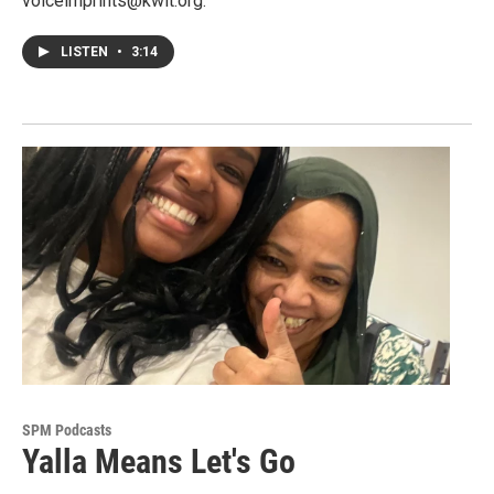
voiceimprints@kwit.org.
LISTEN
•
3:14
SPM Podcasts
Yalla Means Let's Go