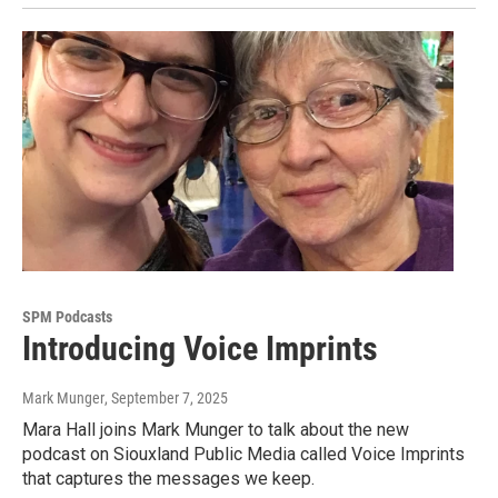
SPM Podcasts
Introducing Voice Imprints
Mark Munger
, September 7, 2025
Mara Hall joins Mark Munger to talk about the new
podcast on Siouxland Public Media called Voice Imprints
that captures the messages we keep.