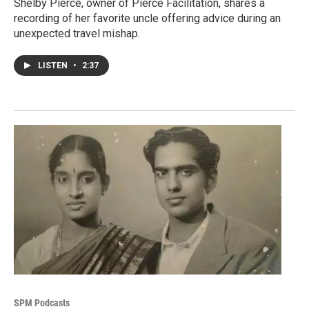
Shelby Pierce, owner of Pierce Facilitation, shares a
recording of her favorite uncle offering advice during an
unexpected travel mishap.
LISTEN
•
2:37
SPM Podcasts