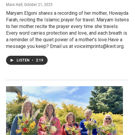
Mara Hall
, October 21, 2025
Maryam Elgoni shares a recording of her mother, Howayda
Farah, reciting the Islamic prayer for travel. Maryam listens
to her mother recite the prayer every time she travels.
Every word carries protection and love, and each breath is
a reminder of the quiet power of a mother’s love.Have a
message you keep? Email us at voiceimprints@kwit.org.
LISTEN
•
2:19