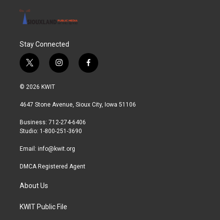
Stay Connected
t
i
f
w
n
a
i
s
c
© 2026 KWIT
t
t
e
t
a
b
4647 Stone Avenue, Sioux City, Iowa 51106
e
g
o
r
r
o
Business: 712-274-6406
a
k
Studio: 1-800-251-3690
m
Email:
info@kwit.org
DMCA Registered Agent
About Us
KWIT Public File