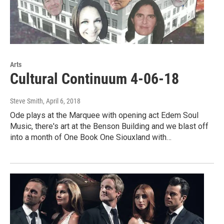
Arts
Cultural Continuum 4-06-18
Steve Smith
, April 6, 2018
Ode plays at the Marquee with opening act Edem Soul
Music, there's art at the Benson Building and we blast off
into a month of One Book One Siouxland with…