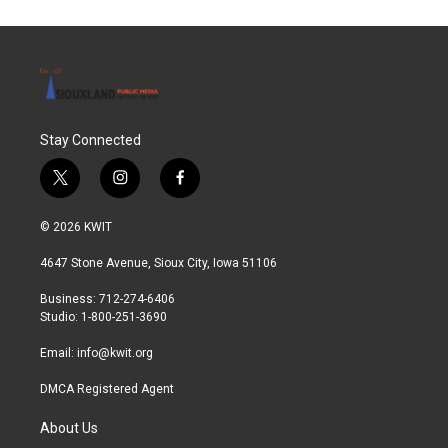
Stay Connected
t
i
f
w
n
a
i
s
c
© 2026 KWIT
t
t
e
t
a
b
4647 Stone Avenue, Sioux City, Iowa 51106
e
g
o
r
r
o
Business: 712-274-6406
a
k
Studio: 1-800-251-3690
m
Email:
info@kwit.org
DMCA Registered Agent
About Us