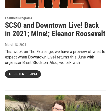
Featured Programs
SCSO and Downtown Live! Back
in 2021; Mine!; Eleanor Roosevelt
March 18, 2021
This week on The Exchange, we have a preview of what to
expect when Downtown Live! returns this June with
organizer Brent Stockton. Also, we talk with…
LISTEN
•
20:44