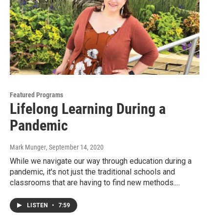
Featured Programs
Lifelong Learning During a
Pandemic
Mark Munger
, September 14, 2020
While we navigate our way through education during a
pandemic, it's not just the traditional schools and
classrooms that are having to find new methods.…
LISTEN
•
7:59