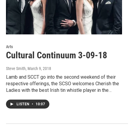
Arts
Cultural Continuum 3-09-18
Steve Smith
, March 9, 2018
Lamb and SCCT go into the second weekend of their
respective offerings, the SCSO welcomes Cherish the
Ladies with the best Irish tin whistle player in the…
LISTEN
•
10:07