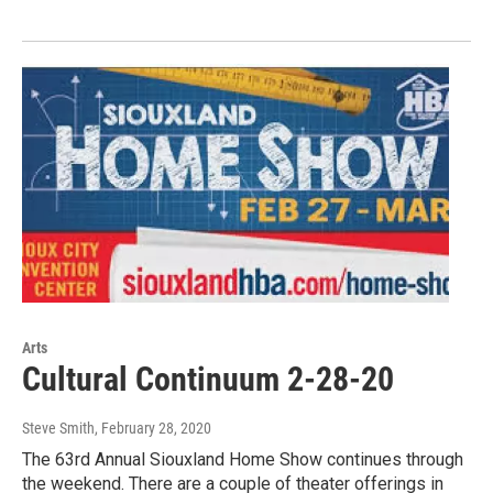
Arts
Cultural Continuum 2-28-20
Steve Smith
, February 28, 2020
The 63rd Annual Siouxland Home Show continues through
the weekend. There are a couple of theater offerings in