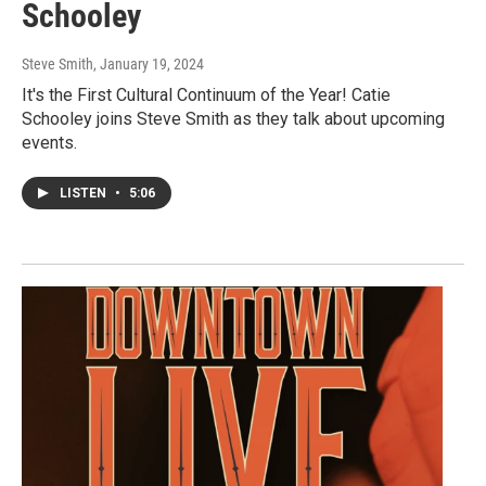
Schooley
Steve Smith
, January 19, 2024
It's the First Cultural Continuum of the Year! Catie
Schooley joins Steve Smith as they talk about upcoming
events.
LISTEN
•
5:06