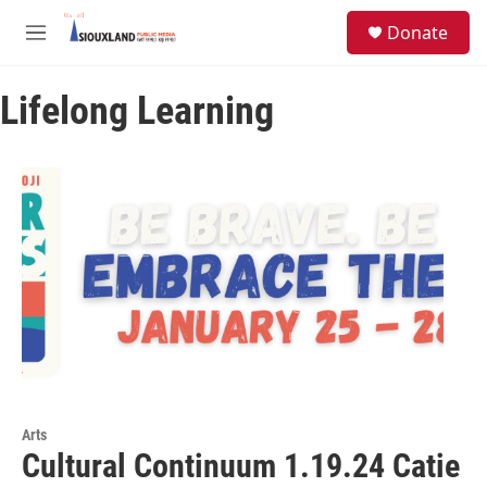
Skip to main content
S
Donate
e
M
a
e
r
n
c
Lifelong Learning
u
h
u
e
r
y
Arts
Cultural Continuum 1.19.24 Catie