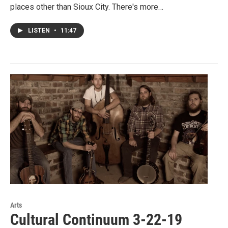
places other than Sioux City. There's more…
LISTEN
•
11:47
Arts
Cultural Continuum 3-22-19