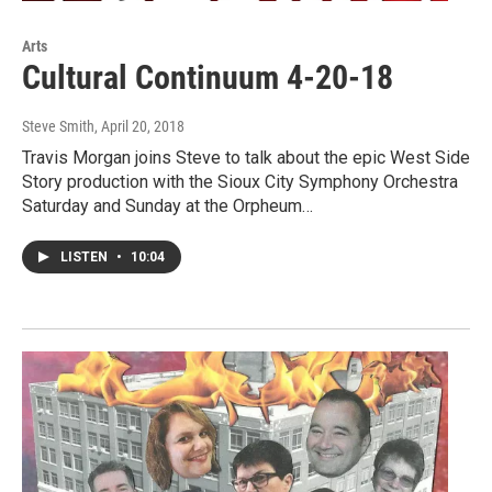
Arts
Cultural Continuum 4-20-18
Steve Smith
, April 20, 2018
Travis Morgan joins Steve to talk about the epic West Side
Story production with the Sioux City Symphony Orchestra
Saturday and Sunday at the Orpheum…
LISTEN
•
10:04