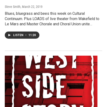
Steve Smith
, March 22, 2019
Blues, bluegrass and bees this week on Cultural
Continuum. Plus LOADS of live theater from Wakefield to
Le Mars and Master Chorale and Choral Union unite…
LISTEN
•
11:20