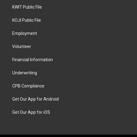
KWIT Public File
KOJI Public File
Employment
Volunteer
Financial Information
Underwriting
CPB Compliance
Get Our App for Android
Get Our App for iOS