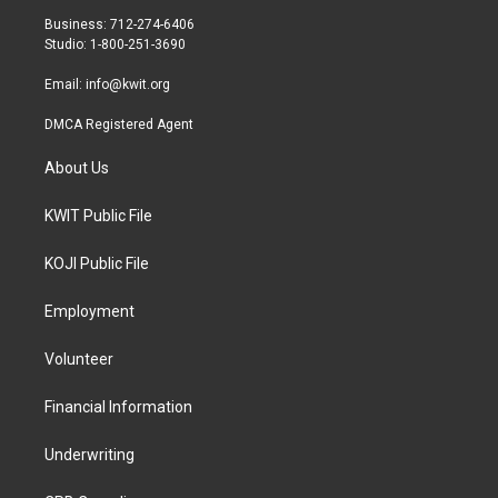
r
r
o
Business: 712-274-6406
a
k
Studio: 1-800-251-3690
m
Email:
info@kwit.org
DMCA Registered Agent
About Us
KWIT Public File
KOJI Public File
Employment
Volunteer
Financial Information
Underwriting