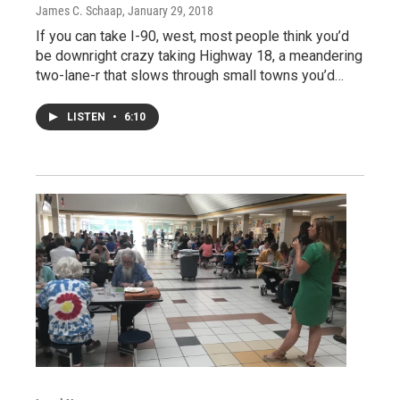
James C. Schaap
, January 29, 2018
If you can take I-90, west, most people think you’d
be downright crazy taking Highway 18, a meandering
two-lane-r that slows through small towns you’d…
LISTEN
•
6:10