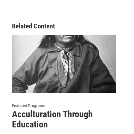
Related Content
Featured Programs
Acculturation Through
Education