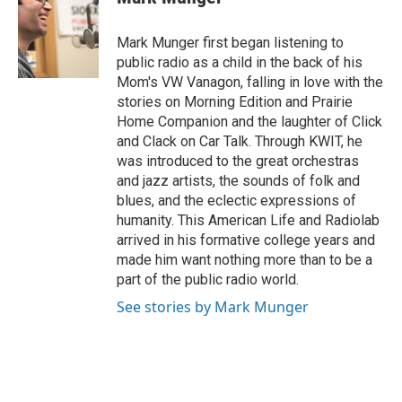
b
t
e
l
o
e
d
o
r
I
Mark Munger first began listening to
k
n
public radio as a child in the back of his
Mom's VW Vanagon, falling in love with the
stories on Morning Edition and Prairie
Home Companion and the laughter of Click
and Clack on Car Talk. Through KWIT, he
was introduced to the great orchestras
and jazz artists, the sounds of folk and
blues, and the eclectic expressions of
humanity. This American Life and Radiolab
arrived in his formative college years and
made him want nothing more than to be a
part of the public radio world.
See stories by Mark Munger