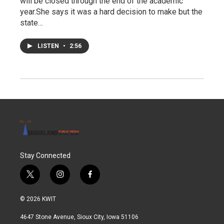
will be closed through the end of the academic
year.She says it was a hard decision to make but the
state…
LISTEN
•
2:56
Stay Connected
t
i
f
w
n
a
i
s
c
© 2026 KWIT
t
t
e
t
a
b
4647 Stone Avenue, Sioux City, Iowa 51106
e
g
o