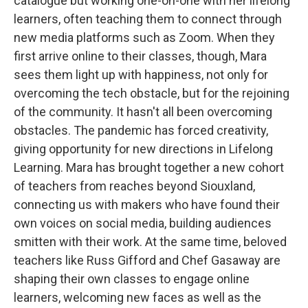
catalogue but working one-on-one with her lifelong
learners, often teaching them to connect through
new media platforms such as Zoom. When they
first arrive online to their classes, though, Mara
sees them light up with happiness, not only for
overcoming the tech obstacle, but for the rejoining
of the community. It hasn't all been overcoming
obstacles. The pandemic has forced creativity,
giving opportunity for new directions in Lifelong
Learning. Mara has brought together a new cohort
of teachers from reaches beyond Siouxland,
connecting us with makers who have found their
own voices on social media, building audiences
smitten with their work. At the same time, beloved
teachers like Russ Gifford and Chef Gasaway are
shaping their own classes to engage online
learners, welcoming new faces as well as the