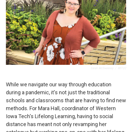
Sarah McSweeney
/
WITCC
While we navigate our way through education
during a pandemic, it's not just the traditional
schools and classrooms that are having to find new
methods. For Mara Hall, coordinator of Western
Iowa Tech's Lifelong Learning, having to social
distance has meant not only revamping her