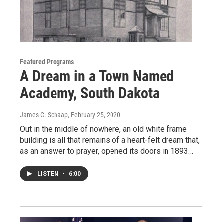
Featured Programs
A Dream in a Town Named
Academy, South Dakota
James C. Schaap
, February 25, 2020
Out in the middle of nowhere, an old white frame
building is all that remains of a heart-felt dream that,
as an answer to prayer, opened its doors in 1893…
LISTEN
•
6:00