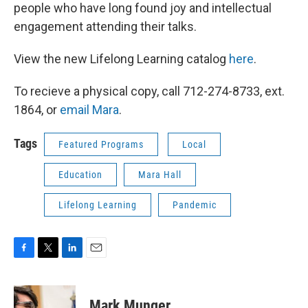
people who have long found joy and intellectual
engagement attending their talks.
View the new Lifelong Learning catalog
here
.
To recieve a physical copy, call 712-274-8733, ext.
1864, or
email Mara
.
Tags
Featured Programs
Local
Education
Mara Hall
Lifelong Learning
Pandemic
F
T
L
E
a
w
i
m
c
i
n
a
e
t
k
i
Mark Munger