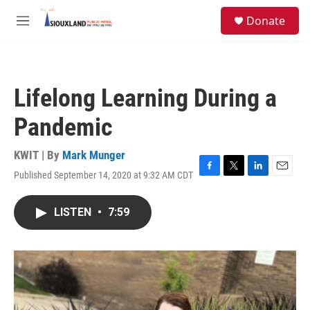
Skip to main content
S
Donate
e
M
a
e
r
n
c
u
h
Lifelong Learning During a
u
e
Pandemic
r
y
KWIT | By
Mark Munger
Published September 14, 2020 at 9:32 AM CDT
F
T
L
E
a
w
i
m
c
i
n
a
LISTEN
•
7:59
e
t
k
i
b
t
e
l
o
e
d
o
r
I
k
n