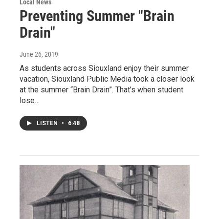
Local News
Preventing Summer "Brain
Drain"
June 26, 2019
As students across Siouxland enjoy their summer
vacation, Siouxland Public Media took a closer look
at the summer “Brain Drain”. That’s when student
lose…
LISTEN
•
6:48