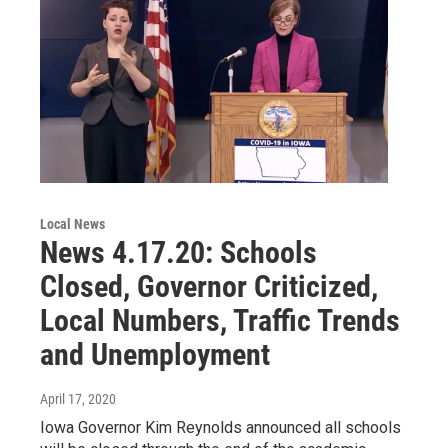
Local News
News 4.17.20: Schools
Closed, Governor Criticized,
Local Numbers, Traffic Trends
and Unemployment
April 17, 2020
Iowa Governor Kim Reynolds announced all schools