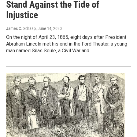
Stand Against the Tide of
Injustice
James C. Schaap
, June 14, 2020
On the night of April 23, 1865, eight days after President
Abraham Lincoln met his end in the Ford Theater, a young
man named Silas Soule, a Civil War and…