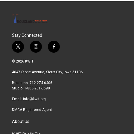
Stay Connected
t
i
f
w
n
a
i
s
c
© 2026 KWIT
t
t
e
t
a
b
4647 Stone Avenue, Sioux City, Iowa 51106
e
g
o
r
r
o
Business: 712-274-6406
a
k
Studio: 1-800-251-3690
m
Email:
info@kwit.org
DMCA Registered Agent
About Us