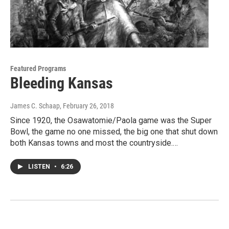
Featured Programs
Bleeding Kansas
James C. Schaap
, February 26, 2018
Since 1920, the Osawatomie/Paola game was the Super
Bowl, the game no one missed, the big one that shut down
both Kansas towns and most the countryside.…
LISTEN
•
6:26