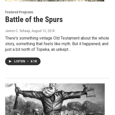
Featured Programs
Battle of the Spurs
James C. Schaap
, August 13, 2018
There's something vintage Old Testament about the whole
story, something that feels like myth. But it happened; and
just a bit north of Topeka, an unkept…
LISTEN
•
6:18