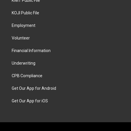
KWIT Public File
KOJI Public File
Employment
Volunteer
Financial Information
Underwriting
CPB Compliance
Get Our App for Android
Get Our App for iOS