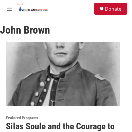
Skip to main content
S
Donate
e
M
a
e
r
n
c
John Brown
u
h
u
e
r
y
Featured Programs
Silas Soule and the Courage to