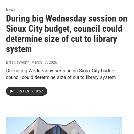
News
During big Wednesday session on
Sioux City budget, council could
determine size of cut to library
system
Bret Hayworth
, March 17, 2026
During big Wednesday session on Sioux City budget,
council could determine size of cut to library system.
LISTEN
•
0:57