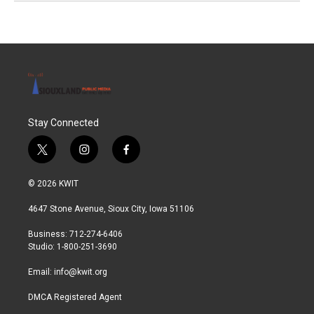
Stay Connected
t
i
f
w
n
a
i
s
c
© 2026 KWIT
t
t
e
t
a
b
4647 Stone Avenue, Sioux City, Iowa 51106
e
g
o
r
r
o
Business: 712-274-6406
a
k
Studio: 1-800-251-3690
m
Email:
info@kwit.org
DMCA Registered Agent