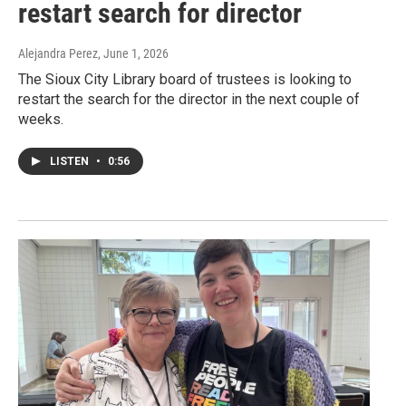
restart search for director
Alejandra Perez
, June 1, 2026
The Sioux City Library board of trustees is looking to
restart the search for the director in the next couple of
weeks.
LISTEN
•
0:56