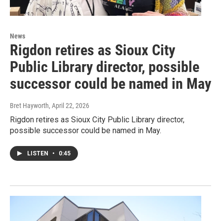
News
Rigdon retires as Sioux City
Public Library director, possible
successor could be named in May
Bret Hayworth
, April 22, 2026
Rigdon retires as Sioux City Public Library director,
possible successor could be named in May.
LISTEN
•
0:45