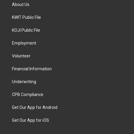
About Us
KWIT Public File
KOJI Public File
Employment
Volunteer
Financial Information
Underwriting
CPB Compliance
Get Our App for Android
Get Our App for iOS