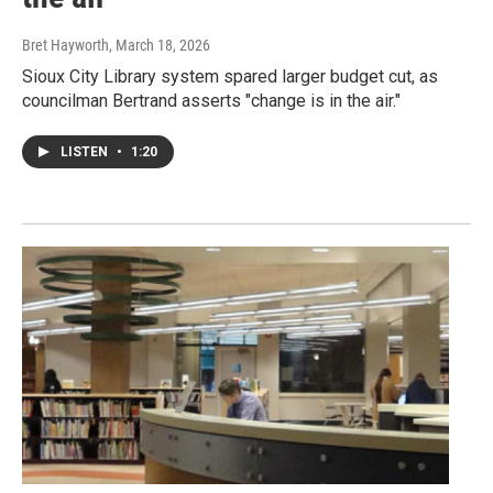
Bret Hayworth
, March 18, 2026
Sioux City Library system spared larger budget cut, as
councilman Bertrand asserts "change is in the air."
LISTEN
•
1:20