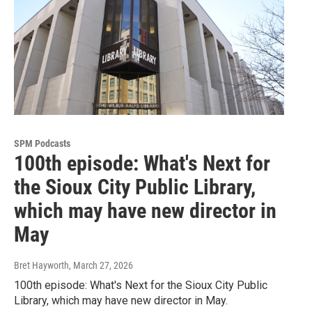
SPM Podcasts
100th episode: What's Next for
the Sioux City Public Library,
which may have new director in
May
Bret Hayworth
, March 27, 2026
100th episode: What's Next for the Sioux City Public
Library, which may have new director in May.