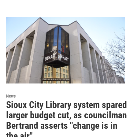
News
Sioux City Library system spared
larger budget cut, as councilman
Bertrand asserts "change is in
the air"