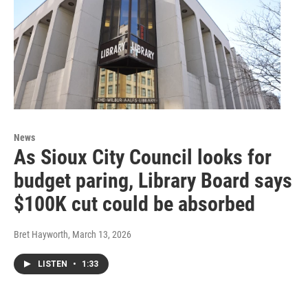
News
As Sioux City Council looks for
budget paring, Library Board says
$100K cut could be absorbed
Bret Hayworth
, March 13, 2026
LISTEN
•
1:33