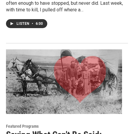
often enough to have stopped, but never did. Last week,
with time to kill, I pulled off where a…
LISTEN
•
6:00
Featured Programs