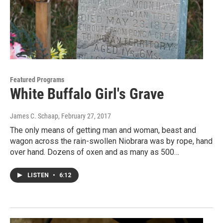
Featured Programs
White Buffalo Girl's Grave
James C. Schaap
, February 27, 2017
The only means of getting man and woman, beast and
wagon across the rain-swollen Niobrara was by rope, hand
over hand. Dozens of oxen and as many as 500…
LISTEN
•
6:12