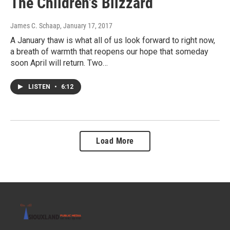
The Children's Blizzard
James C. Schaap
, January 17, 2017
A January thaw is what all of us look forward to right now,
a breath of warmth that reopens our hope that someday
soon April will return. Two…
LISTEN
•
6:12
Load More