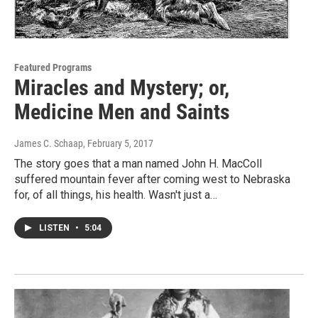
Featured Programs
Miracles and Mystery; or,
Medicine Men and Saints
James C. Schaap
, February 5, 2017
The story goes that a man named John H. MacColl
suffered mountain fever after coming west to Nebraska
for, of all things, his health. Wasn't just a…
LISTEN
•
5:04