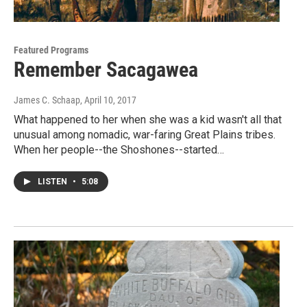
Featured Programs
Remember Sacagawea
James C. Schaap
, April 10, 2017
What happened to her when she was a kid wasn't all that
unusual among nomadic, war-faring Great Plains tribes.
When her people--the Shoshones--started…
LISTEN
•
5:08