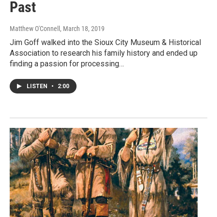
Past
Matthew O'Connell
, March 18, 2019
Jim Goff walked into the Sioux City Museum & Historical
Association to research his family history and ended up
finding a passion for processing…
LISTEN
•
2:00