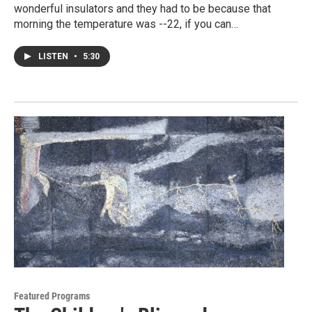
wonderful insulators and they had to be because that
morning the temperature was --22, if you can…
LISTEN
•
5:30
Featured Programs