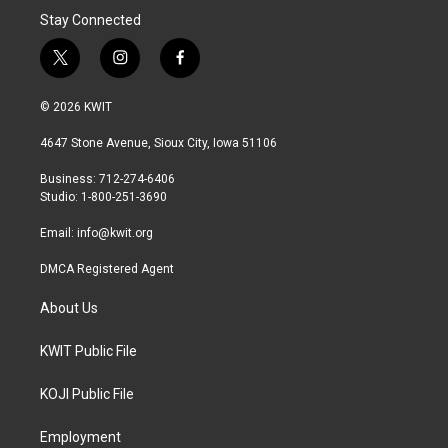
Stay Connected
t
i
f
w
n
a
i
s
c
© 2026 KWIT
t
t
e
t
a
b
4647 Stone Avenue, Sioux City, Iowa 51106
e
g
o
r
r
o
Business: 712-274-6406
a
k
Studio: 1-800-251-3690
m
Email:
info@kwit.org
DMCA Registered Agent
About Us
KWIT Public File
KOJI Public File
Employment