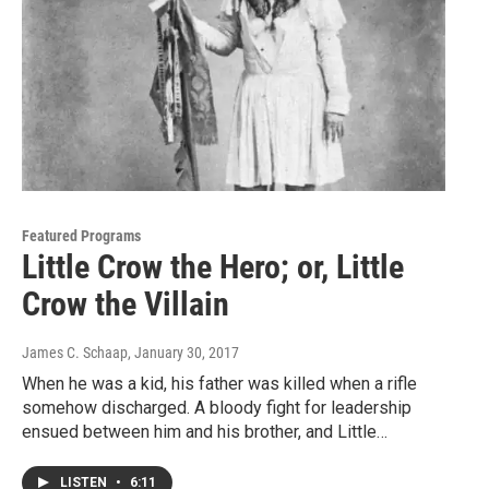
Featured Programs
Little Crow the Hero; or, Little
Crow the Villain
James C. Schaap
, January 30, 2017
When he was a kid, his father was killed when a rifle
somehow discharged. A bloody fight for leadership
ensued between him and his brother, and Little…
LISTEN
•
6:11