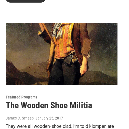
Featured Programs
The Wooden Shoe Militia
James C. Schaap
, January 25, 2017
They were all wooden-shoe clad. I’m told klompen are