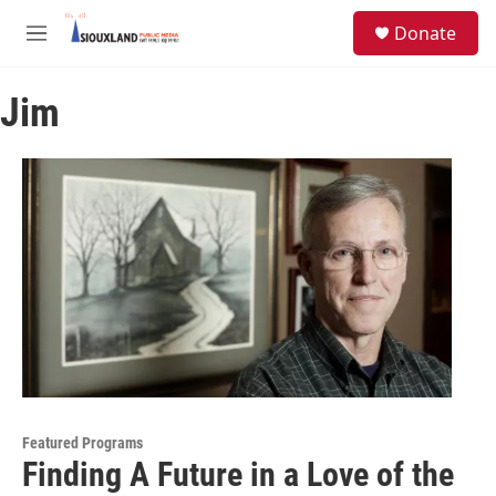
Skip to main content
S
Donate
e
M
a
e
r
n
c
Jim
u
h
u
e
r
y
Featured Programs
Finding A Future in a Love of the