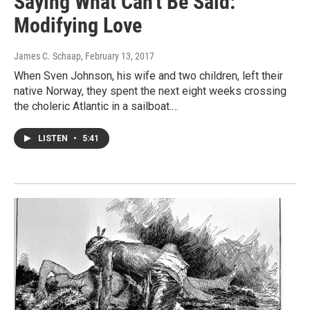
Saying What Can't Be Said:
Modifying Love
James C. Schaap
, February 13, 2017
When Sven Johnson, his wife and two children, left their
native Norway, they spent the next eight weeks crossing
the choleric Atlantic in a sailboat.…
LISTEN
•
5:41