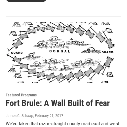
Featured Programs
Fort Brule: A Wall Built of Fear
James C. Schaap
, February 21, 2017
We’ve taken that razor-straight county road east and west