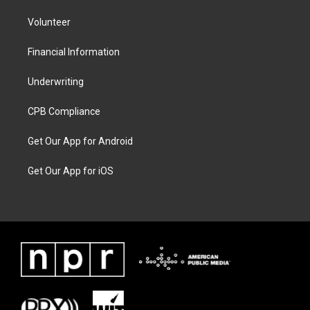
Volunteer
Financial Information
Underwriting
CPB Compliance
Get Our App for Android
Get Our App for iOS