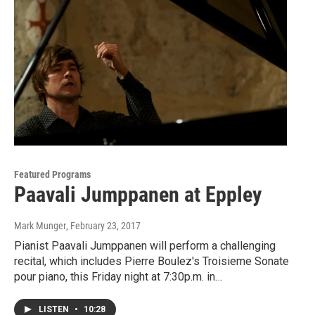
Featured Programs
Paavali Jumppanen at Eppley
Mark Munger
, February 23, 2017
Pianist Paavali Jumppanen will perform a challenging
recital, which includes Pierre Boulez's Troisieme Sonate
pour piano, this Friday night at 7:30p.m. in…
LISTEN
•
10:28