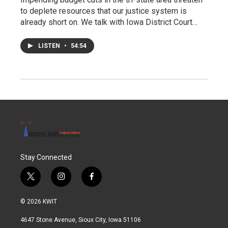
to deplete resources that our justice system is
already short on. We talk with Iowa District Court…
LISTEN
•
54:54
Stay Connected
t
i
f
w
n
a
i
s
c
© 2026 KWIT
t
t
e
t
a
b
4647 Stone Avenue, Sioux City, Iowa 51106
e
g
o