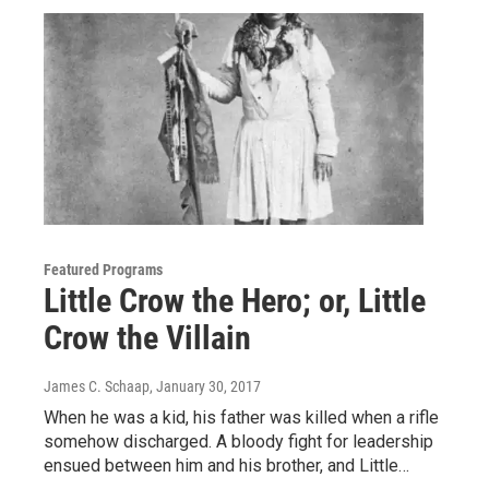
Featured Programs
Little Crow the Hero; or, Little
Crow the Villain
James C. Schaap
, January 30, 2017
When he was a kid, his father was killed when a rifle
somehow discharged. A bloody fight for leadership
ensued between him and his brother, and Little…