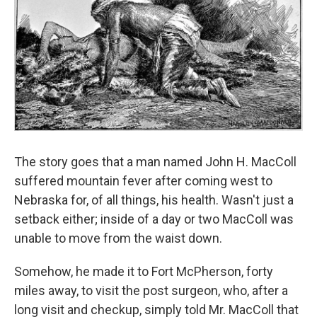
The story goes that a man named John H. MacColl
suffered mountain fever after coming west to
Nebraska for, of all things, his health. Wasn't just a
setback either; inside of a day or two MacColl was
unable to move from the waist down.
Somehow, he made it to Fort McPherson, forty
miles away, to visit the post surgeon, who, after a
long visit and checkup, simply told Mr. MacColl that