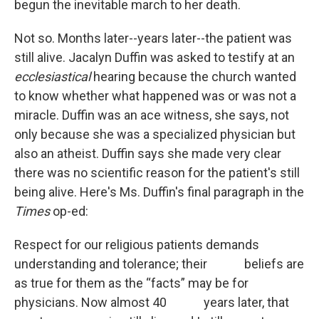
begun the inevitable march to her death.
Not so. Months later--years later--the patient was
still alive. Jacalyn Duffin was asked to testify at an
ecclesiastical
hearing because the church wanted
to know whether what happened was or was not a
miracle. Duffin was an ace witness, she says, not
only because she was a specialized physician but
also an atheist. Duffin says she made very clear
there was no scientific reason for the patient's still
being alive. Here's Ms. Duffin's final paragraph in the
Times
op-ed:
Respect for our religious patients demands
understanding and tolerance; their beliefs are
as true for them as the “facts” may be for
physicians. Now almost 40 years later, that