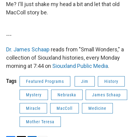
Me? I'll just shake my head a bit and let that old
MacColl story be.
---
Dr. James Schaap
reads from "Small Wonders," a
collection of Siouxland histories, every Monday
morning at 7:44 on
Siouxland Public Media
.
Tags
Featured Programs
Jim
History
Mystery
Nebraska
James Schaap
Miracle
MacColl
Medicine
Mother Teresa