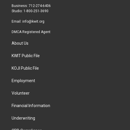
r
r
o
Business: 712-274-6406
a
k
Studio: 1-800-251-3690
m
Email:
info@kwit.org
DMCA Registered Agent
About Us
KWIT Public File
KOJI Public File
Employment
Volunteer
Financial Information
Underwriting