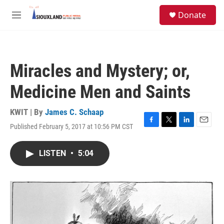
Skip to main content
S
Donate
e
M
a
e
r
n
c
u
h
Miracles and Mystery; or,
u
e
Medicine Men and Saints
r
y
KWIT | By
James C. Schaap
Published February 5, 2017 at 10:56 PM CST
F
T
L
E
a
w
i
m
c
i
n
a
LISTEN
•
5:04
e
t
k
i
b
t
e
l
o
e
d
o
r
I
k
n