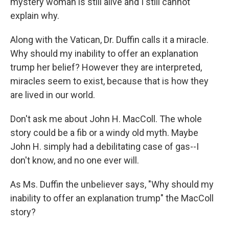
mystery woman is still alive and I still cannot
explain why.
Along with the Vatican, Dr. Duffin calls it a miracle.
Why should my inability to offer an explanation
trump her belief? However they are interpreted,
miracles seem to exist, because that is how they
are lived in our world.
Don't ask me about John H. MacColl. The whole
story could be a fib or a windy old myth. Maybe
John H. simply had a debilitating case of gas--I
don't know, and no one ever will.
As Ms. Duffin the unbeliever says, "Why should my
inability to offer an explanation trump" the MacColl
story?