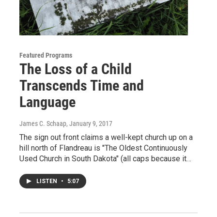
Featured Programs
The Loss of a Child
Transcends Time and
Language
James C. Schaap
, January 9, 2017
The sign out front claims a well-kept church up on a
hill north of Flandreau is "The Oldest Continuously
Used Church in South Dakota" (all caps because it…
LISTEN
•
5:07