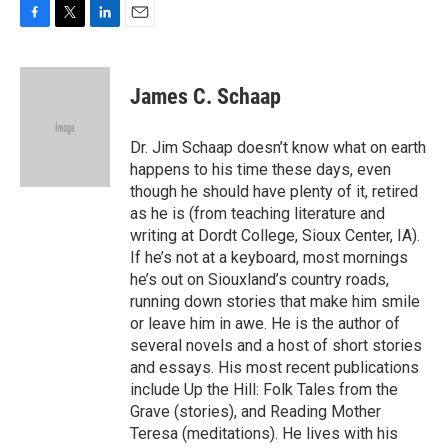
F
T
L
E
a
w
i
m
c
i
n
a
e
t
k
i
James C. Schaap
b
t
e
l
o
e
d
o
r
I
Dr. Jim Schaap doesn’t know what on earth
k
n
happens to his time these days, even
though he should have plenty of it, retired
as he is (from teaching literature and
writing at Dordt College, Sioux Center, IA).
If he’s not at a keyboard, most mornings
he’s out on Siouxland’s country roads,
running down stories that make him smile
or leave him in awe. He is the author of
several novels and a host of short stories
and essays. His most recent publications
include Up the Hill: Folk Tales from the
Grave (stories), and Reading Mother
Teresa (meditations). He lives with his