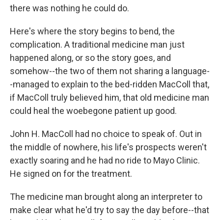
there was nothing he could do.
Here's where the story begins to bend, the
complication. A traditional medicine man just
happened along, or so the story goes, and
somehow--the two of them not sharing a language-
-managed to explain to the bed-ridden MacColl that,
if MacColl truly believed him, that old medicine man
could heal the woebegone patient up good.
John H. MacColl had no choice to speak of. Out in
the middle of nowhere, his life's prospects weren't
exactly soaring and he had no ride to Mayo Clinic.
He signed on for the treatment.
The medicine man brought along an interpreter to
make clear what he'd try to say the day before--that