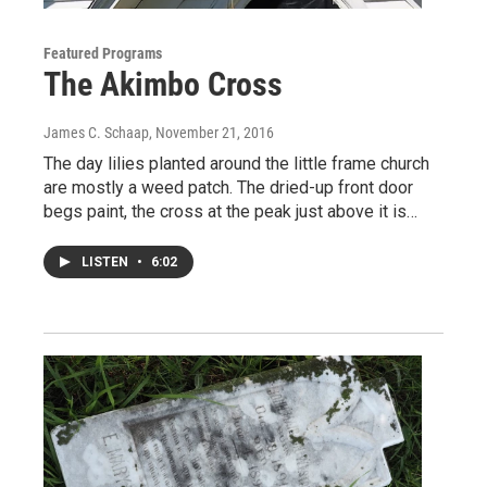
Featured Programs
The Akimbo Cross
James C. Schaap
, November 21, 2016
The day lilies planted around the little frame church
are mostly a weed patch. The dried-up front door
begs paint, the cross at the peak just above it is…
LISTEN
•
6:02