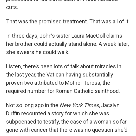
cuts.
That was the promised treatment. That was all of it.
In three days, John’s sister Laura MacColl claims
her brother could actually stand alone. A week later,
she swears he could walk.
Listen, there’s been lots of talk about miracles in
the last year, the Vatican having substantially
proven two attributed to Mother Teresa, the
required number for Roman Catholic sainthood.
Not so long ago in the
New York Times
, Jacalyn
Duffin recounted a story for which she was
subpoenaed to testify, the case of a woman so far
gone with cancer that there was no question she'd