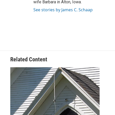
wife Barbara in Alton, Iowa.
See stories by James C. Schaap
Related Content