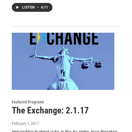
LISTEN
•
6:11
Featured Programs
The Exchange: 2.1.17
February 1, 2017
Impending budget cuts in the tri-state area threaten