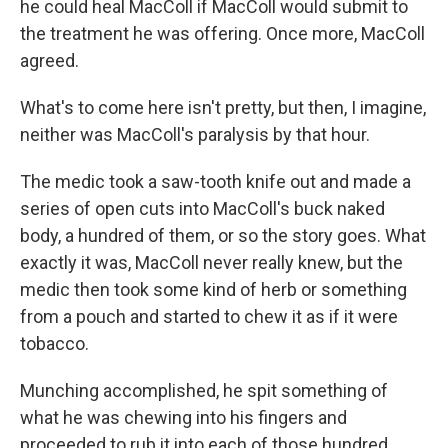
he could heal MacColl if MacColl would submit to
the treatment he was offering. Once more, MacColl
agreed.
What's to come here isn't pretty, but then, I imagine,
neither was MacColl's paralysis by that hour.
The medic took a saw-tooth knife out and made a
series of open cuts into MacColl's buck naked
body, a hundred of them, or so the story goes. What
exactly it was, MacColl never really knew, but the
medic then took some kind of herb or something
from a pouch and started to chew it as if it were
tobacco.
Munching accomplished, he spit something of
what he was chewing into his fingers and
proceeded to rub it into each of those hundred