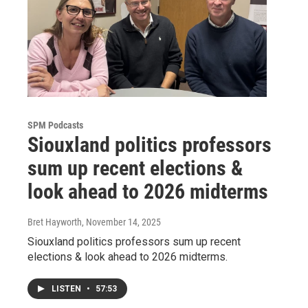
SPM Podcasts
Siouxland politics professors
sum up recent elections &
look ahead to 2026 midterms
Bret Hayworth
, November 14, 2025
Siouxland politics professors sum up recent
elections & look ahead to 2026 midterms.
LISTEN
•
57:53