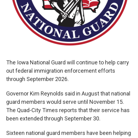
The Iowa National Guard will continue to help carry
out federal immigration enforcement efforts
through September 2026.
Governor Kim Reynolds said in August that national
guard members would serve until November 15.
The Quad-City Times reports that their service has
been extended through September 30.
Sixteen national guard members have been helping