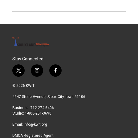
Stay Connected
t
i
f
w
n
a
i
s
c
© 2026 KWIT
t
t
e
t
a
b
4647 Stone Avenue, Sioux City, Iowa 51106
e
g
o
r
r
o
Business: 712-274-6406
a
k
Studio: 1-800-251-3690
m
Email:
info@kwit.org
DMCA Registered Agent