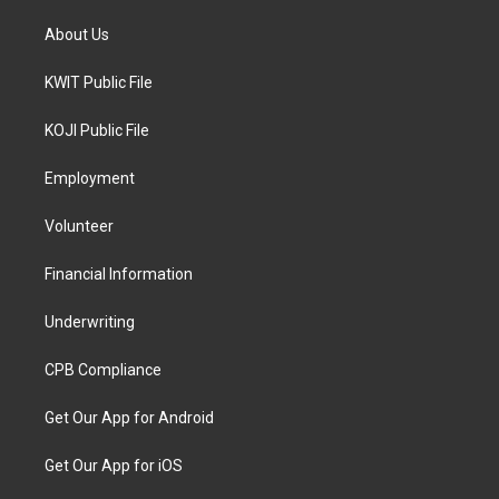
About Us
KWIT Public File
KOJI Public File
Employment
Volunteer
Financial Information
Underwriting
CPB Compliance
Get Our App for Android
Get Our App for iOS