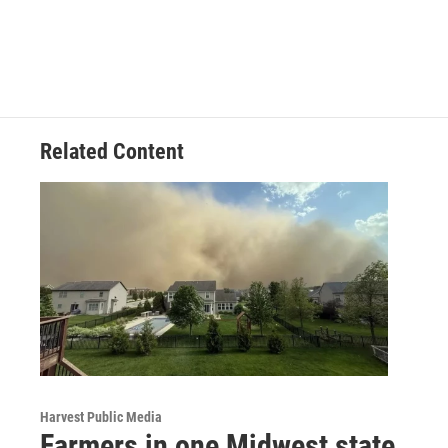
Related Content
Harvest Public Media
Farmers in one Midwest state