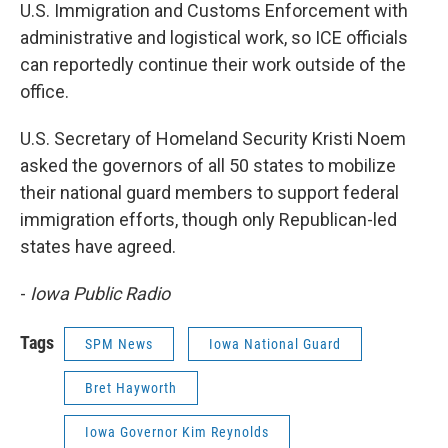
U.S. Immigration and Customs Enforcement with
administrative and logistical work, so ICE officials
can reportedly continue their work outside of the
office.
U.S. Secretary of Homeland Security Kristi Noem
asked the governors of all 50 states to mobilize
their national guard members to support federal
immigration efforts, though only Republican-led
states have agreed.
-
Iowa Public Radio
Tags
SPM News
Iowa National Guard
Bret Hayworth
Iowa Governor Kim Reynolds