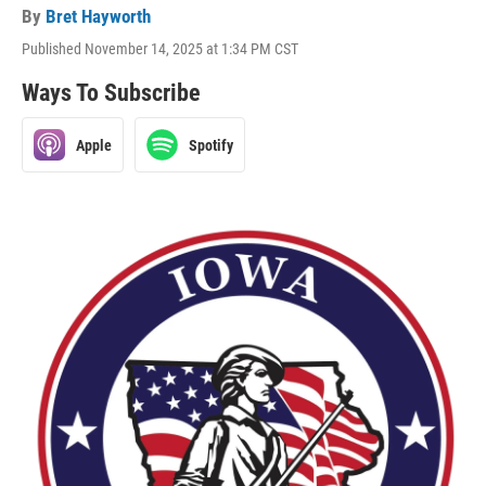
By
Bret Hayworth
Published November 14, 2025 at 1:34 PM CST
Ways To Subscribe
Apple
Spotify