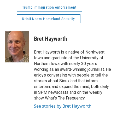
Trump immigration enforcement
Kristi Noem Homeland Security
Bret Hayworth
Bret Hayworth is a native of Northwest
Iowa and graduate of the University of
Northern Iowa with nearly 30 years
working as an award-winning journalist. He
enjoys conversing with people to tell the
stories about Siouxland that inform,
entertain, and expand the mind, both daily
in SPM newscasts and on the weekly
show What's The Frequency.
See stories by Bret Hayworth