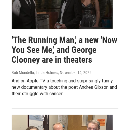
'The Running Man,' a new 'Now
You See Me,' and George
Clooney are in theaters
Bob Mondello, Linda Holmes
, November 14, 2025
And on Apple TV, a touching and surprisingly funny
new documentary about the poet Andrea Gibson and
their struggle with cancer.