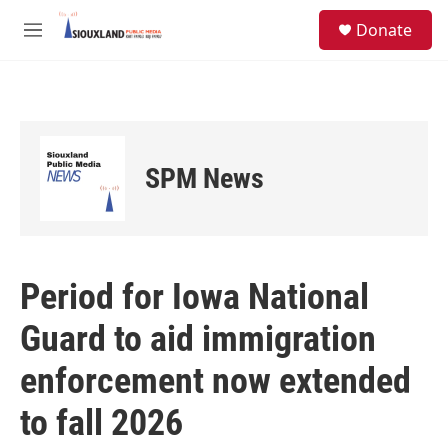
Skip to main content
S
Donate
e
M
a
e
r
n
c
u
h
u
e
SPM News
r
y
Period for Iowa National
Guard to aid immigration
enforcement now extended
to fall 2026