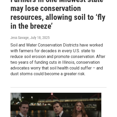
may lose conservation
resources, allowing soil to ‘fly
in the breeze’
Jess Savage
, July 18, 2025
Soil and Water Conservation Districts have worked
with farmers for decades in every U.S. state to
reduce soil erosion and promote conservation. After
two years of funding cuts in Illinois, conservation
advocates worry that soil health could suffer – and
dust storms could become a greater risk.