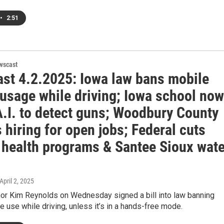
•
2:51
wscast
st 4.2.2025: Iowa law bans mobile
 usage while driving; Iowa school now
A.I. to detect guns; Woodbury County
 hiring for open jobs; Federal cuts
 health programs & Santee Sioux wate
 April 2, 2025
or Kim Reynolds on Wednesday signed a bill into law banning
 use while driving, unless it’s in a hands-free mode.