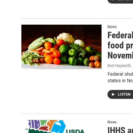
News
Federa
food pr
Novem
Bret Hayworth
,
Federal shu
states in N
LISTEN
News
IHHS a