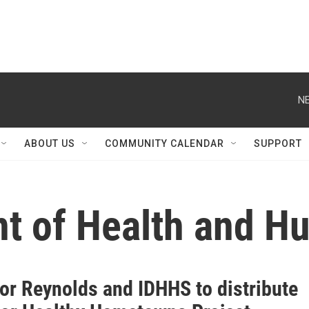
NE
ABOUT US
COMMUNITY CALENDAR
SUPPORT
t of Health and H
or Reynolds and IDHHS to distribute