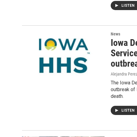
LISTEN
News
Iowa D
Service
outbre
Alejandra Pere
The Iowa De
outbreak of 
death.
LISTEN