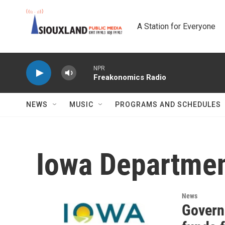
Skip to main content
A Station for Everyone
NPR
Freakonomics Radio
NEWS
MUSIC
PROGRAMS AND SCHEDULES
Iowa Departmen
News
Govern