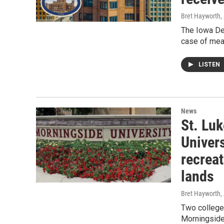
Bret Hayworth,
The Iowa De
case of meas
LISTEN
News
St. Lu
Univer
recreat
lands
Bret Hayworth,
Two colleges
Morningside 