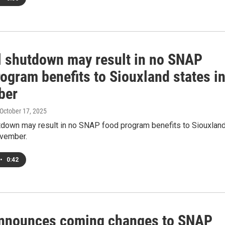
l shutdown may result in no SNAP
ogram benefits to Siouxland states i
ber
 October 17, 2025
tdown may result in no SNAP food program benefits to Siouxlan
ovember.
•
0:42
nnounces coming changes to SNAP