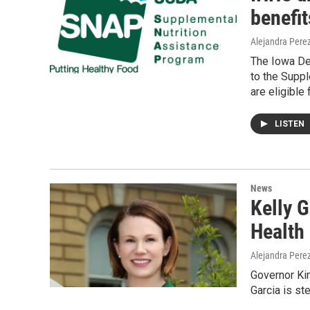
benefit
Alejandra Pere
The Iowa De
to the Suppl
are eligible
LISTEN
News
Kelly G
Health
Alejandra Pere
Governor Ki
Garcia is s