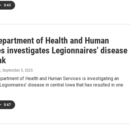
•
0:43
epartment of Health and Human
s investigates Legionnaires' disease
ak
z
, September 5, 2025
partment of Health and Human Services is investigating an
Legionnaires’ disease in central Iowa that has resulted in one
•
0:47