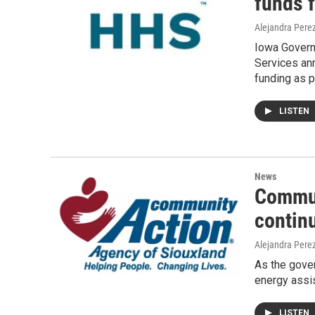
funds 
Alejandra Pere
Iowa Govern
Services ann
funding as 
LISTEN
News
Commun
contin
Alejandra Pere
As the gove
energy assis
LISTEN