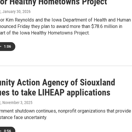
for Healthy Hometowns Project
z
, January 30, 2026
or Kim Reynolds and the Iowa Department of Health and Human
ounced Friday they plan to award more than $78.6 million in
part of the Iowa Healthy Hometowns Project.
•
1:06
ity Action Agency of Siouxland
ues to take LIHEAP applications
z
, November 3, 2025
rnment shutdown continues, nonprofit organizations that provide
tance face uncertainty.
•
0:56