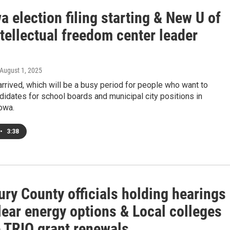
 election filing starting & New U of
tellectual freedom center leader
 August 1, 2025
rrived, which will be a busy period for people who want to
dates for school boards and municipal city positions in
owa.
•
3:38
ry County officials holding hearings
lear energy options & Local colleges
e TRIO grant renewals