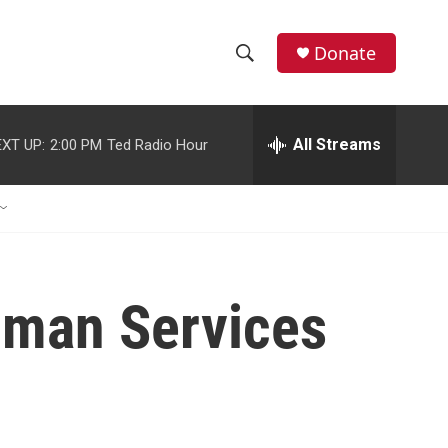
Donate
S
S
e
h
a
r
All Streams
XT UP:
2:00 PM
Ted Radio Hour
o
c
h
w
Q
u
S
e
r
e
y
uman Services
a
r
c
h