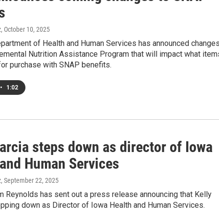
s
z
, October 10, 2025
partment of Health and Human Services has announced change
emental Nutrition Assistance Program that will impact what item
 for purchase with SNAP benefits.
•
1:02
arcia steps down as director of Iowa
 and Human Services
z
, September 22, 2025
m Reynolds has sent out a press release announcing that Kelly
tepping down as Director of Iowa Health and Human Services.