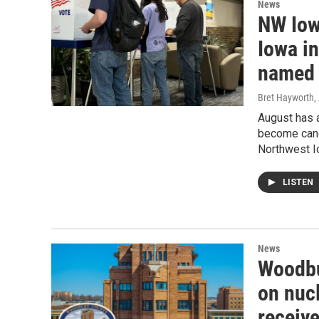
News
NW Iowa
Iowa in
named
Bret Hayworth
,
August has a
become candi
Northwest I
LISTEN
News
Woodbu
on nuc
receiv