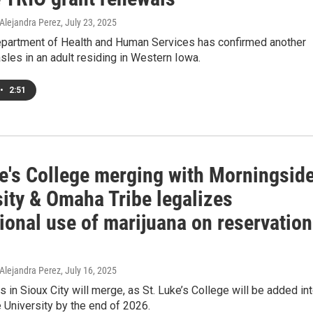
 Alejandra Perez
, July 23, 2025
partment of Health and Human Services has confirmed another
les in an adult residing in Western Iowa.
•
2:51
ke's College merging with Morningsid
sity & Omaha Tribe legalizes
ional use of marijuana on reservation
 Alejandra Perez
, July 16, 2025
 in Sioux City will merge, as St. Luke’s College will be added in
University by the end of 2026.