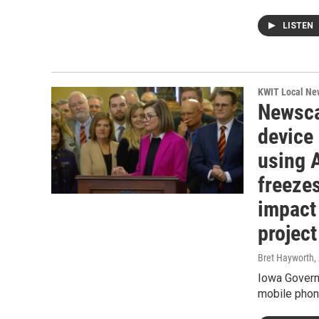
LISTEN
KWIT Local Ne
Newsca
device
using 
freezes
impact
project
Bret Hayworth
,
Iowa Govern
mobile phone