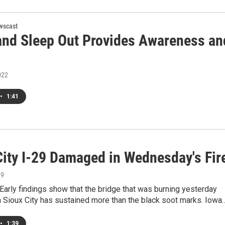
wscast
and Sleep Out Provides Awareness an
022
•
1:41
City I-29 Damaged in Wednesday's Fir
19
arly findings show that the bridge that was burning yesterday
n Sioux City has sustained more than the black soot marks. Iowa
•
1:39