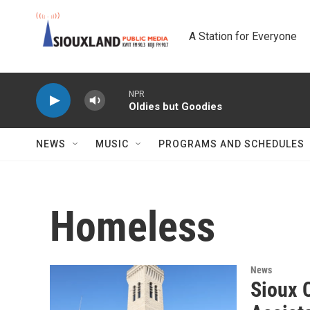
Skip to main content
A Station for Everyone
NPR
Oldies but Goodies
NEWS
MUSIC
PROGRAMS AND SCHEDULES
Homeless
News
Sioux 