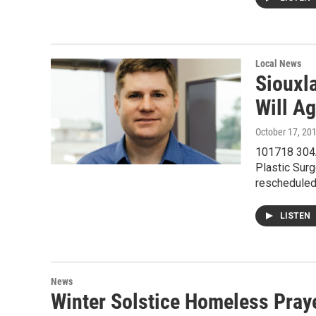
Local News
Siouxl
Will A
October 17, 20
101718 304A
Plastic Sur
reschedule
LISTEN
News
Winter Solstice Homeless Pray