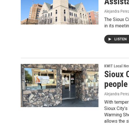
Assist
Alejandra Pere
The Sioux C
in its meeti
LISTEN
KWIT Local Ne
Sioux 
people
Alejandra Pere
With temper
Sioux City’s
Warming She
allows the 