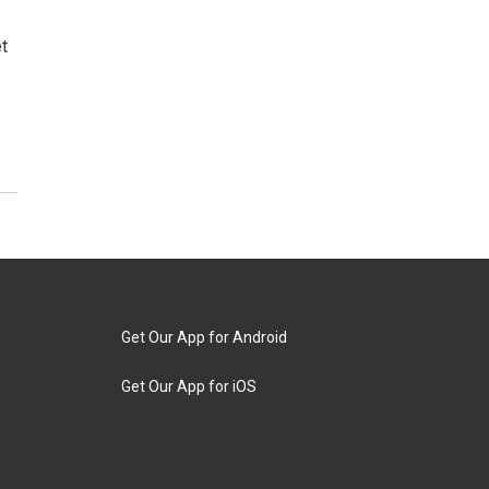
t
Get Our App for Android
Get Our App for iOS