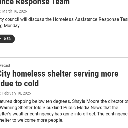
ance Response Team
z
, March 16, 2026
ity council will discuss the Homeless Assistance Response Te
ng Monday.
•
0:53
wscast
City homeless shelter serving more
 due to cold
z
, February 18, 2025
atures dropping below ten degrees, Shayla Moore the director o
 Warming Shelter told Siouxland Public Media News that the
lter’s weather contingency has gone into effect. The contingenc
shelter to welcome more people.