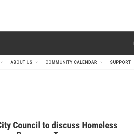
ABOUT US
COMMUNITY CALENDAR
SUPPORT
City Council to discuss Homeless