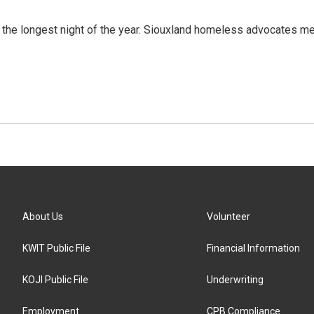
the longest night of the year. Siouxland homeless advocates me
About Us
Volunteer
KWIT Public File
Financial Information
KOJI Public File
Underwriting
Employment
CPB Compliance