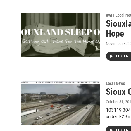
KWIT Local Ne
Siouxl
Hope
November 4, 2
LISTEN
Local News
Sioux 
October 31, 20
103119 304E
under I-29 i
LISTEN