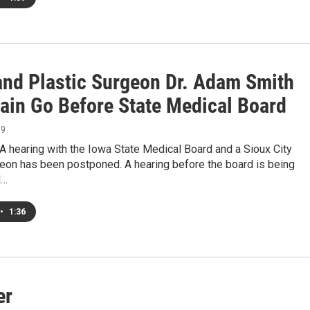
and Plastic Surgeon Dr. Adam Smith
gain Go Before State Medical Board
19
 hearing with the Iowa State Medical Board and a Sioux City
geon has been postponed. A hearing before the board is being
d…
•
1:36
er