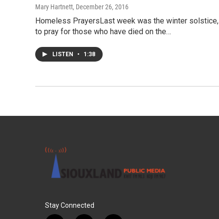
Mary Hartnett
, December 26, 2016
Homeless PrayersLast week was the winter solstice, 
to pray for those who have died on the…
LISTEN
•
1:38
Stay Connected