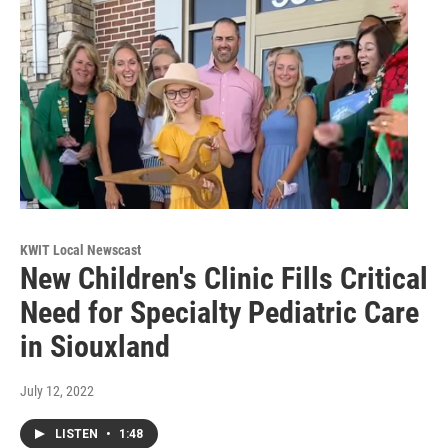
KWIT Local Newscast
New Children's Clinic Fills Critical
Need for Specialty Pediatric Care
in Siouxland
July 12, 2022
LISTEN
•
1:48