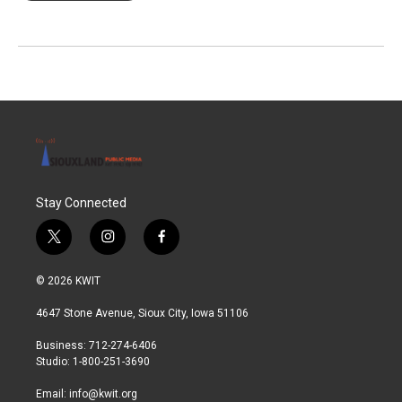
Stay Connected
t
i
f
w
n
a
i
s
c
© 2026 KWIT
t
t
e
t
a
b
4647 Stone Avenue, Sioux City, Iowa 51106
e
g
o
r
r
o
Business: 712-274-6406
a
k
Studio: 1-800-251-3690
m
Email:
info@kwit.org