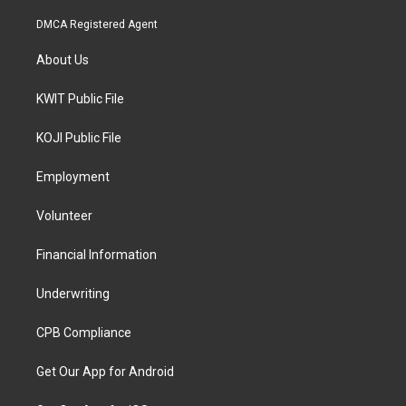
DMCA Registered Agent
About Us
KWIT Public File
KOJI Public File
Employment
Volunteer
Financial Information
Underwriting
CPB Compliance
Get Our App for Android