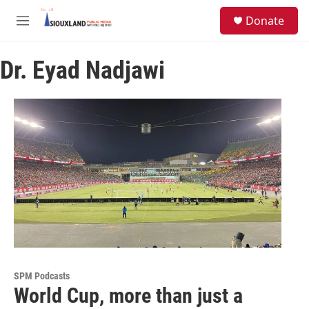
Skip to main content
S
Donate
e
M
a
e
r
n
c
Dr. Eyad Nadjawi
u
h
u
e
r
y
SPM Podcasts
World Cup, more than just a