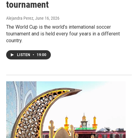
tournament
Alejandra Perez
, June 16, 2026
The World Cup is the world’s international soccer
tournament and is held every four years in a different
country.
LISTEN
•
19:00