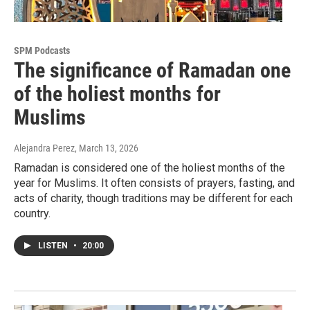
SPM Podcasts
The significance of Ramadan one
of the holiest months for
Muslims
Alejandra Perez
, March 13, 2026
Ramadan is considered one of the holiest months of the
year for Muslims. It often consists of prayers, fasting, and
acts of charity, though traditions may be different for each
country.
LISTEN
•
20:00