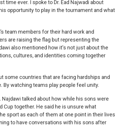
rst time ever. I spoke to Dr. Ead Najwadi about
his opportunity to play in the tournament and what
n’s team members for their hard work and
rs are raising the flag but representing the
dawi also mentioned how it's not just about the
ditions, cultures, and identities coming together
ut some countries that are facing hardships and
. By watching teams play people feel unity.
r. Najdawi talked about how while his sons were
d Cup together. He said he is unsure what
he sport as each of them at one point in their lives
ning to have conversations with his sons after