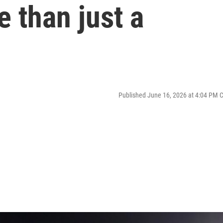
 than just a
Published June 16, 2026 at 4:04 PM 