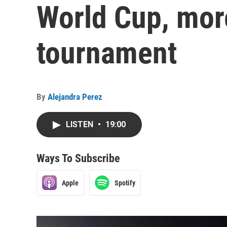
World Cup, more
tournament
By
Alejandra Perez
LISTEN
•
19:00
Ways To Subscribe
Apple
Spotify