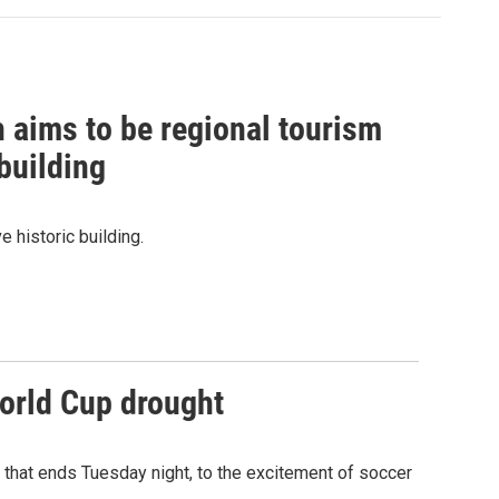
ch aims to be regional tourism
 building
ve historic building.
World Cup drought
t that ends Tuesday night, to the excitement of soccer