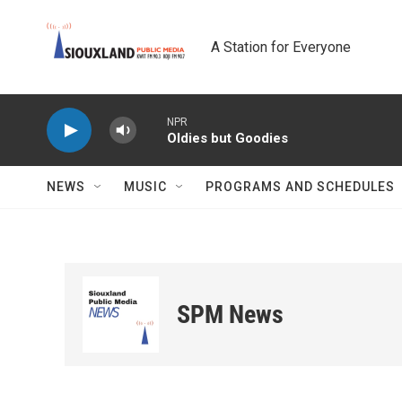
Skip to main content
A Station for Everyone
NPR
Oldies but Goodies
NEWS
MUSIC
PROGRAMS AND SCHEDULES
SPM News