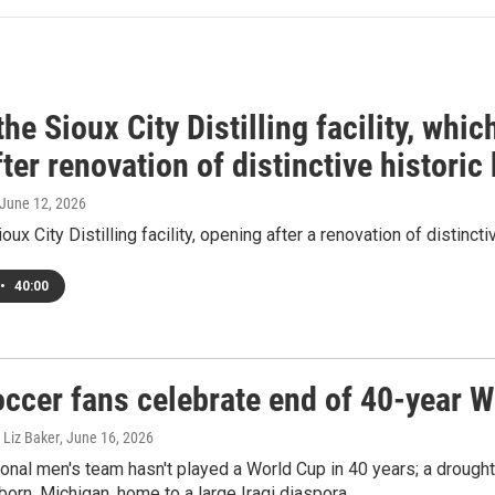
the Sioux City Distilling facility, whi
ter renovation of distinctive historic
 June 12, 2026
oux City Distilling facility, opening after a renovation of distincti
•
40:00
occer fans celebrate end of 40-year 
 Liz Baker
, June 16, 2026
ional men's team hasn't played a World Cup in 40 years; a drough
born, Michigan, home to a large Iraqi diaspora.