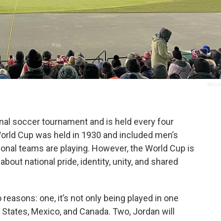
Wikim
onal soccer tournament and is held every four
t World Cup was held in 1930 and included men’s
onal teams are playing. However, the World Cup is
 about national pride, identity, unity, and shared
 reasons: one, it’s not only being played in one
d States, Mexico, and Canada. Two, Jordan will