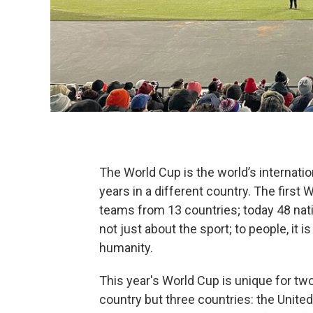
The World Cup is the world’s internati
years in a different country. The firs
teams from 13 countries; today 48 nati
not just about the sport; to people, it is
humanity.
This year's World Cup is unique for two
country but three countries: the Unite