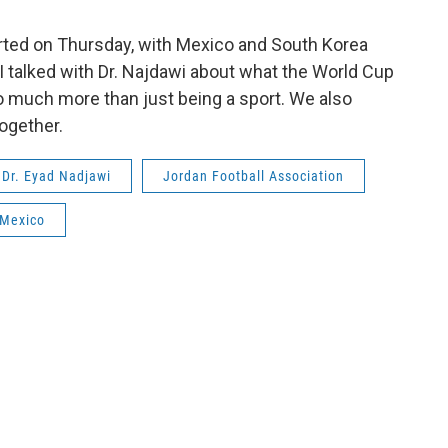
rted on Thursday, with Mexico and South Korea
I talked with Dr. Najdawi about what the World Cup
 much more than just being a sport. We also
together.
Dr. Eyad Nadjawi
Jordan Football Association
Mexico