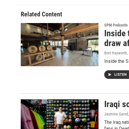
Related Content
SPM Podcasts
Inside 
draw af
Bret Hayworth
,
Inside the Si
LISTEN
Iraqi s
Jasmine Garsd,
The Iraq nat
fans in Dear