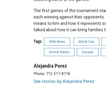
The first games of the tournament sta
each winning against their opponents. 
means to him and how it represents so
talked about how it can bring families 
Tags
SPM News
World Cup
United States
Canada
Alejandra Perez
Phone: 712-317-8718
See stories by Alejandra Perez