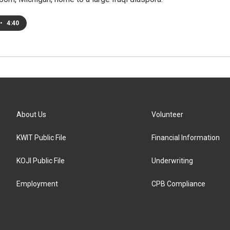
•
4:40
About Us
Volunteer
KWIT Public File
Financial Information
KOJI Public File
Underwriting
Employment
CPB Compliance