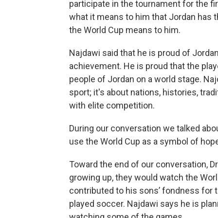
participate in the tournament for the fi
what it means to him that Jordan has t
the World Cup means to him.
Najdawi said that he is proud of Jorda
achievement. He is proud that the playe
people of Jordan on a world stage. Naj
sport; it's about nations, histories, tra
with elite competition.
During our conversation we talked abo
use the World Cup as a symbol of hope
Toward the end of our conversation, D
growing up, they would watch the Worl
contributed to his sons’ fondness for t
played soccer. Najdawi says he is plan
watching some of the games.