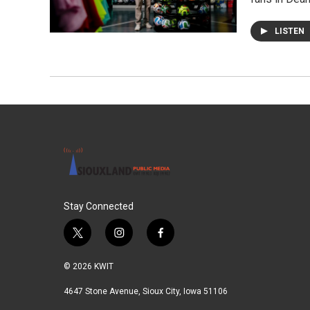
LISTEN
Stay Connected
t
i
f
w
n
a
i
s
c
© 2026 KWIT
t
t
e
t
a
b
4647 Stone Avenue, Sioux City, Iowa 51106
e
g
o