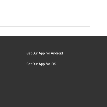
Get Our App for Android
Get Our App for iOS