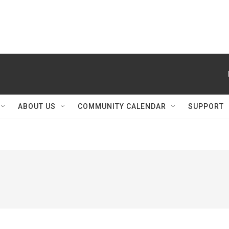
ABOUT US
COMMUNITY CALENDAR
SUPPORT