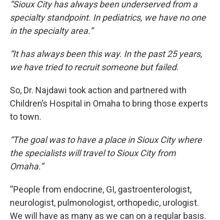
“Sioux City has always been underserved from a
specialty standpoint. In pediatrics, we have no one
in the specialty area.”
“It has always been this way. In the past 25 years,
we have tried to recruit someone but failed.
So, Dr. Najdawi took action and partnered with
Children’s Hospital in Omaha to bring those experts
to town.
“The goal was to have a place in Sioux City where
the specialists will travel to Sioux City from
Omaha.”
“People from endocrine, GI, gastroenterologist,
neurologist, pulmonologist, orthopedic, urologist.
We will have as many as we can on a regular basis.