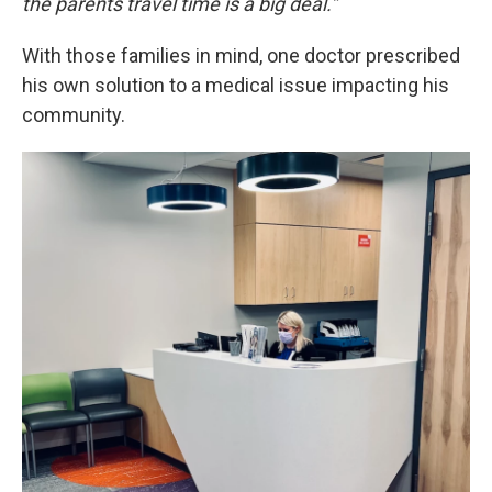
the parents travel time is a big deal.”
With those families in mind, one doctor prescribed
his own solution to a medical issue impacting his
community.