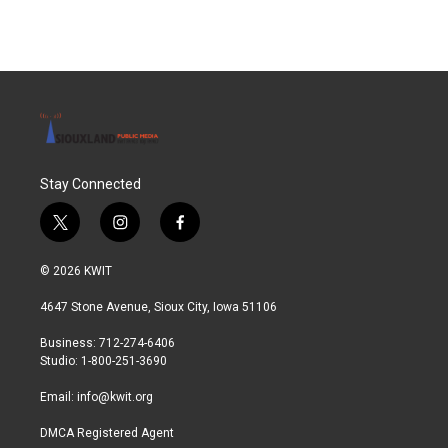
Stay Connected
t
i
f
w
n
a
i
s
c
© 2026 KWIT
t
t
e
t
a
b
4647 Stone Avenue, Sioux City, Iowa 51106
e
g
o
r
r
o
Business: 712-274-6406
a
k
Studio: 1-800-251-3690
m
Email:
info@kwit.org
DMCA Registered Agent