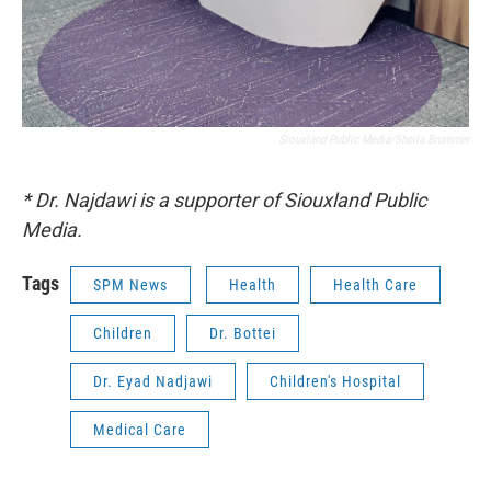
Siouxland Public Media/Sheila Brummer
* Dr. Najdawi is a supporter of Siouxland Public
Media.
Tags
SPM News
Health
Health Care
Children
Dr. Bottei
Dr. Eyad Nadjawi
Children's Hospital
Medical Care