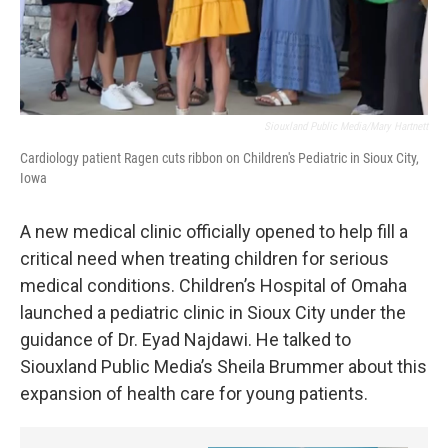
Siouxland Public Media/Mary Hartnett
Cardiology patient Ragen cuts ribbon on Children's Pediatric in Sioux City,
Iowa
A new medical clinic officially opened to help fill a
critical need when treating children for serious
medical conditions. Children’s Hospital of Omaha
launched a pediatric clinic in Sioux City under the
guidance of Dr. Eyad Najdawi. He talked to
Siouxland Public Media’s Sheila Brummer about this
expansion of health care for young patients.