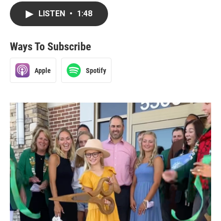
LISTEN
•
1:48
Ways To Subscribe
Apple
Spotify