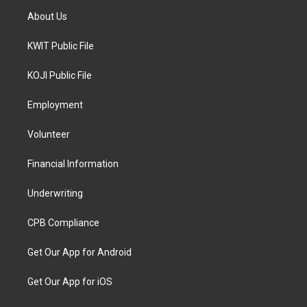
About Us
KWIT Public File
KOJI Public File
Employment
Volunteer
Financial Information
Underwriting
CPB Compliance
Get Our App for Android
Get Our App for iOS