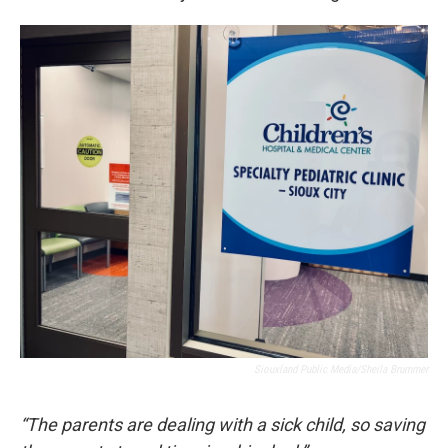
Siouxland Public Media/Sheila Brummer
“The parents are dealing with a sick child, so saving