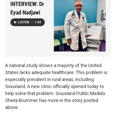
INTERVIEW: Dr
Eyad Nadjawi
LISTEN
•
1:43
A national study shows a majority of the United
States lacks adequate healthcare. This problem is
especially prevalent in rural areas, including
Siouxland. A new clinic officially opened today to
help solve that problem. Siouxland Public Media’s
Sheila Brummer has more in the story posted
above.