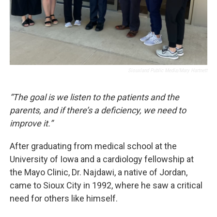
Siouxland Public Media/Mary Hartnett
“The goal is we listen to the patients and the
parents, and if there’s a deficiency, we need to
improve it.”
After graduating from medical school at the
University of Iowa and a cardiology fellowship at
the Mayo Clinic, Dr. Najdawi, a native of Jordan,
came to Sioux City in 1992, where he saw a critical
need for others like himself.