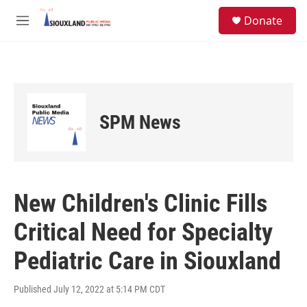
Skip to main content
S
Donate
e
M
a
e
r
n
c
u
h
u
e
SPM News
r
y
New Children's Clinic Fills
Critical Need for Specialty
Pediatric Care in Siouxland
Published July 12, 2022 at 5:14 PM CDT