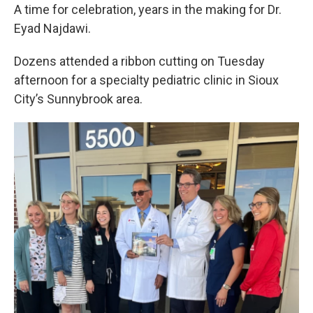
A time for celebration, years in the making for Dr.
Eyad Najdawi.
Dozens attended a ribbon cutting on Tuesday
afternoon for a specialty pediatric clinic in Sioux
City’s Sunnybrook area.