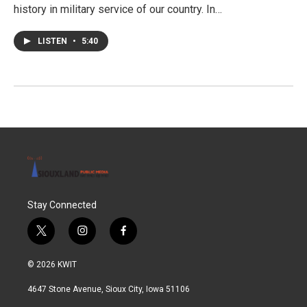
history in military service of our country. In…
LISTEN
•
5:40
Stay Connected
t
i
f
w
n
a
i
s
c
© 2026 KWIT
t
t
e
t
a
b
4647 Stone Avenue, Sioux City, Iowa 51106
e
g
o