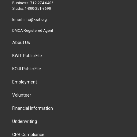
r
r
o
Business: 712-274-6406
a
k
Studio: 1-800-251-3690
m
Email:
info@kwit.org
DMCA Registered Agent
About Us
KWIT Public File
KOJI Public File
Employment
Volunteer
Financial Information
Underwriting
CPB Compliance