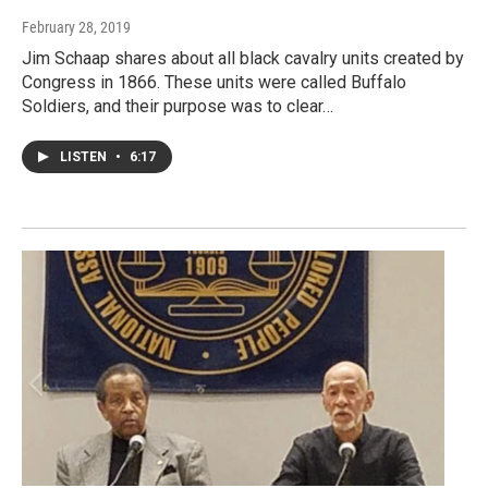
February 28, 2019
Jim Schaap shares about all black cavalry units created by
Congress in 1866. These units were called Buffalo
Soldiers, and their purpose was to clear…
LISTEN
•
6:17