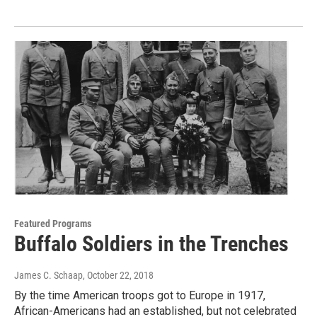
Featured Programs
Buffalo Soldiers in the Trenches
James C. Schaap
, October 22, 2018
By the time American troops got to Europe in 1917,
African-Americans had an established, but not celebrated