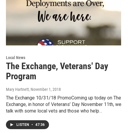
Local News
The Exchange, Veterans' Day
Program
Mary Hartnett
, November 1, 2018
The Exchange 10/31/18 PromoComing up today on The
Exchange, in honor of Veterans’ Day November 11th, we
talk with some local vets and those who help…
LISTEN
•
47:36