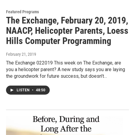
Featured Programs
The Exchange, February 20, 2019,
NAACP, Helicopter Parents, Loess
Hills Computer Programming
February 21, 2019
The Exchange 022019 This week on The Exchange, are
you a helicopter parent? A new study says you are laying
the groundwork for future success, but doesn’t…
LISTEN
•
48:50