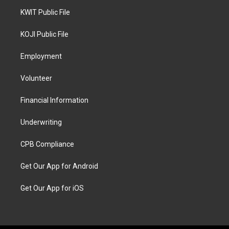
KWIT Public File
KOJI Public File
Employment
Volunteer
Financial Information
Underwriting
CPB Compliance
Get Our App for Android
Get Our App for iOS