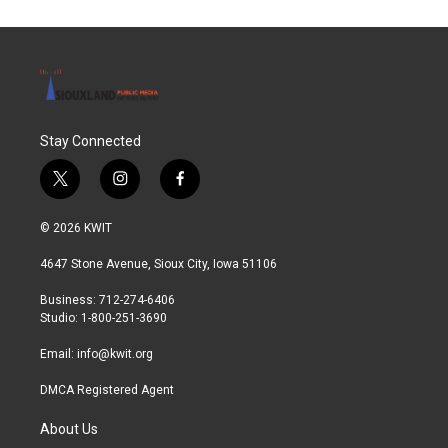
Stay Connected
t
i
f
w
n
a
i
s
c
© 2026 KWIT
t
t
e
t
a
b
4647 Stone Avenue, Sioux City, Iowa 51106
e
g
o
r
r
o
Business: 712-274-6406
a
k
Studio: 1-800-251-3690
m
Email:
info@kwit.org
DMCA Registered Agent
About Us