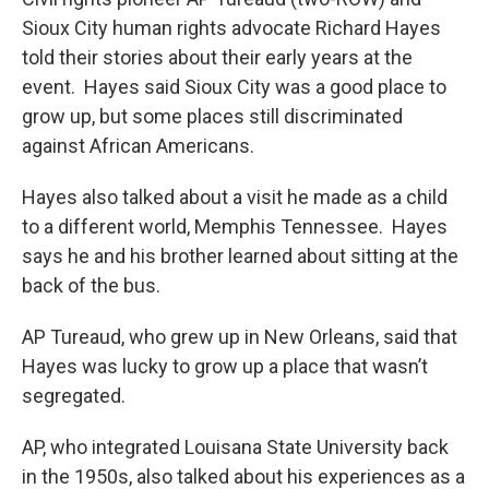
Sioux City human rights advocate Richard Hayes
told their stories about their early years at the
event. Hayes said Sioux City was a good place to
grow up, but some places still discriminated
against African Americans.
Hayes also talked about a visit he made as a child
to a different world, Memphis Tennessee. Hayes
says he and his brother learned about sitting at the
back of the bus.
AP Tureaud, who grew up in New Orleans, said that
Hayes was lucky to grow up a place that wasn’t
segregated.
AP, who integrated Louisana State University back
in the 1950s, also talked about his experiences as a