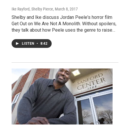
Ike Rayford, Shelby Pierce
, March 8, 2017
Shelby and Ike discuss Jordan Peele's horror film
Get Out on We Are Not A Monolith. Without spoilers,
they talk about how Peele uses the genre to raise…
LISTEN
•
8:42