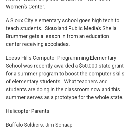
Women’s Center.
A Sioux City elementary school goes high tech to
teach students. Siouxland Public Media’s Sheila
Brummer gets a lesson in from an education
center receiving accolades.
Loess Hills Computer Programming Elementary
School was recently awarded a $50,000 state grant
for a summer program to boost the computer skills
of elementary students. What teachers and
students are doing in the classroom now and this
summer serves as a prototype for the whole state.
Helicopter Parents
Buffalo Soldiers. Jim Schaap