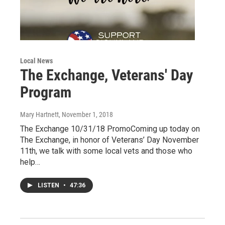
Local News
The Exchange, Veterans' Day
Program
Mary Hartnett
, November 1, 2018
The Exchange 10/31/18 PromoComing up today on
The Exchange, in honor of Veterans’ Day November
11th, we talk with some local vets and those who
help…
LISTEN
•
47:36