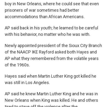
boy in New Orleans, where he could see that even
prisoners of war sometimes had better
accommodations than African Americans.
AP said back in his youth; he learned to be careful
with his behavior, no matter who he was with.
Newly appointed president of the Sioux City Branch
of the NAACP IKE Rayford asked both Hayes and
AP what they remembered from the volatile years
of the 1960s.
Hayes said when Martin Luther King got killed he
was still in Los Angeles.
AP said he knew Martin Luther King and he was in
New Orleans when King was killed. He and others
tired to stave off the violence after the