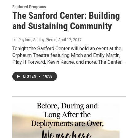
Featured Programs
The Sanford Center: Building
and Sustaining Community
Ike Rayford, Shelby Pierce
, April 12, 2017
Tonight the Sanford Center will hold an event at the
Orpheum Theatre featuring Mitch and Emily Martin,
Play It Forward, Kevin Keane, and more. The Center…
LISTEN
•
18:58