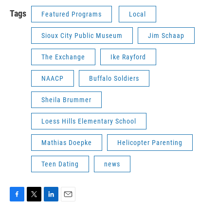
Tags
Featured Programs
Local
Sioux City Public Museum
Jim Schaap
The Exchange
Ike Rayford
NAACP
Buffalo Soldiers
Sheila Brummer
Loess Hills Elementary School
Mathias Doepke
Helicopter Parenting
Teen Dating
news
F
T
L
E
a
w
i
m