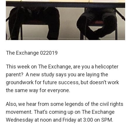
The Exchange 022019
This week on The Exchange, are you a helicopter
parent? A new study says you are laying the
groundwork for future success, but doesn’t work
the same way for everyone.
Also, we hear from some legends of the civil rights
movement. That’s coming up on The Exchange
Wednesday at noon and Friday at 3:00 on SPM.