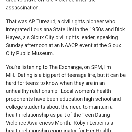
assassination.
That was AP Tureaud, a civil rights pioneer who
integrated Lousiana State Uni in the 1950s and Dick
Hayes, a s Sioux City civil rights leader, speaking
Sunday afternoon at an NAACP event at the Sioux
City Public Museum.
You’re listening to The Exchange, on SPM, I’m
MH. Dating is a big part of teenage life, but it can be
hard for teens to know when they are in an
unhealthy relationship. Local women’s health
proponents have been education high school and
college students about the need to maintain a
health relationship as part of the Teen Dating
Violence Awareness Month. Robyn Leiber is a
health relationship coordinator for Her Health