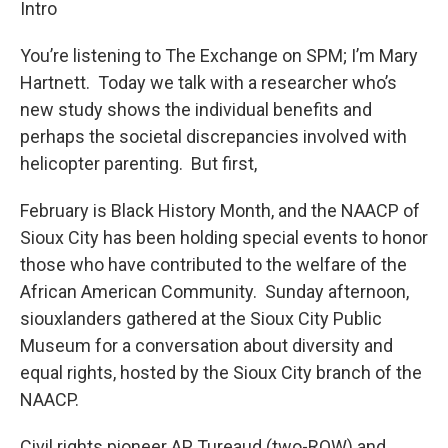
Intro
You’re listening to The Exchange on SPM; I’m Mary
Hartnett. Today we talk with a researcher who’s
new study shows the individual benefits and
perhaps the societal discrepancies involved with
helicopter parenting. But first,
February is Black History Month, and the NAACP of
Sioux City has been holding special events to honor
those who have contributed to the welfare of the
African American Community. Sunday afternoon,
siouxlanders gathered at the Sioux City Public
Museum for a conversation about diversity and
equal rights, hosted by the Sioux City branch of the
NAACP.
Civil rights pioneer AP Tureaud (two-ROW) and