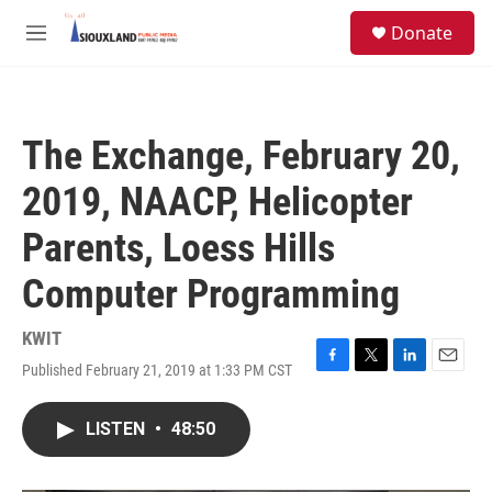
Skip to main content
S
Donate
e
M
a
e
r
n
c
u
h
The Exchange, February 20,
u
e
2019, NAACP, Helicopter
r
y
Parents, Loess Hills
Computer Programming
KWIT
Published February 21, 2019 at 1:33 PM CST
F
T
L
E
a
w
i
m
c
i
n
a
LISTEN
•
48:50
e
t
k
i
b
t
e
l
o
e
d