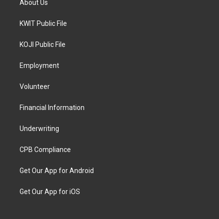
About Us
KWIT Public File
KOJI Public File
Employment
Volunteer
Financial Information
Underwriting
CPB Compliance
Get Our App for Android
Get Our App for iOS