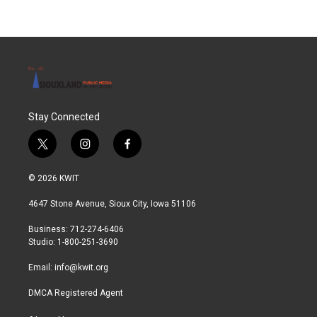
Stay Connected
t
i
f
w
n
a
i
s
c
© 2026 KWIT
t
t
e
t
a
b
4647 Stone Avenue, Sioux City, Iowa 51106
e
g
o
r
r
o
Business: 712-274-6406
a
k
Studio: 1-800-251-3690
m
Email:
info@kwit.org
DMCA Registered Agent