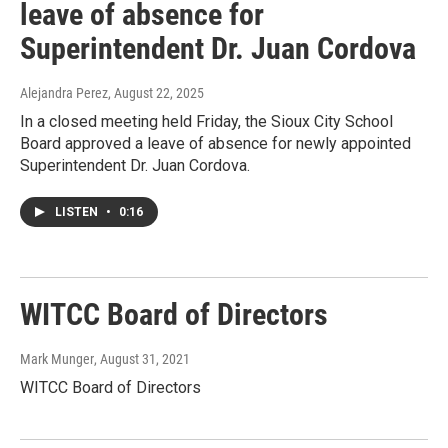
leave of absence for
Superintendent Dr. Juan Cordova
Alejandra Perez
, August 22, 2025
In a closed meeting held Friday, the Sioux City School
Board approved a leave of absence for newly appointed
Superintendent Dr. Juan Cordova.
LISTEN
•
0:16
WITCC Board of Directors
Mark Munger
, August 31, 2021
WITCC Board of Directors