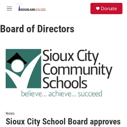
Skip to main content
S
Donate
e
M
a
e
r
n
c
Board of Directors
u
h
u
e
r
y
News
Sioux City School Board approves