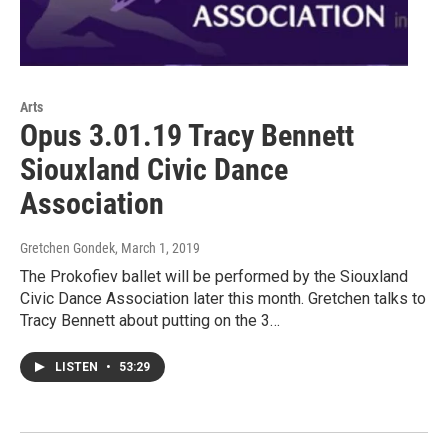
Arts
Opus 3.01.19 Tracy Bennett
Siouxland Civic Dance
Association
Gretchen Gondek
, March 1, 2019
The Prokofiev ballet will be performed by the Siouxland
Civic Dance Association later this month. Gretchen talks to
Tracy Bennett about putting on the 3…
LISTEN
•
53:29