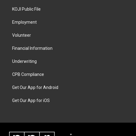
KOJI Public File
Employment
Volunteer
Financial Information
Underwriting
CPB Compliance
Get Our App for Android
Get Our App for iOS