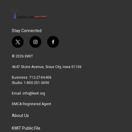
Stay Connected
t
i
f
w
n
a
i
s
c
© 2026 KWIT
t
t
e
t
a
b
4647 Stone Avenue, Sioux City, Iowa 51106
e
g
o
r
r
o
Business: 712-274-6406
a
k
Studio: 1-800-251-3690
m
Email:
info@kwit.org
DMCA Registered Agent
About Us
KWIT Public File