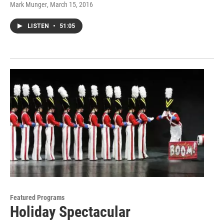
Mark Munger
, March 15, 2016
LISTEN
•
51:05
Featured Programs
Holiday Spectacular