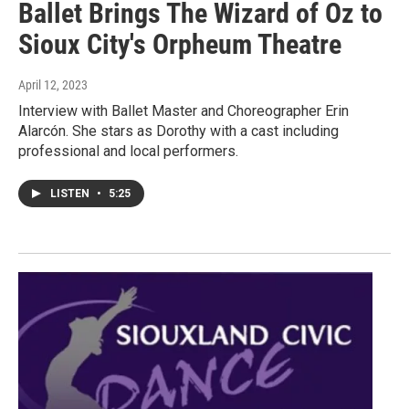
Ballet Brings The Wizard of Oz to
Sioux City's Orpheum Theatre
April 12, 2023
Interview with Ballet Master and Choreographer Erin
Alarcón. She stars as Dorothy with a cast including
professional and local performers.
LISTEN
•
5:25