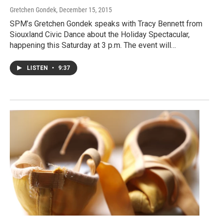
Gretchen Gondek
, December 15, 2015
SPM’s Gretchen Gondek speaks with Tracy Bennett from
Siouxland Civic Dance about the Holiday Spectacular,
happening this Saturday at 3 p.m. The event will…
LISTEN
•
9:37