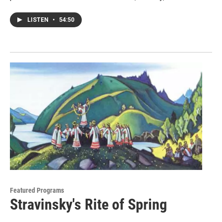
LISTEN
•
54:50
Featured Programs
Stravinsky's Rite of Spring