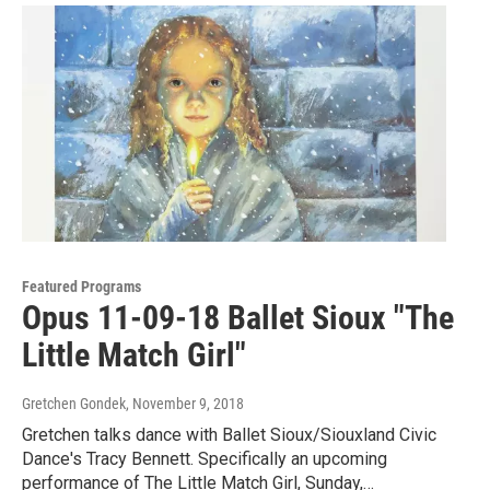
Featured Programs
Opus 11-09-18 Ballet Sioux "The
Little Match Girl"
Gretchen Gondek
, November 9, 2018
Gretchen talks dance with Ballet Sioux/Siouxland Civic
Dance's Tracy Bennett. Specifically an upcoming
performance of The Little Match Girl, Sunday,…