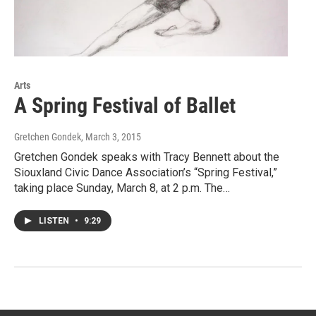
Arts
A Spring Festival of Ballet
Gretchen Gondek
, March 3, 2015
Gretchen Gondek speaks with Tracy Bennett about the
Siouxland Civic Dance Association’s “Spring Festival,”
taking place Sunday, March 8, at 2 p.m. The…
LISTEN
•
9:29