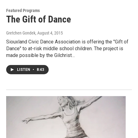
Featured Programs
The Gift of Dance
Gretchen Gondek
, August 4, 2015
Siouxland Civic Dance Association is offering the "Gift of
Dance" to at-risk middle school children. The project is
made possible by the Gilchrist…
LISTEN
•
8:43