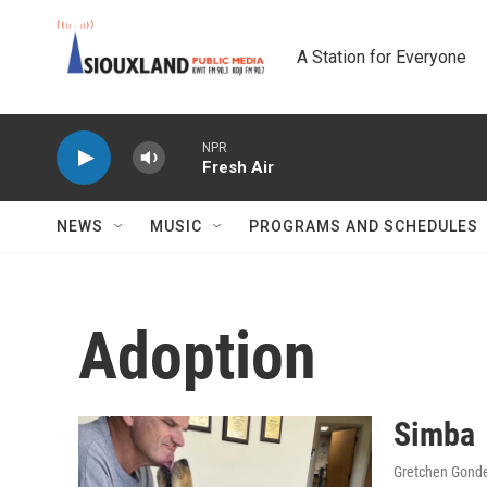
Skip to main content
A Station for Everyone
NPR
Fresh Air
NEWS
MUSIC
PROGRAMS AND SCHEDULES
Adoption
Simba
Gretchen Gond