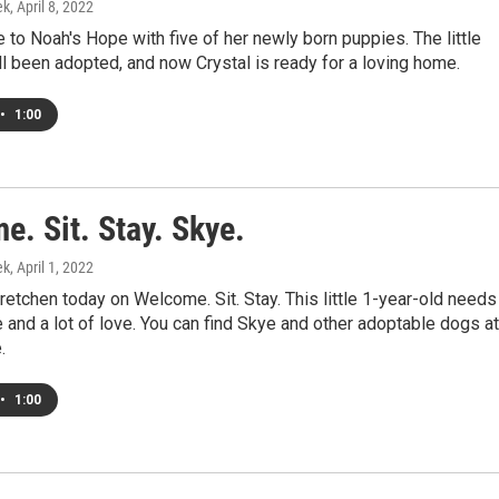
ek
, April 8, 2022
 to Noah's Hope with five of her newly born puppies. The little
l been adopted, and now Crystal is ready for a loving home.
•
1:00
. Sit. Stay. Skye.
ek
, April 1, 2022
retchen today on Welcome. Sit. Stay. This little 1-year-old needs
fe and a lot of love. You can find Skye and other adoptable dogs at
.
•
1:00