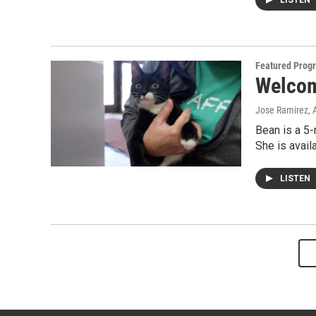
LISTEN
Featured Prog
Welcom
Jose Ramirez
, 
Bean is a 5-
She is avai
LISTEN