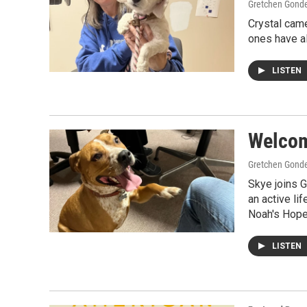
Gretchen Gond
Crystal came
ones have al
LISTEN
Welcome
Gretchen Gond
Skye joins G
an active li
Noah's Hope
LISTEN