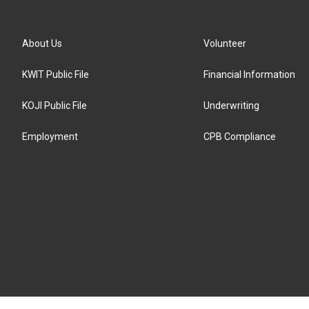
About Us
Volunteer
KWIT Public File
Financial Information
KOJI Public File
Underwriting
Employment
CPB Compliance