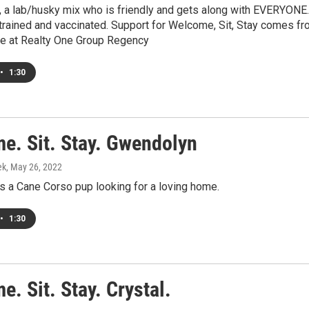
 a lab/husky mix who is friendly and gets along with EVERYONE.
trained and vaccinated. Support for Welcome, Sit, Stay comes f
fle at Realty One Group Regency
•
1:30
e. Sit. Stay. Gwendolyn
ek
, May 26, 2022
s a Cane Corso pup looking for a loving home.
•
1:30
. Sit. Stay. Crystal.