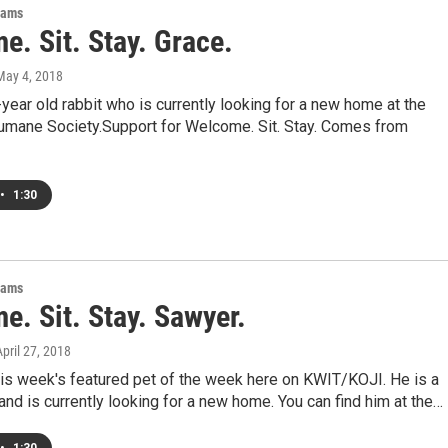
rams
. Sit. Stay. Grace.
 May 4, 2018
-year old rabbit who is currently looking for a new home at the
umane Society.Support for Welcome. Sit. Stay. Comes from
•
1:30
rams
e. Sit. Stay. Sawyer.
April 27, 2018
his week's featured pet of the week here on KWIT/KOJI. He is a
and is currently looking for a new home. You can find him at the…