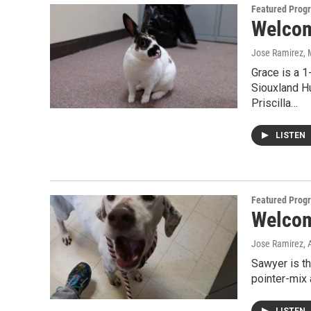
Featured Prog
Welcome
Jose Ramirez
,
Grace is a 1
Siouxland H
Priscilla…
LISTEN
Featured Prog
Welcom
Jose Ramirez
, 
Sawyer is t
pointer-mix 