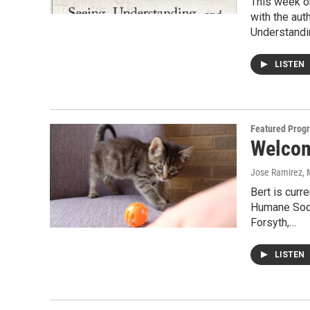
This week on
with the aut
Understand
LISTEN
Featured Prog
Welcome
Jose Ramirez
,
Bert is curr
Humane Socie
Forsyth,…
LISTEN