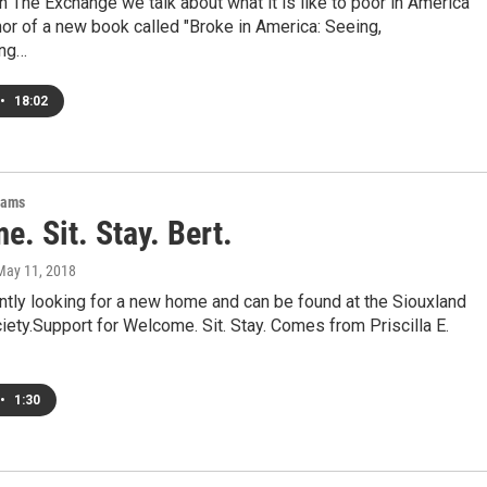
 The Exchange we talk about what it is like to poor in America
hor of a new book called "Broke in America: Seeing,
ing…
•
18:02
rams
. Sit. Stay. Bert.
 May 11, 2018
ently looking for a new home and can be found at the Siouxland
ty.Support for Welcome. Sit. Stay. Comes from Priscilla E.
•
1:30