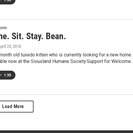
•
1:30
rams
e. Sit. Stay. Bean.
April 20, 2018
month old tuxedo kitten who is currently looking for a new home.
lable now at the Siouxland Humane Society.Support for Welcome.
•
1:30
Load More