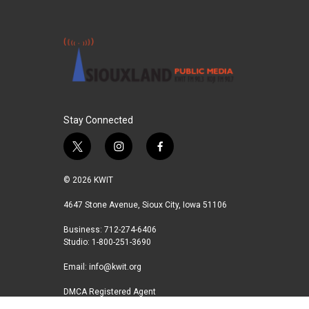
Stay Connected
t
i
f
w
n
a
i
s
c
© 2026 KWIT
t
t
e
t
a
b
4647 Stone Avenue, Sioux City, Iowa 51106
e
g
o
Business: 712-274-6406
r
r
o
Studio: 1-800-251-3690
a
k
m
Email:
info@kwit.org
DMCA Registered Agent