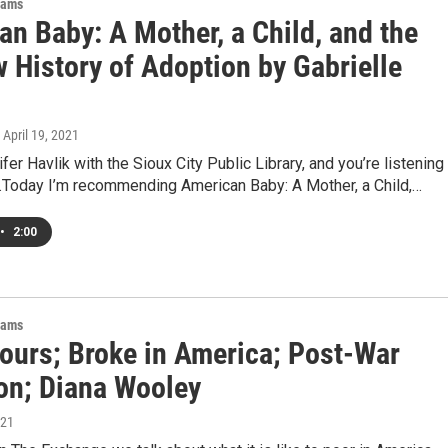
rams
an Baby: A Mother, a Child, and the
 History of Adoption by Gabrielle
, April 19, 2021
fer Havlik with the Sioux City Public Library, and you’re listening
t.Today I’m recommending American Baby: A Mother, a Child,…
•
2:00
rams
ours; Broke in America; Post-War
on; Diana Wooley
021