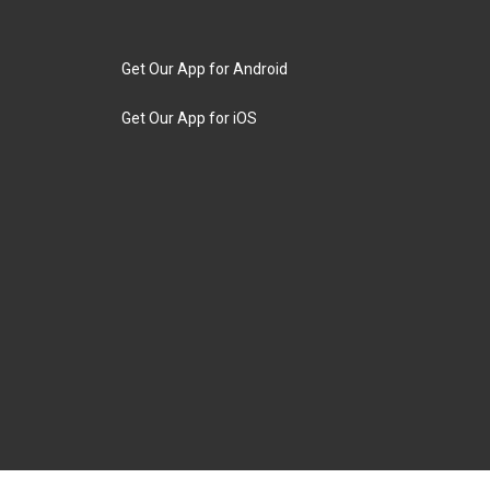
Get Our App for Android
Get Our App for iOS