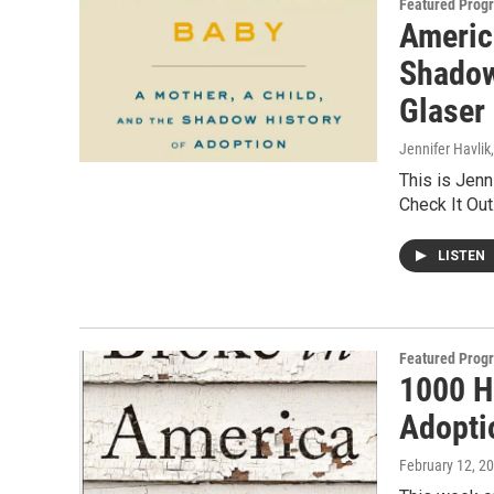
Featured Prog
Americ
Shadow
Glaser
Jennifer Havlik
This is Jenni
Check It Ou
LISTEN
Featured Prog
1000 H
Adopti
February 12, 2