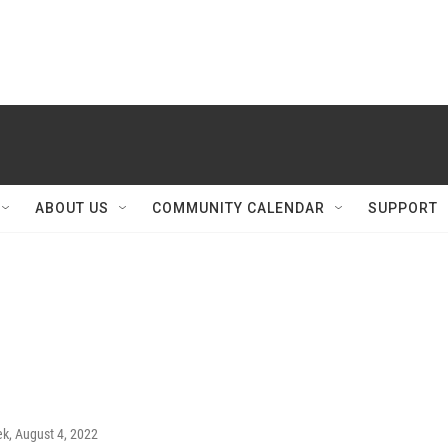
ABOUT US
COMMUNITY CALENDAR
SUPPORT
ek
, August 4, 2022