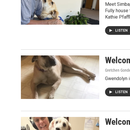
Meet Simba,
Fully house 
Kathie Pfaf
LISTEN
Welcom
Gretchen Gond
Gwendolyn i
LISTEN
Welcome