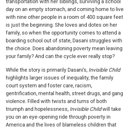
transportation with her siblings, surviving a school
day on an empty stomach, and coming home to live
with nine other people in a room of 400 square feet
is just the beginning. She loves and dotes on her
family, so when the opportunity comes to attend a
boarding school out of state, Dasani struggles with
the choice. Does abandoning poverty mean leaving
your family? And can the cycle ever really stop?
While the story is primarily Dasani’s,
Invisible Child
highlights larger issues of inequality, the family
court system and foster care, racism,
gentrification, mental health, street drugs, and gang
violence. Filled with twists and turns of both
triumph and hopelessness,
Invisible Child
will take
you on an eye-opening ride through poverty in
America and the lives of blameless children that