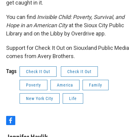
get caught in it.
You can find
Invisible Child: Poverty, Survival, and
Hope in an American City
at the Sioux City Public
Library and on the Libby by Overdrive app.
Support for Check It Out on Siouxland Public Media
comes from Avery Brothers.
Tags
Check It Out
Check It Out
Poverty
America
Family
New York City
Life
f
a
c