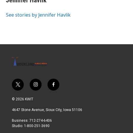
Jennifer Havlik
e
b
o
See stories by Jennifer Havlik
o
k
t
i
f
w
n
a
i
s
c
© 2026 KWIT
t
t
e
t
a
b
4647 Stone Avenue, Sioux City, Iowa 51106
e
g
o
r
r
o
Business: 712-274-6406
a
k
Studio: 1-800-251-3690
m