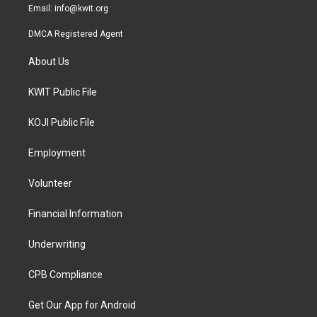
Email:
info@kwit.org
DMCA Registered Agent
About Us
KWIT Public File
KOJI Public File
Employment
Volunteer
Financial Information
Underwriting
CPB Compliance
Get Our App for Android