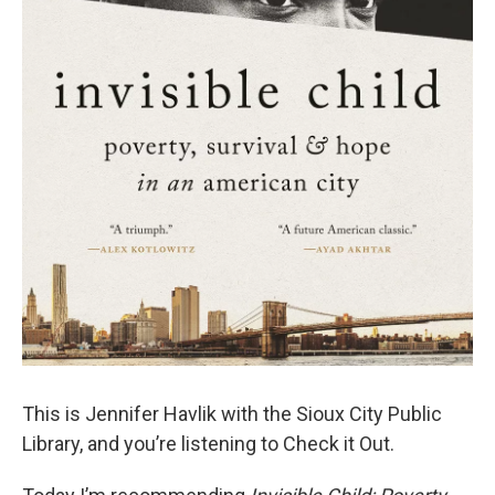
This is Jennifer Havlik with the Sioux City Public
Library, and you’re listening to Check it Out.