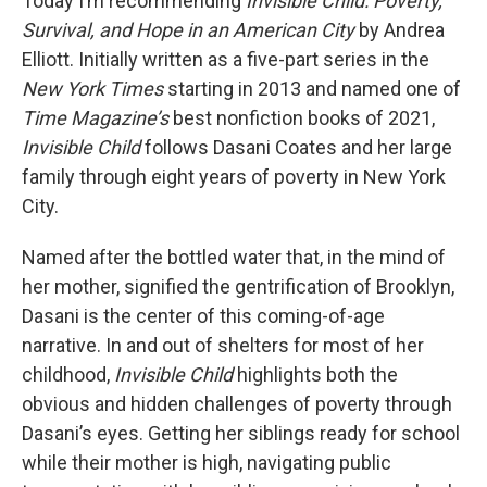
Today I’m recommending
Invisible Child: Poverty,
Survival, and Hope in an American City
by Andrea
Elliott. Initially written as a five-part series in the
New York Times
starting in 2013 and named one of
Time Magazine’s
best nonfiction books of 2021,
Invisible Child
follows Dasani Coates and her large
family through eight years of poverty in New York
City.
Named after the bottled water that, in the mind of
her mother, signified the gentrification of Brooklyn,
Dasani is the center of this coming-of-age
narrative. In and out of shelters for most of her
childhood,
Invisible Child
highlights both the
obvious and hidden challenges of poverty through
Dasani’s eyes. Getting her siblings ready for school
while their mother is high, navigating public