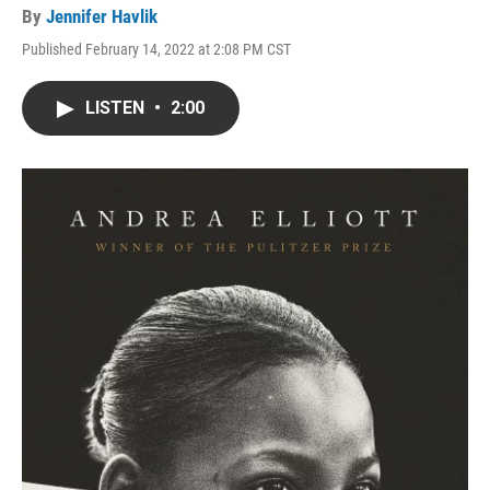
By
Jennifer Havlik
Published February 14, 2022 at 2:08 PM CST
LISTEN
•
2:00