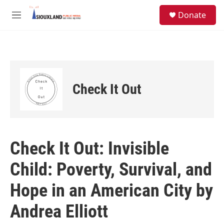
Skip to main content
S
Donate
e
M
a
e
r
n
c
u
h
u
e
Check It Out
r
y
Check It Out: Invisible
Child: Poverty, Survival, and
Hope in an American City by
Andrea Elliott