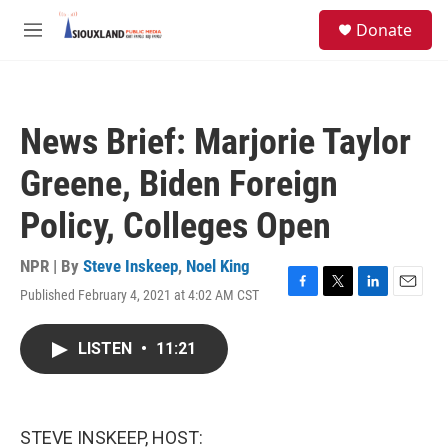
Skip to main content
S
Donate
e
M
a
e
r
n
c
u
h
News Brief: Marjorie Taylor
u
e
Greene, Biden Foreign
r
y
Policy, Colleges Open
NPR | By
Steve Inskeep
,
Noel King
Published February 4, 2021 at 4:02 AM CST
F
T
L
E
a
w
i
m
c
i
n
a
LISTEN
•
11:21
e
t
k
i
b
t
e
l
o
e
d
o
r
I
k
n
STEVE INSKEEP, HOST: