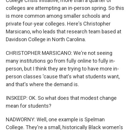
College Crisis Initiative, more than a quarter of
colleges are attempting an in-person spring. So this
is more common among smaller schools and
private four-year colleges. Here's Christopher
Marsicano, who leads that research team based at
Davidson College in North Carolina.
CHRISTOPHER MARSICANO: We're not seeing
many institutions go from fully online to fully in-
person, but I think they are trying to have more in-
person classes 'cause that's what students want,
and that's where the demand is.
INSKEEP: OK. So what does that modest change
mean for students?
NADWORNY: Well, one example is Spelman
College. They're a small, historically Black women's