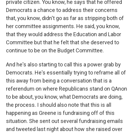
private citizen. You know, he says that he offered
Democrats a chance to address their concerns
that, you know, didn't go as far as stripping both of
her committee assignments. He said, you know,
that they would address the Education and Labor
Committee but that he felt that she deserved to
continue to be on the Budget Committee.
And he's also starting to call this a power grab by
Democrats. He's essentially trying to reframe all of
this away from being a conversation that is a
referendum on where Republicans stand on QAnon
to be about, you know, what Democrats are doing,
the process. I should also note that this is all
happening as Greene is fundraising off of this
situation. She sent out several fundraising emails
and tweeted last night about how she raised over