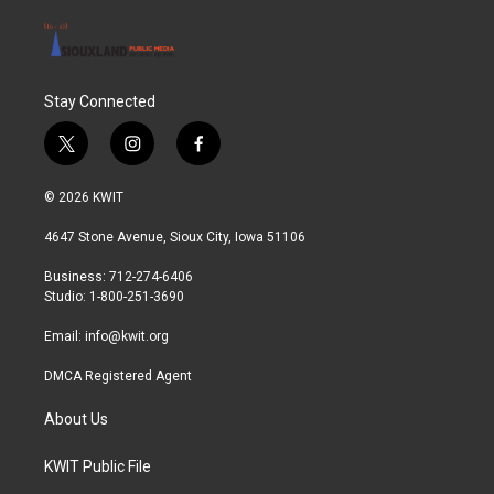
Stay Connected
t
i
f
w
n
a
i
s
c
© 2026 KWIT
t
t
e
t
a
b
4647 Stone Avenue, Sioux City, Iowa 51106
e
g
o
r
r
o
Business: 712-274-6406
a
k
Studio: 1-800-251-3690
m
Email:
info@kwit.org
DMCA Registered Agent
About Us
KWIT Public File