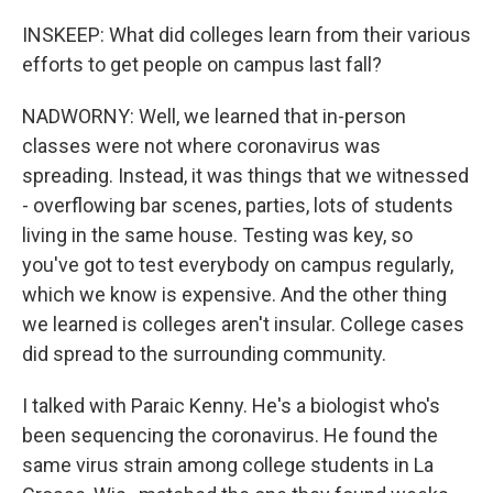
INSKEEP: What did colleges learn from their various
efforts to get people on campus last fall?
NADWORNY: Well, we learned that in-person
classes were not where coronavirus was
spreading. Instead, it was things that we witnessed
- overflowing bar scenes, parties, lots of students
living in the same house. Testing was key, so
you've got to test everybody on campus regularly,
which we know is expensive. And the other thing
we learned is colleges aren't insular. College cases
did spread to the surrounding community.
I talked with Paraic Kenny. He's a biologist who's
been sequencing the coronavirus. He found the
same virus strain among college students in La