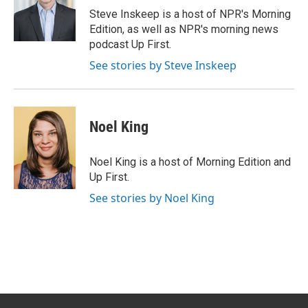
o
r
I
Steve Inskeep is a host of NPR's Morning
k
n
Edition, as well as NPR's morning news
podcast Up First.
See stories by Steve Inskeep
Noel King
Noel King is a host of Morning Edition and
Up First.
See stories by Noel King