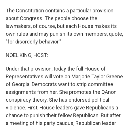
The Constitution contains a particular provision
about Congress. The people choose the
lawmakers, of course, but each House makes its
own rules and may punish its own members, quote,
"for disorderly behavior."
NOEL KING, HOST:
Under that provision, today the full House of
Representatives will vote on Marjorie Taylor Greene
of Georgia. Democrats want to strip committee
assignments from her. She promotes the QAnon
conspiracy theory. She has endorsed political
violence. First, House leaders gave Republicans a
chance to punish their fellow Republican. But after
a meeting of his party caucus, Republican leader