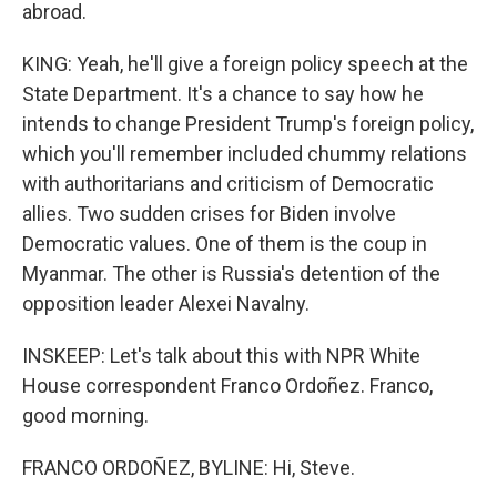
abroad.
KING: Yeah, he'll give a foreign policy speech at the
State Department. It's a chance to say how he
intends to change President Trump's foreign policy,
which you'll remember included chummy relations
with authoritarians and criticism of Democratic
allies. Two sudden crises for Biden involve
Democratic values. One of them is the coup in
Myanmar. The other is Russia's detention of the
opposition leader Alexei Navalny.
INSKEEP: Let's talk about this with NPR White
House correspondent Franco Ordoñez. Franco,
good morning.
FRANCO ORDOÑEZ, BYLINE: Hi, Steve.