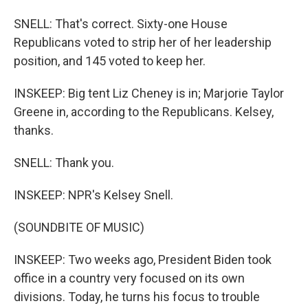
SNELL: That's correct. Sixty-one House
Republicans voted to strip her of her leadership
position, and 145 voted to keep her.
INSKEEP: Big tent Liz Cheney is in; Marjorie Taylor
Greene in, according to the Republicans. Kelsey,
thanks.
SNELL: Thank you.
INSKEEP: NPR's Kelsey Snell.
(SOUNDBITE OF MUSIC)
INSKEEP: Two weeks ago, President Biden took
office in a country very focused on its own
divisions. Today, he turns his focus to trouble