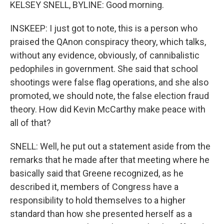
KELSEY SNELL, BYLINE: Good morning.
INSKEEP: I just got to note, this is a person who
praised the QAnon conspiracy theory, which talks,
without any evidence, obviously, of cannibalistic
pedophiles in government. She said that school
shootings were false flag operations, and she also
promoted, we should note, the false election fraud
theory. How did Kevin McCarthy make peace with
all of that?
SNELL: Well, he put out a statement aside from the
remarks that he made after that meeting where he
basically said that Greene recognized, as he
described it, members of Congress have a
responsibility to hold themselves to a higher
standard than how she presented herself as a