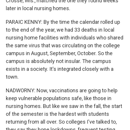
Crosse, Wis., matched the one they found weeks
later in local nursing homes.
PARAIC KENNY: By the time the calendar rolled up
to the end of the year, we had 33 deaths in local
nursing home facilities with individuals who shared
the same virus that was circulating on the college
campus in August, September, October. So the
campus is absolutely not insular. The campus
exists in a society. It's integrated closely with a
town.
NADWORNY: Now, vaccinations are going to help
keep vulnerable populations safe, like those in
nursing homes. But like we saw in the fall, the start
of the semester is the hardest with students
returning from all over. So colleges I've talked to,
they say they hope lockdowns, frequent testing