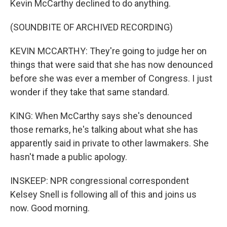
Kevin McCarthy declined to do anything.
(SOUNDBITE OF ARCHIVED RECORDING)
KEVIN MCCARTHY: They're going to judge her on
things that were said that she has now denounced
before she was ever a member of Congress. I just
wonder if they take that same standard.
KING: When McCarthy says she's denounced
those remarks, he's talking about what she has
apparently said in private to other lawmakers. She
hasn't made a public apology.
INSKEEP: NPR congressional correspondent
Kelsey Snell is following all of this and joins us
now. Good morning.