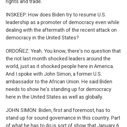
rights and trade.
INSKEEP: How does Biden try to resume U.S.
leadership as a promoter of democracy even while
dealing with the aftermath of the recent attack on
democracy in the United States?
ORDOÑEZ: Yeah. You know, there's no question that
the riot last month shocked leaders around the
world, just as it shocked people here in America.
And I spoke with John Simon, a former U.S.
ambassador to the African Union. He said Biden
needs to show he's standing up for democracy
here in the United States as well as globally.
JOHN SIMON: Biden, first and foremost, has to
stand up for sound governance in this country. Part
of what he has to do is sort of show that January 6