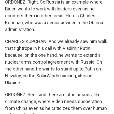
ORDOÑEZ: Right. So Russia is an example where
Biden wants to work with leaders even as he
counters them in other areas. Here's Charles
Kupchan, who was a senior adviser in the Obama
administration.
CHARLES KUPCHAN: And we already saw him walk
that tightrope in his call with Vladimir Putin
because, on the one hand, he wants to extend a
nuclear arms control agreement with Russia. On
the other hand, he wants to stand up to Putin on
Navalny, on the SolarWinds hacking, also on
Ukraine.
ORDOÑEZ: See - and there are other issues, like
climate change, where Biden needs cooperation
from China even as he criticizes them over human