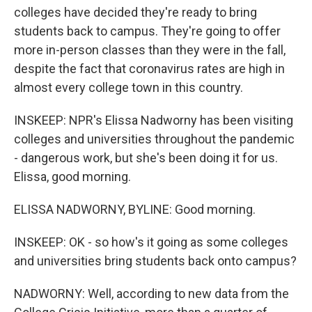
colleges have decided they're ready to bring
students back to campus. They're going to offer
more in-person classes than they were in the fall,
despite the fact that coronavirus rates are high in
almost every college town in this country.
INSKEEP: NPR's Elissa Nadworny has been visiting
colleges and universities throughout the pandemic
- dangerous work, but she's been doing it for us.
Elissa, good morning.
ELISSA NADWORNY, BYLINE: Good morning.
INSKEEP: OK - so how's it going as some colleges
and universities bring students back onto campus?
NADWORNY: Well, according to new data from the