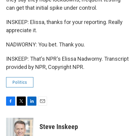
can get that initial spike under control.
INSKEEP: Elissa, thanks for your reporting. Really
appreciate it.
NADWORNY: You bet. Thank you.
INSKEEP: That's NPR's Elissa Nadworny. Transcript
provided by NPR, Copyright NPR.
Politics
F
T
L
E
a
w
i
m
c
i
n
a
e
t
k
i
Steve Inskeep
b
t
e
l
o
e
d