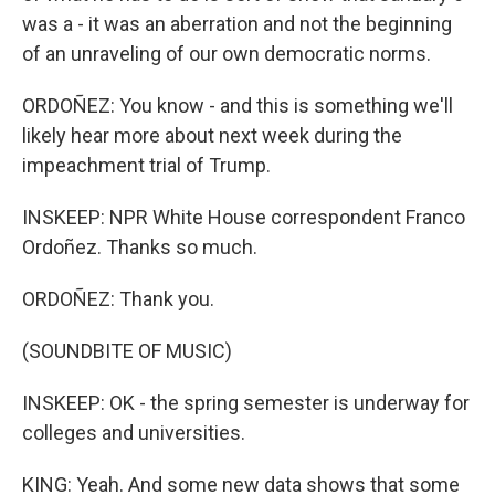
was a - it was an aberration and not the beginning
of an unraveling of our own democratic norms.
ORDOÑEZ: You know - and this is something we'll
likely hear more about next week during the
impeachment trial of Trump.
INSKEEP: NPR White House correspondent Franco
Ordoñez. Thanks so much.
ORDOÑEZ: Thank you.
(SOUNDBITE OF MUSIC)
INSKEEP: OK - the spring semester is underway for
colleges and universities.
KING: Yeah. And some new data shows that some