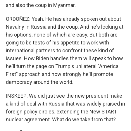
and also the coup in Myanmar.
ORDOÑEZ: Yeah. He has already spoken out about
Navalny in Russia and the coup. And he's looking at
his options, none of which are easy. But both are
going to be tests of his appetite to work with
international partners to confront these kind of
issues. How Biden handles them will speak to how
he'll turn the page on Trump's unilateral "America
First" approach and how strongly he'll promote
democracy around the world.
INSKEEP: We did just see the new president make
a kind of deal with Russia that was widely praised in
foreign policy circles, extending the New START
nuclear agreement. What do we take from that?