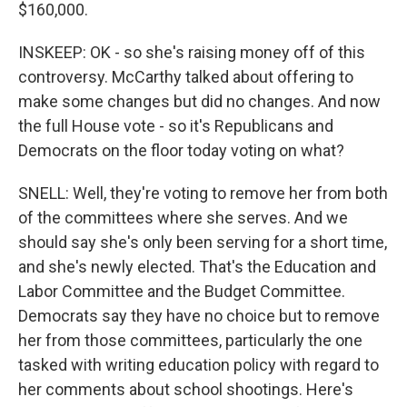
$160,000.
INSKEEP: OK - so she's raising money off of this
controversy. McCarthy talked about offering to
make some changes but did no changes. And now
the full House vote - so it's Republicans and
Democrats on the floor today voting on what?
SNELL: Well, they're voting to remove her from both
of the committees where she serves. And we
should say she's only been serving for a short time,
and she's newly elected. That's the Education and
Labor Committee and the Budget Committee.
Democrats say they have no choice but to remove
her from those committees, particularly the one
tasked with writing education policy with regard to
her comments about school shootings. Here's