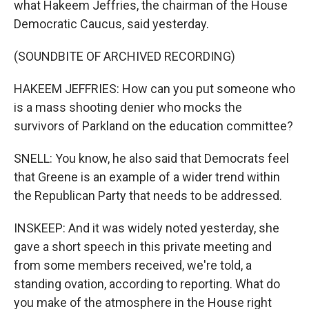
what Hakeem Jeffries, the chairman of the House
Democratic Caucus, said yesterday.
(SOUNDBITE OF ARCHIVED RECORDING)
HAKEEM JEFFRIES: How can you put someone who
is a mass shooting denier who mocks the
survivors of Parkland on the education committee?
SNELL: You know, he also said that Democrats feel
that Greene is an example of a wider trend within
the Republican Party that needs to be addressed.
INSKEEP: And it was widely noted yesterday, she
gave a short speech in this private meeting and
from some members received, we're told, a
standing ovation, according to reporting. What do
you make of the atmosphere in the House right