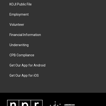
KOJI Public File
Employment
Volunteer
Financial Information
Underwriting
CPB Compliance
Get Our App for Android
Get Our App for iOS