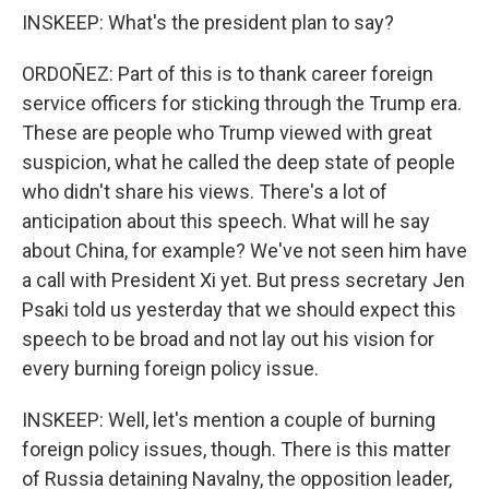
INSKEEP: What's the president plan to say?
ORDOÑEZ: Part of this is to thank career foreign
service officers for sticking through the Trump era.
These are people who Trump viewed with great
suspicion, what he called the deep state of people
who didn't share his views. There's a lot of
anticipation about this speech. What will he say
about China, for example? We've not seen him have
a call with President Xi yet. But press secretary Jen
Psaki told us yesterday that we should expect this
speech to be broad and not lay out his vision for
every burning foreign policy issue.
INSKEEP: Well, let's mention a couple of burning
foreign policy issues, though. There is this matter
of Russia detaining Navalny, the opposition leader,