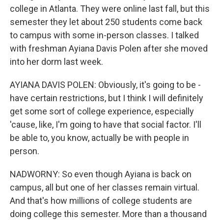
college in Atlanta. They were online last fall, but this
semester they let about 250 students come back
to campus with some in-person classes. I talked
with freshman Ayiana Davis Polen after she moved
into her dorm last week.
AYIANA DAVIS POLEN: Obviously, it's going to be -
have certain restrictions, but I think I will definitely
get some sort of college experience, especially
'cause, like, I'm going to have that social factor. I'll
be able to, you know, actually be with people in
person.
NADWORNY: So even though Ayiana is back on
campus, all but one of her classes remain virtual.
And that's how millions of college students are
doing college this semester. More than a thousand