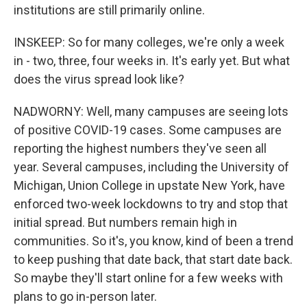
institutions are still primarily online.
INSKEEP: So for many colleges, we're only a week
in - two, three, four weeks in. It's early yet. But what
does the virus spread look like?
NADWORNY: Well, many campuses are seeing lots
of positive COVID-19 cases. Some campuses are
reporting the highest numbers they've seen all
year. Several campuses, including the University of
Michigan, Union College in upstate New York, have
enforced two-week lockdowns to try and stop that
initial spread. But numbers remain high in
communities. So it's, you know, kind of been a trend
to keep pushing that date back, that start date back.
So maybe they'll start online for a few weeks with
plans to go in-person later.