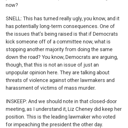
now?
SNELL: This has turned really ugly, you know, and it
has potentially long-term consequences. One of
the issues that's being raised is that if Democrats
kick someone off of a committee now, what is
stopping another majority from doing the same
down the road? You know, Democrats are arguing,
though, that this is not an issue of just an
unpopular opinion here. They are talking about
threats of violence against other lawmakers and
harassment of victims of mass murder.
INSKEEP: And we should note in that closed-door
meeting, as I understand it, Liz Cheney did keep her
position. This is the leading lawmaker who voted
for impeaching the president the other day.