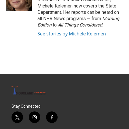
k
n
Michele Kelemen now covers the State
Department. Her reports can be heard on
all NPR News programs — from
Morning
Edition
to
All Things Considered.
See stories by Michele Kelemen
Stay Connected
t
i
f
w
n
a