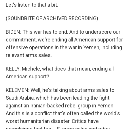
Let's listen to that a bit.
(SOUNDBITE OF ARCHIVED RECORDING)
BIDEN: This war has to end. And to underscore our
commitment, we're ending all American support for
offensive operations in the war in Yemen, including
relevant arms sales.
KELLY: Michele, what does that mean, ending all
American support?
KELEMEN: Well, he's talking about arms sales to
Saudi Arabia, which has been leading the fight
against an Iranian-backed rebel group in Yemen.
And this is a conflict that's often called the world's
worst humanitarian disaster. Critics have
complained that the U.S. arms sales and other