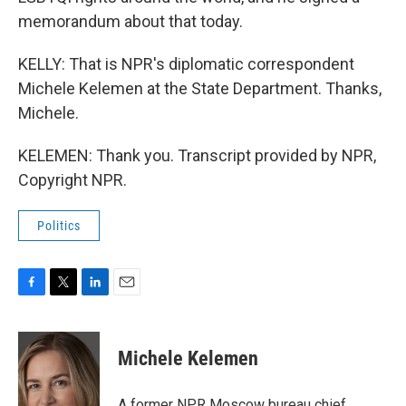
memorandum about that today.
KELLY: That is NPR's diplomatic correspondent
Michele Kelemen at the State Department. Thanks,
Michele.
KELEMEN: Thank you. Transcript provided by NPR,
Copyright NPR.
Politics
F
T
L
E
a
w
i
m
c
i
n
a
e
t
k
i
Michele Kelemen
b
t
e
l
o
e
d
o
r
I
A former NPR Moscow bureau chief,