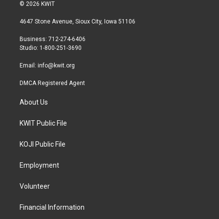
i
s
c
© 2026 KWIT
t
t
e
t
a
b
4647 Stone Avenue, Sioux City, Iowa 51106
e
g
o
r
r
o
Business: 712-274-6406
a
k
Studio: 1-800-251-3690
m
Email:
info@kwit.org
DMCA Registered Agent
About Us
KWIT Public File
KOJI Public File
Employment
Volunteer
Financial Information