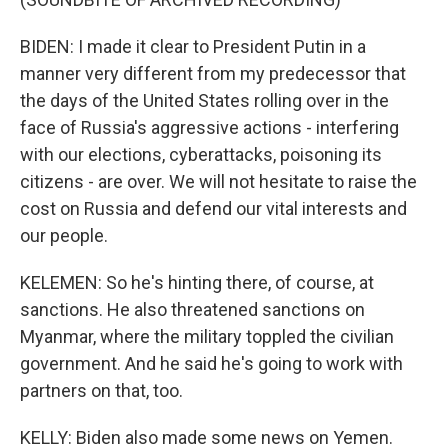
BIDEN: I made it clear to President Putin in a
manner very different from my predecessor that
the days of the United States rolling over in the
face of Russia's aggressive actions - interfering
with our elections, cyberattacks, poisoning its
citizens - are over. We will not hesitate to raise the
cost on Russia and defend our vital interests and
our people.
KELEMEN: So he's hinting there, of course, at
sanctions. He also threatened sanctions on
Myanmar, where the military toppled the civilian
government. And he said he's going to work with
partners on that, too.
KELLY: Biden also made some news on Yemen.