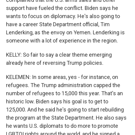
support have fueled the conflict. Biden says he
wants to focus on diplomacy. He's also going to
have a career State Department official, Tim
Lenderking, as the envoy on Yemen. Lenderking is
someone with a lot of experience in the region.
KELLY: So fair to say a clear theme emerging
already here of reversing Trump policies.
KELEMEN: In some areas, yes - for instance, on
refugees. The Trump administration capped the
number of refugees to 15,000 this year. That's an
historic low. Biden says his goal is to get to
125,000. And he said he's going to start rebuilding
the program at the State Department. He also says
he wants U.S. diplomats to do more to promote
LGBTQI rights around the world, and he signed a