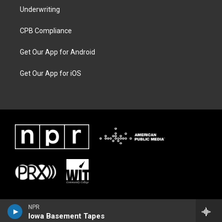
Underwriting
CPB Compliance
Get Our App for Android
Get Our App for iOS
NPR
Iowa Basement Tapes