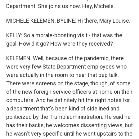
Department. She joins us now. Hey, Michele.
MICHELE KELEMEN, BYLINE: Hi there, Mary Louise.
KELLY: So a morale-boosting visit - that was the
goal. How'd it go? How were they received?
KELEMEN: Well, because of the pandemic, there
were very few State Department employees who
were actually in the room to hear that pep talk.
There were screens on the stage, though, of some
of the new foreign service officers at home on their
computers. And he definitely hit the right notes for
a department that's been kind of sidelined and
politicized by the Trump administration. He said he
has their backs, he welcomes dissenting views, but
he wasn't very specific until he went upstairs to the