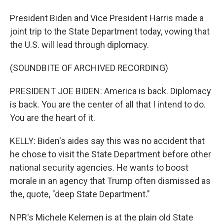
President Biden and Vice President Harris made a
joint trip to the State Department today, vowing that
the U.S. will lead through diplomacy.
(SOUNDBITE OF ARCHIVED RECORDING)
PRESIDENT JOE BIDEN: America is back. Diplomacy
is back. You are the center of all that I intend to do.
You are the heart of it.
KELLY: Biden's aides say this was no accident that
he chose to visit the State Department before other
national security agencies. He wants to boost
morale in an agency that Trump often dismissed as
the, quote, "deep State Department."
NPR's Michele Kelemen is at the plain old State