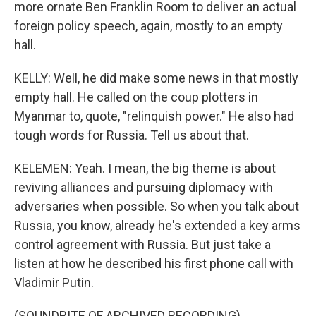
more ornate Ben Franklin Room to deliver an actual
foreign policy speech, again, mostly to an empty
hall.
KELLY: Well, he did make some news in that mostly
empty hall. He called on the coup plotters in
Myanmar to, quote, "relinquish power." He also had
tough words for Russia. Tell us about that.
KELEMEN: Yeah. I mean, the big theme is about
reviving alliances and pursuing diplomacy with
adversaries when possible. So when you talk about
Russia, you know, already he's extended a key arms
control agreement with Russia. But just take a
listen at how he described his first phone call with
Vladimir Putin.
(SOUNDBITE OF ARCHIVED RECORDING)