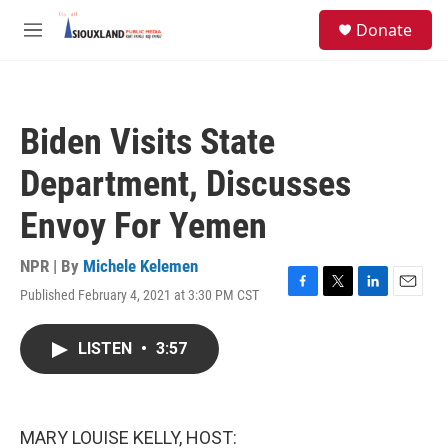
Skip to main content
S
Donate
e
M
a
e
r
n
c
u
h
Biden Visits State
u
e
Department, Discusses
r
y
Envoy For Yemen
NPR | By
Michele Kelemen
Published February 4, 2021 at 3:30 PM CST
F
T
L
E
a
w
i
m
c
i
n
a
LISTEN
•
3:57
e
t
k
i
b
t
e
l
o
e
d
o
r
I
k
n
MARY LOUISE KELLY, HOST: