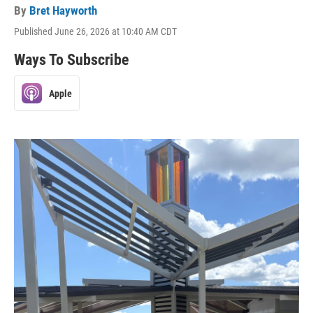
By
Bret Hayworth
Published June 26, 2026 at 10:40 AM CDT
Ways To Subscribe
Apple