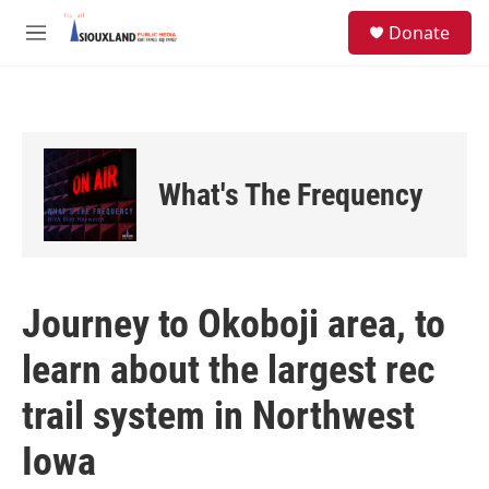
Skip to main content
S
Donate
e
M
a
e
r
n
c
u
h
u
e
What's The Frequency
r
y
Journey to Okoboji area, to
learn about the largest rec
trail system in Northwest
Iowa