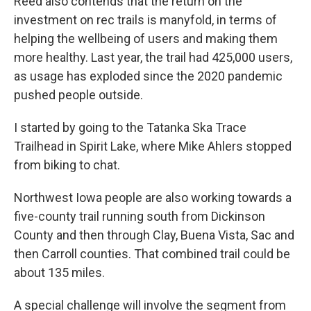
Reed also contends that the return on the
investment on rec trails is manyfold, in terms of
helping the wellbeing of users and making them
more healthy. Last year, the trail had 425,000 users,
as usage has exploded since the 2020 pandemic
pushed people outside.
I started by going to the Tatanka Ska Trace
Trailhead in Spirit Lake, where Mike Ahlers stopped
from biking to chat.
Northwest Iowa people are also working towards a
five-county trail running south from Dickinson
County and then through Clay, Buena Vista, Sac and
then Carroll counties. That combined trail could be
about 135 miles.
A special challenge will involve the segment from