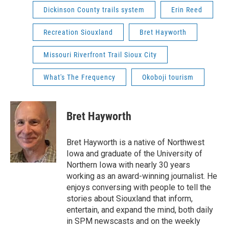
Dickinson County trails system
Erin Reed
Recreation Siouxland
Bret Hayworth
Missouri Riverfront Trail Sioux City
What's The Frequency
Okoboji tourism
Bret Hayworth
Bret Hayworth is a native of Northwest
Iowa and graduate of the University of
Northern Iowa with nearly 30 years
working as an award-winning journalist. He
enjoys conversing with people to tell the
stories about Siouxland that inform,
entertain, and expand the mind, both daily
in SPM newscasts and on the weekly