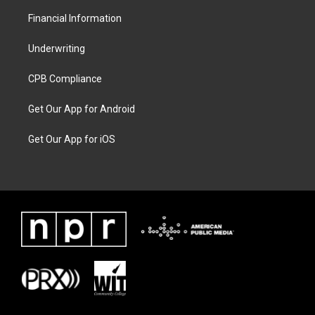
Financial Information
Underwriting
CPB Compliance
Get Our App for Android
Get Our App for iOS