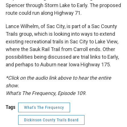
Spencer through Storm Lake to Early. The proposed
route could run along Highway 71.
Lance Wilhelm, of Sac City, is part of a Sac County
Trails group, which is looking into ways to extend
existing recreational trails in Sac City to Lake View,
where the Sauk Rail Trail from Carroll ends. Other
possibilities being discussed are trial links to Early,
and perhaps to Auburn near Iowa Highway 175.
*Click on the audio link above to hear the entire
show.
What's The Frequency, Episode 109.
Tags
What's The Frequency
Dickinson County Trails Board