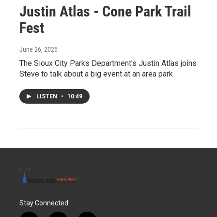
Justin Atlas - Cone Park Trail
Fest
June 26, 2026
The Sioux City Parks Department's Justin Atlas joins
Steve to talk about a big event at an area park
LISTEN
•
10:49
Stay Connected