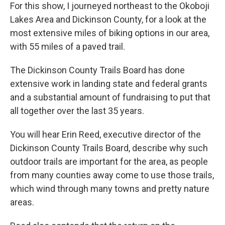
For this show, I journeyed northeast to the Okoboji
Lakes Area and Dickinson County, for a look at the
most extensive miles of biking options in our area,
with 55 miles of a paved trail.
The Dickinson County Trails Board has done
extensive work in landing state and federal grants
and a substantial amount of fundraising to put that
all together over the last 35 years.
You will hear Erin Reed, executive director of the
Dickinson County Trails Board, describe why such
outdoor trails are important for the area, as people
from many counties away come to use those trails,
which wind through many towns and pretty nature
areas.