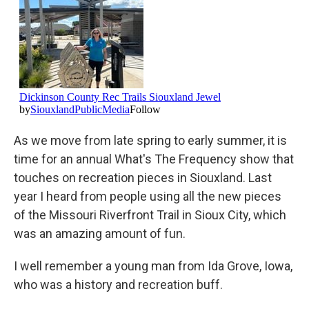
As we move from late spring to early summer, it is
time for an annual What's The Frequency show that
touches on recreation pieces in Siouxland. Last
year I heard from people using all the new pieces
of the Missouri Riverfront Trail in Sioux City, which
was an amazing amount of fun.
I well remember a young man from Ida Grove, Iowa,
who was a history and recreation buff.