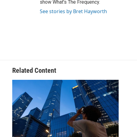
show What's The Frequency.
See stories by Bret Hayworth
Related Content