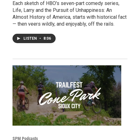
Each sketch of HBO's seven-part comedy series,
Life, Larry and the Pursuit of Unhappiness: An
Almost History of America, starts with historical fact
— then veers wildly, and enjoyably, off the rails.
LISTEN
•
8:06
SPM Podcasts