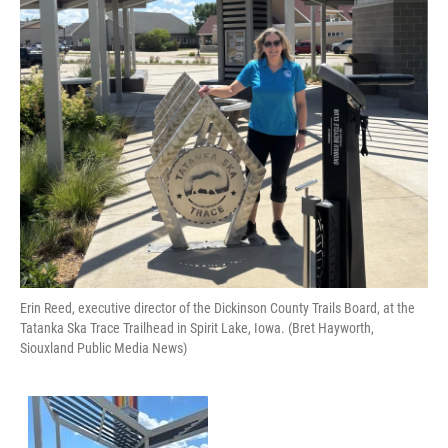
Erin Reed, executive director of the Dickinson County Trails Board, at the
Tatanka Ska Trace Trailhead in Spirit Lake, Iowa. (Bret Hayworth,
Siouxland Public Media News)