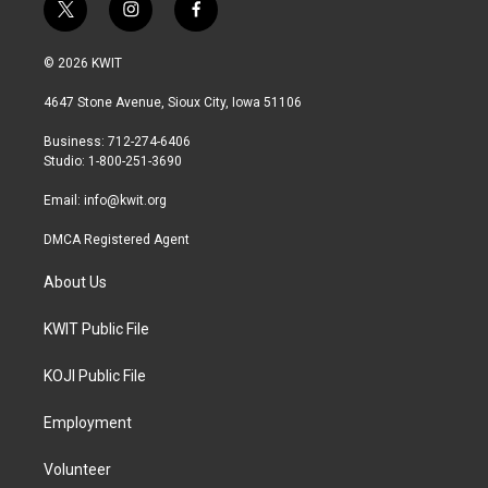
t
i
f
w
n
a
i
s
c
© 2026 KWIT
t
t
e
t
a
b
4647 Stone Avenue, Sioux City, Iowa 51106
e
g
o
r
r
o
Business: 712-274-6406
a
k
Studio: 1-800-251-3690
m
Email:
info@kwit.org
DMCA Registered Agent
About Us
KWIT Public File
KOJI Public File
Employment
Volunteer