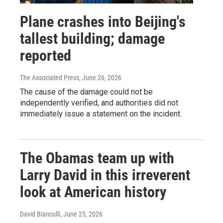
Plane crashes into Beijing's
tallest building; damage
reported
The Associated Press
, June 26, 2026
The cause of the damage could not be
independently verified, and authorities did not
immediately issue a statement on the incident.
The Obamas team up with
Larry David in this irreverent
look at American history
David Bianculli
, June 25, 2026