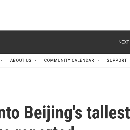
NEXT 
ABOUT US
COMMUNITY CALENDAR
SUPPORT
to Beijing's tallest