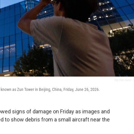
Ng Han Guan
/
 known as Zun Tower in Beijing, China, Friday, June 26, 2026.
showed signs of damage on Friday as images and
 to show debris from a small aircraft near the