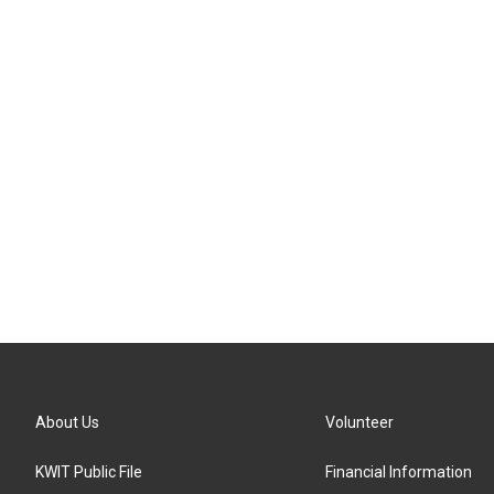
About Us
Volunteer
KWIT Public File
Financial Information