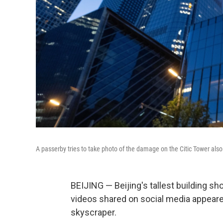
A passerby tries to take photo of the damage on the Citic Tower also
BEIJING — Beijing's tallest building 
videos shared on social media appeared
skyscraper.