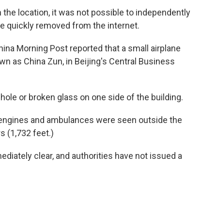
the location, it was not possible to independently
re quickly removed from the internet.
a Morning Post reported that a small airplane
wn as China Zun, in Beijing's Central Business
le or broken glass on one side of the building.
e engines and ambulances were seen outside the
 (1,732 feet.)
diately clear, and authorities have not issued a