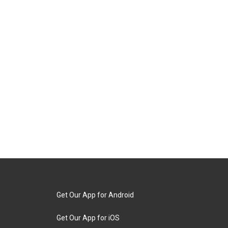
Get Our App for Android
Get Our App for iOS