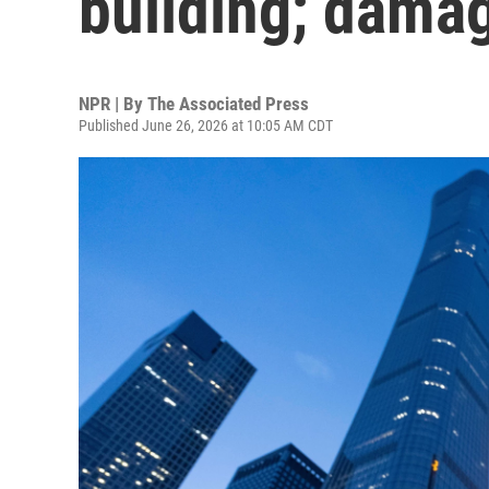
building; dama
NPR | By
The Associated Press
Published June 26, 2026 at 10:05 AM CDT