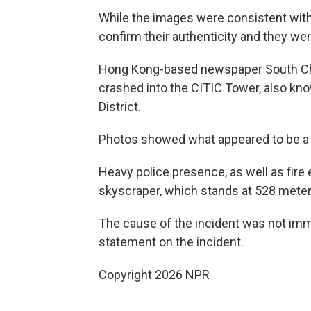
While the images were consistent with 
confirm their authenticity and they we
Hong Kong-based newspaper South Chin
crashed into the CITIC Tower, also kno
District.
Photos showed what appeared to be a ho
Heavy police presence, as well as fir
skyscraper, which stands at 528 meters
The cause of the incident was not imme
statement on the incident.
Copyright 2026 NPR