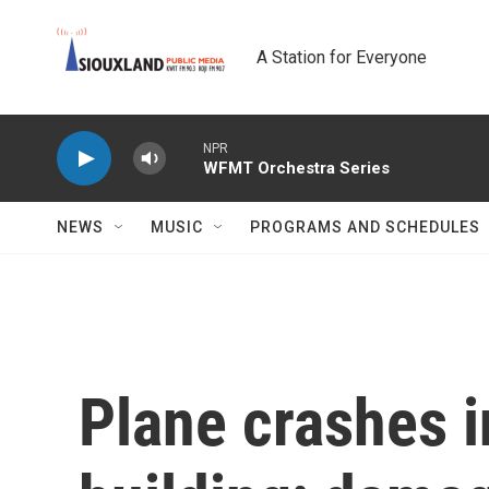
Skip to main content
A Station for Everyone
NPR
WFMT Orchestra Series
NEWS
MUSIC
PROGRAMS AND SCHEDULES
Plane crashes in