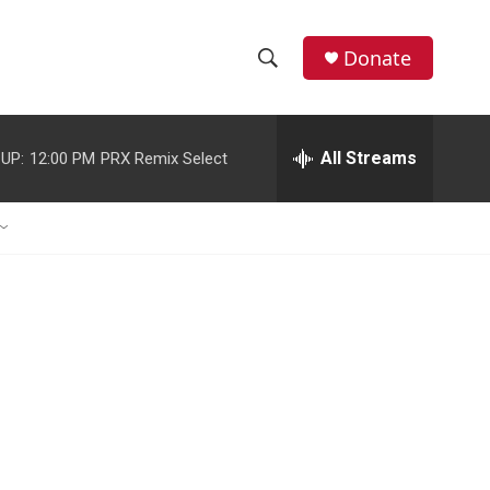
Donate
S
S
e
h
a
r
All Streams
UP:
12:00 PM
PRX Remix Select
o
c
h
w
Q
u
S
e
r
e
y
a
r
c
h