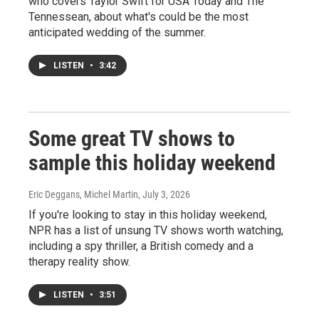
who covers Taylor Swift for USA Today and The
Tennessean, about what's could be the most
anticipated wedding of the summer.
LISTEN
•
3:42
Some great TV shows to
sample this holiday weekend
Eric Deggans, Michel Martin
, July 3, 2026
If you're looking to stay in this holiday weekend,
NPR has a list of unsung TV shows worth watching,
including a spy thriller, a British comedy and a
therapy reality show.
LISTEN
•
3:51