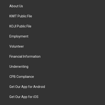
About Us
KWIT Public File
KOJI Public File
Employment
Volunteer
Financial Information
Underwriting
CPB Compliance
Get Our App for Android
Get Our App for iOS