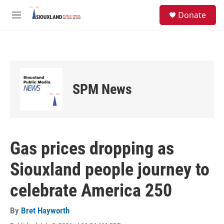
Skip to main content
S
Donate
e
M
a
e
r
n
c
u
h
u
e
SPM News
r
y
Gas prices dropping as
Siouxland people journey to
celebrate America 250
By
Bret Hayworth