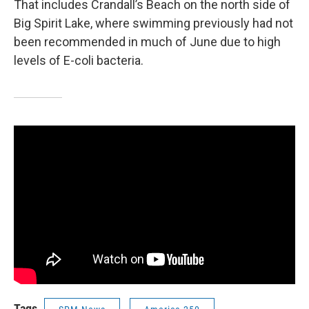
That includes Crandall’s Beach on the north side of
Big Spirit Lake, where swimming previously had not
been recommended in much of June due to high
levels of E-coli bacteria.
Tags