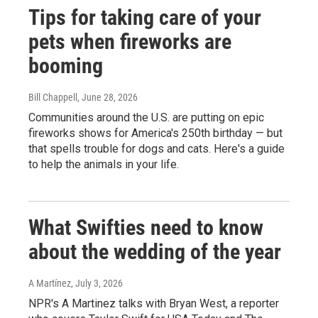
Tips for taking care of your
pets when fireworks are
booming
Bill Chappell
, June 28, 2026
Communities around the U.S. are putting on epic
fireworks shows for America's 250th birthday — but
that spells trouble for dogs and cats. Here's a guide
to help the animals in your life.
What Swifties need to know
about the wedding of the year
A Martínez
, July 3, 2026
NPR's A Martinez talks with Bryan West, a reporter