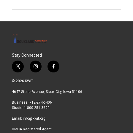
Stay Connected
t
i
f
w
n
a
i
s
c
© 2026 KWIT
t
t
e
t
a
b
4647 Stone Avenue, Sioux City, Iowa 51106
e
g
o
r
r
o
Business: 712-274-6406
a
k
Studio: 1-800-251-3690
m
Email:
info@kwit.org
DMCA Registered Agent