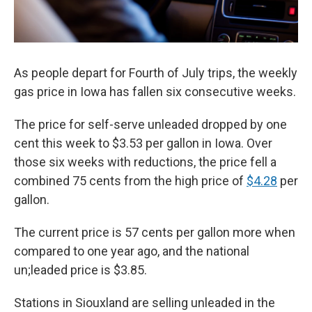
As people depart for Fourth of July trips, the weekly
gas price in Iowa has fallen six consecutive weeks.
The price for self-serve unleaded dropped by one
cent this week to $3.53 per gallon in Iowa. Over
those six weeks with reductions, the price fell a
combined 75 cents from the high price of
$4.28
per
gallon.
The current price is 57 cents per gallon more when
compared to one year ago, and the national
un;leaded price is $3.85.
Stations in Siouxland are selling unleaded in the