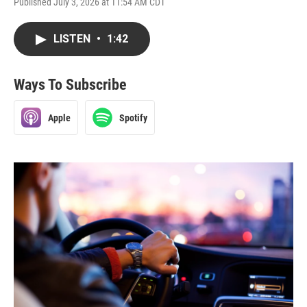
Published July 3, 2026 at 11:54 AM CDT
LISTEN
•
1:42
Ways To Subscribe
Apple
Spotify