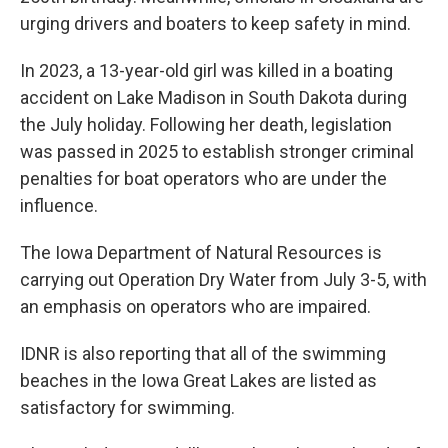
urging drivers and boaters to keep safety in mind.
In 2023, a 13-year-old girl was killed in a boating
accident on Lake Madison in South Dakota during
the July holiday. Following her death, legislation
was passed in 2025 to establish stronger criminal
penalties for boat operators who are under the
influence.
The Iowa Department of Natural Resources is
carrying out Operation Dry Water from July 3-5, with
an emphasis on operators who are impaired.
IDNR is also reporting that all of the swimming
beaches in the Iowa Great Lakes are listed as
satisfactory for swimming.