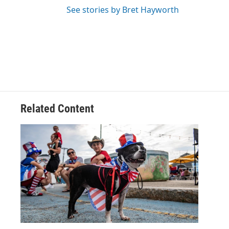
See stories by Bret Hayworth
Related Content