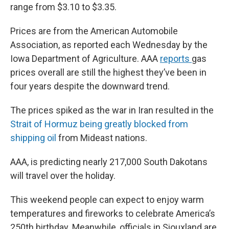
range from $3.10 to $3.35.
Prices are from the American Automobile
Association, as reported each Wednesday by the
Iowa Department of Agriculture. AAA
reports
gas
prices overall are still the highest they’ve been in
four years despite the downward trend.
The prices spiked as the war in Iran resulted in the
Strait of Hormuz being greatly blocked from
shipping oil
from Mideast nations.
AAA, is predicting nearly 217,000 South Dakotans
will travel over the holiday.
This weekend people can expect to enjoy warm
temperatures and fireworks to celebrate America’s
250th birthday. Meanwhile, officials in Siouxland are