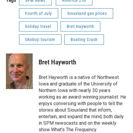
SPM News
America 250
Fourth of July
Siouxland gas prices
holiday travel
Bret Hayworth
Okoboji tourism
Boating Crash
Bret Hayworth
Bret Hayworth is a native of Northwest
Iowa and graduate of the University of
Northern Iowa with nearly 30 years
working as an award-winning journalist. He
enjoys conversing with people to tell the
stories about Siouxland that inform,
entertain, and expand the mind, both daily
in SPM newscasts and on the weekly
show What's The Frequency.