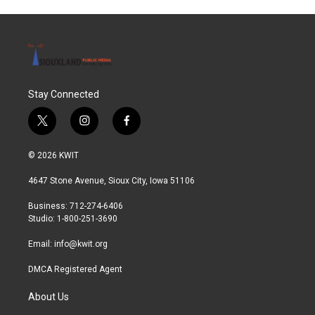
Stay Connected
t
i
f
w
n
a
i
s
c
© 2026 KWIT
t
t
e
t
a
b
4647 Stone Avenue, Sioux City, Iowa 51106
e
g
o
r
r
o
Business: 712-274-6406
a
k
Studio: 1-800-251-3690
m
Email:
info@kwit.org
DMCA Registered Agent
About Us