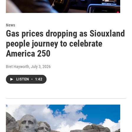
News
Gas prices dropping as Siouxland
people journey to celebrate
America 250
Bret Hayworth
, July 3, 2026
LISTEN
•
1:42