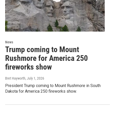
News
Trump coming to Mount
Rushmore for America 250
fireworks show
Bret Hayworth
, July 1, 2026
President Trump coming to Mount Rushmore in South
Dakota for America 250 fireworks show.