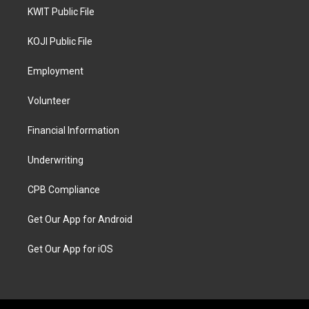
KWIT Public File
KOJI Public File
Employment
Volunteer
Financial Information
Underwriting
CPB Compliance
Get Our App for Android
Get Our App for iOS