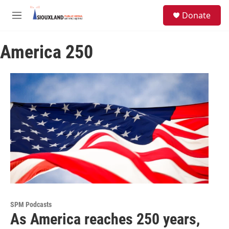
Skip to main content
S
Donate
e
M
a
e
r
n
c
America 250
u
h
u
e
r
y
SPM Podcasts
As America reaches 250 years,