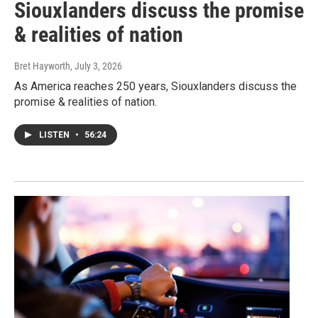
Siouxlanders discuss the promise
& realities of nation
Bret Hayworth
, July 3, 2026
As America reaches 250 years, Siouxlanders discuss the
promise & realities of nation.
LISTEN
•
56:24