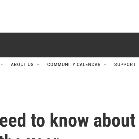
ABOUT US
COMMUNITY CALENDAR
SUPPORT
need to know about