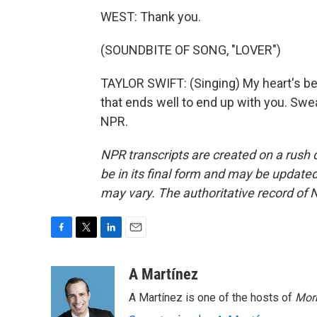
WEST: Thank you.
(SOUNDBITE OF SONG, "LOVER")
TAYLOR SWIFT: (Singing) My heart's bee
that ends well to end up with you. Swea
NPR.
NPR transcripts are created on a rush 
be in its final form and may be updated 
may vary. The authoritative record of 
F
T
L
E
a
w
i
m
c
i
n
a
A Martínez
e
t
k
i
A Martínez is one of the hosts of
Morn
b
t
e
l
o
e
d