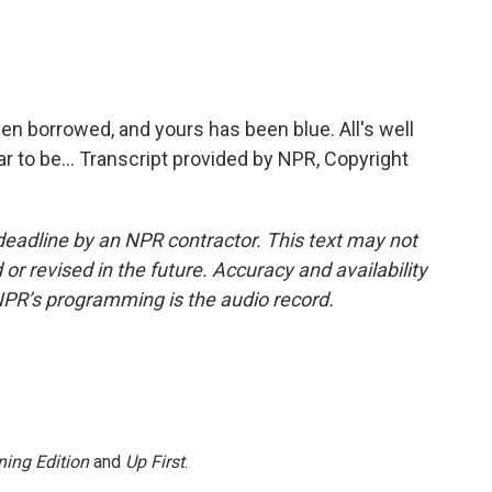
n borrowed, and yours has been blue. All's well
r to be... Transcript provided by NPR, Copyright
deadline by an NPR contractor. This text may not
or revised in the future. Accuracy and availability
NPR’s programming is the audio record.
ing Edition
and
Up First
.