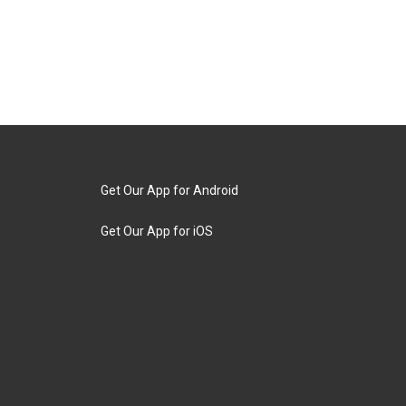
Get Our App for Android
Get Our App for iOS