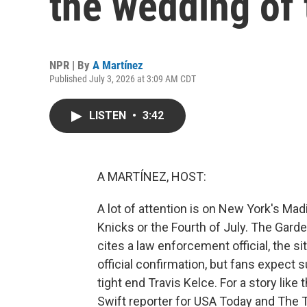
the wedding of 
NPR | By
A Martínez
Published July 3, 2026 at 3:09 AM CDT
LISTEN
•
3:42
A MARTÍNEZ, HOST:
A lot of attention is on New York's Mad
Knicks or the Fourth of July. The Garde
cites a law enforcement official, the si
official confirmation, but fans expect 
tight end Travis Kelce. For a story like
Swift reporter for USA Today and The T