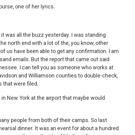
ourse, one of her lyrics.
 it was all the buzz yesterday. I was standing
e north end with a lot of the, you know, other
of us have been able to get any confirmation. I am
sand emails. But the report that came out said
nnessee. I can tell you as someone who works at
avidson and Williamson counties to double-check,
s that were filed.
n New York at the airport that maybe would
ny people from both of their camps. So last
hearsal dinner. It was an event for about a hundred