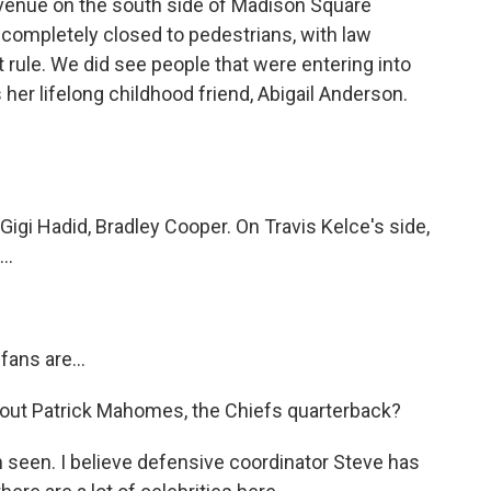
venue on the south side of Madison Square
is completely closed to pedestrians, with law
 rule. We did see people that were entering into
 her lifelong childhood friend, Abigail Anderson.
gi Hadid, Bradley Cooper. On Travis Kelce's side,
..
fans are...
ut Patrick Mahomes, the Chiefs quarterback?
seen. I believe defensive coordinator Steve has