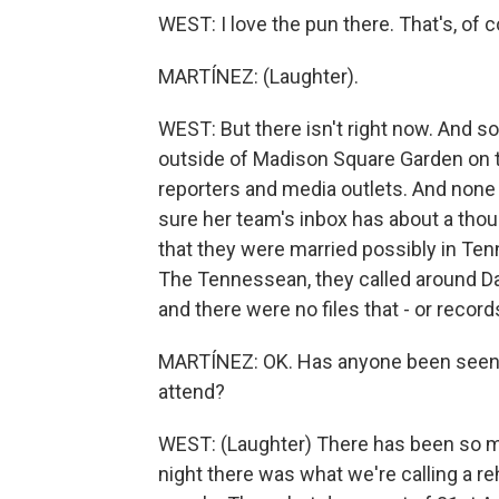
WEST: I love the pun there. That's, of c
MARTÍNEZ: (Laughter).
WEST: But there isn't right now. And so
outside of Madison Square Garden on th
reporters and media outlets. And none 
sure her team's inbox has about a thou
that they were married possibly in Te
The Tennessean, they called around D
and there were no files that - or record
MARTÍNEZ: OK. Has anyone been seen i
attend?
WEST: (Laughter) There has been so ma
night there was what we're calling a re