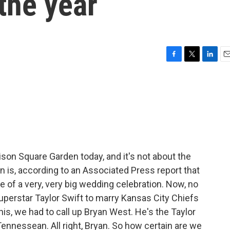
the year
F
T
L
E
a
w
i
m
c
i
n
a
e
t
k
i
b
t
e
l
o
e
d
o
r
I
k
n
ison Square Garden today, and it's not about the
n is, according to an Associated Press report that
te of a very, very big wedding celebration. Now, no
superstar Taylor Swift to marry Kansas City Chiefs
 this, we had to call up Bryan West. He's the Taylor
ennessean. All right, Bryan. So how certain are we