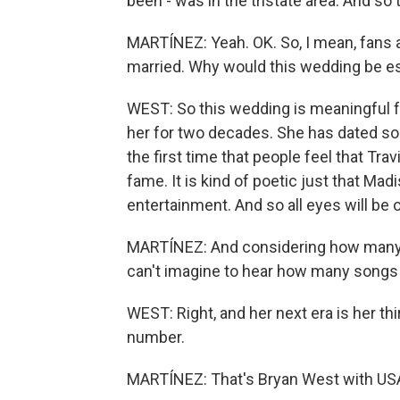
been - was in the tristate area. And so t
MARTÍNEZ: Yeah. OK. So, I mean, fans a
married. Why would this wedding be es
WEST: So this wedding is meaningful f
her for two decades. She has dated som
the first time that people feel that T
fame. It is kind of poetic just that M
entertainment. And so all eyes will be
MARTÍNEZ: And considering how many so
can't imagine to hear how many songs 
WEST: Right, and her next era is her thi
number.
MARTÍNEZ: That's Bryan West with USA