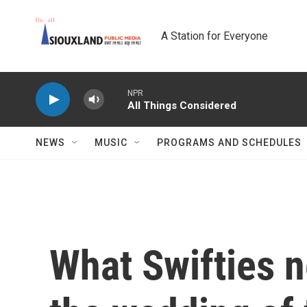
Skip to main content
A Station for Everyone
NPR
All Things Considered
NEWS
MUSIC
PROGRAMS AND SCHEDULES
What Swifties 