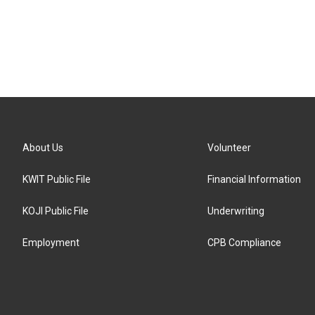
About Us
Volunteer
KWIT Public File
Financial Information
KOJI Public File
Underwriting
Employment
CPB Compliance