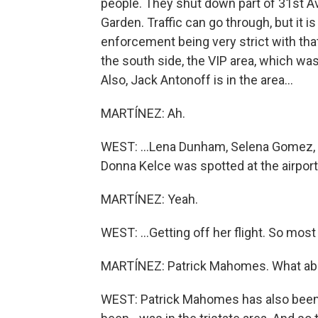
people. They shut down part of 31st A
Garden. Traffic can go through, but it 
enforcement being very strict with that
the south side, the VIP area, which was
Also, Jack Antonoff is in the area...
MARTÍNEZ: Ah.
WEST: ...Lena Dunham, Selena Gomez, Gi
Donna Kelce was spotted at the airport.
MARTÍNEZ: Yeah.
WEST: ...Getting off her flight. So most 
MARTÍNEZ: Patrick Mahomes. What abo
WEST: Patrick Mahomes has also been 