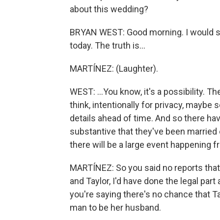
about this wedding?
BRYAN WEST: Good morning. I would sa
today. The truth is...
MARTÍNEZ: (Laughter).
WEST: ...You know, it's a possibility. Th
think, intentionally for privacy, maybe s
details ahead of time. And so there hav
substantive that they've been married 
there will be a large event happening fr
MARTÍNEZ: So you said no reports that 
and Taylor, I'd have done the legal part
you're saying there's no chance that Ta
man to be her husband.