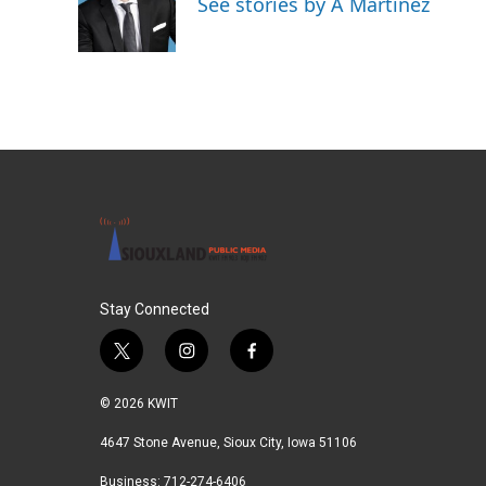
See stories by A Martínez
o
r
I
k
n
Stay Connected
t
i
f
w
n
a
i
s
c
© 2026 KWIT
t
t
e
t
a
b
4647 Stone Avenue, Sioux City, Iowa 51106
e
g
o
Business: 712-274-6406