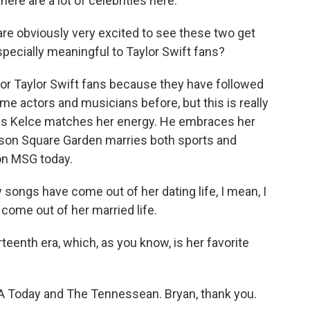
here are a lot of celebrities here.
re obviously very excited to see these two get
pecially meaningful to Taylor Swift fans?
or Taylor Swift fans because they have followed
e actors and musicians before, but this is really
ravis Kelce matches her energy. He embraces her
adison Square Garden marries both sports and
 on MSG today.
ngs have come out of her dating life, I mean, I
come out of her married life.
rteenth era, which, as you know, is her favorite
 Today and The Tennessean. Bryan, thank you.