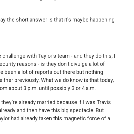
y the short answer is that it's maybe happening
e challenge with Taylor's team - and they do this, I
ecurity reasons - is they don't divulge a lot of
e been a lot of reports out there but nothing
either previously. What we do know is that today,
om about 3 p.m. until possibly 3 or 4 a.m.
they're already married because if I was Travis
 already and then have this big spectacle. But
ylor had already taken this magnetic force of a