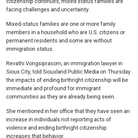
citizenship continues, mixed status families are
facing challenges and uncertainty.
Mixed-status families are one or more family
members in a household who are U.S. citizens or
permanent residents and some are without
immigration status.
Revathi Vongsiprasom, an immigration lawyer in
Sioux City, told Siouxland Public Media on Thursday
the impacts of ending birthright citizenship will be
immediate and profound for immigrant
communities as they are already being seen.
She mentioned in her office that they have seen an
increase in individuals not reporting acts of
violence and ending birthright citizenship
increases that behavior.