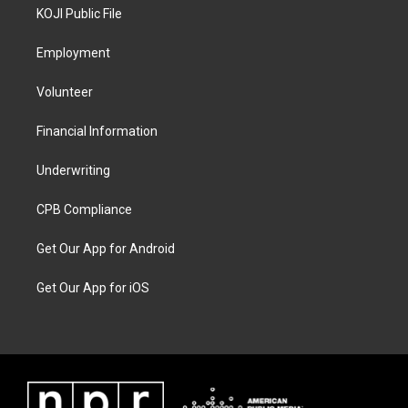
KOJI Public File
Employment
Volunteer
Financial Information
Underwriting
CPB Compliance
Get Our App for Android
Get Our App for iOS