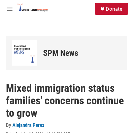
Skip to main content
S
Donate
e
M
a
e
r
n
c
u
h
u
e
SPM News
r
y
Mixed immigration status
families' concerns continue
to grow
By
Alejandra Perez