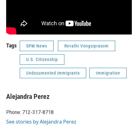
Tags
SPM News
Revathi Vongsiprasom
U.S. Citizenship
Undocumented immigrants
Immigration
Alejandra Perez
Phone: 712-317-8718
See stories by Alejandra Perez