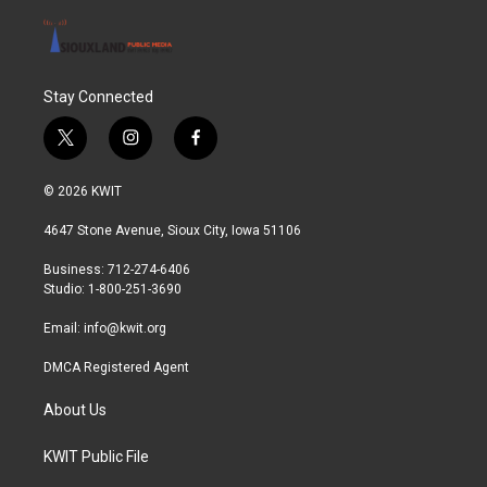
Stay Connected
t
i
f
w
n
a
i
s
c
© 2026 KWIT
t
t
e
t
a
b
4647 Stone Avenue, Sioux City, Iowa 51106
e
g
o
r
r
o
Business: 712-274-6406
a
k
Studio: 1-800-251-3690
m
Email:
info@kwit.org
DMCA Registered Agent
About Us
KWIT Public File