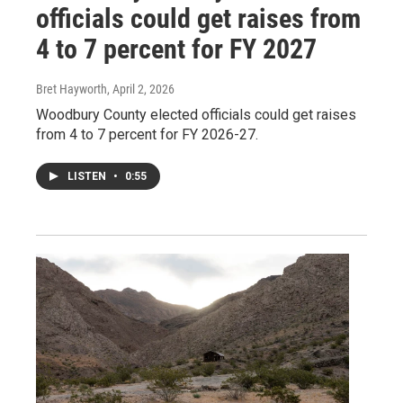
officials could get raises from
4 to 7 percent for FY 2027
Bret Hayworth
, April 2, 2026
Woodbury County elected officials could get raises
from 4 to 7 percent for FY 2026-27.
LISTEN
•
0:55