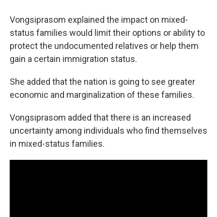
Vongsiprasom explained the impact on mixed-
status families would limit their options or ability to
protect the undocumented relatives or help them
gain a certain immigration status.
She added that the nation is going to see greater
economic and marginalization of these families.
Vongsiprasom added that there is an increased
uncertainty among individuals who find themselves
in mixed-status families.