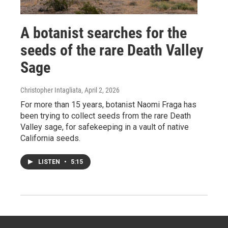
A botanist searches for the
seeds of the rare Death Valley
Sage
Christopher Intagliata
, April 2, 2026
For more than 15 years, botanist Naomi Fraga has
been trying to collect seeds from the rare Death
Valley sage, for safekeeping in a vault of native
California seeds.
LISTEN
•
5:15