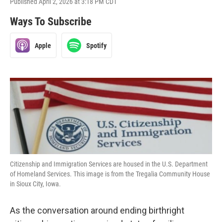
Published April 2, 2026 at 3:18 PM CDT
Ways To Subscribe
Apple
Spotify
Citizenship and Immigration Services are housed in the U.S. Department
of Homeland Services. This image is from the Tregalia Community House
in Sioux City, Iowa.
As the conversation around ending birthright