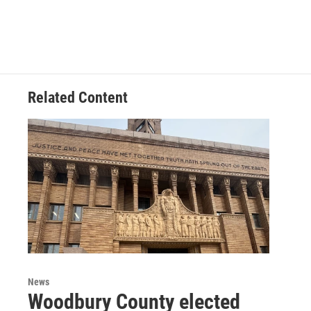
Related Content
News
Woodbury County elected