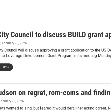
ity Council to discuss BUILD grant a
z
, February 23, 2026
ty Council will discuss approving a grant application to the US De
 to Leverage Development Grant Program in its meeting Monday
•
0:52
dson on regret, rom-coms and finding 
 February 23, 2026
s wanted to sing, but feared it would derail her acting career. N