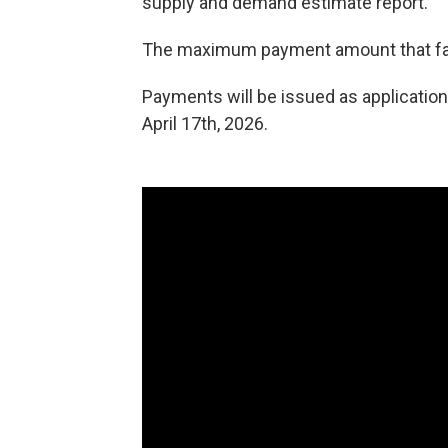
supply and demand estimate report.
The maximum payment amount that far
Payments will be issued as application
April 17th, 2026.