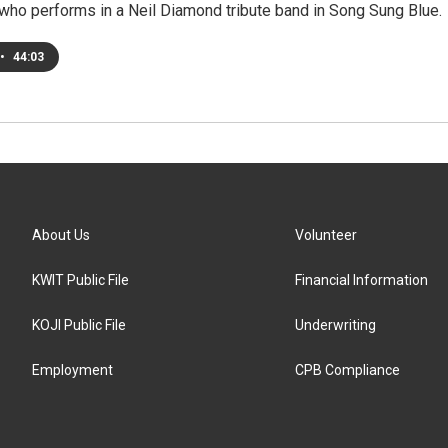
who performs in a Neil Diamond tribute band in Song Sung Blue.
•
44:03
About Us
Volunteer
KWIT Public File
Financial Information
KOJI Public File
Underwriting
Employment
CPB Compliance