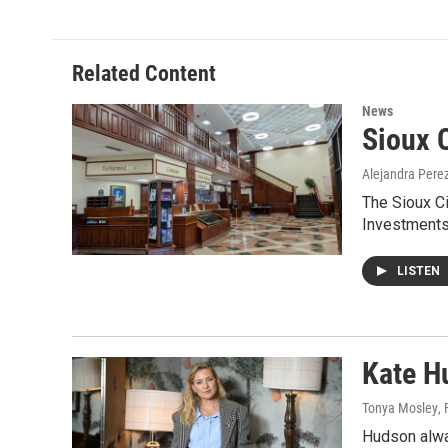
Related Content
News
Sioux C
Alejandra Pere
The Sioux Ci
Investments
LISTEN
Kate Hu
Tonya Mosley
,
Hudson alway