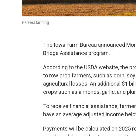
Harvest farming
The Iowa Farm Bureau announced Monda
Bridge Assistance program.
According to the USDA website, the pr
to row crop farmers, such as corn, soyb
agricultural losses. An additional $1 bi
crops such as almonds, garlic, and plu
To receive financial assistance, farmer
have an average adjusted income belo
Payments will be calculated on 2025 re