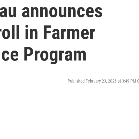
eau announces
oll in Farmer
nce Program
Published February 23, 2026 at 3:49 PM 