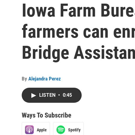
Iowa Farm Bur
farmers can enr
Bridge Assista
By
Alejandra Perez
LISTEN
•
0:45
Ways To Subscribe
Apple
Spotify