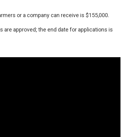
mers or a company can receive is $155,000.
s are approved; the end date for applications is