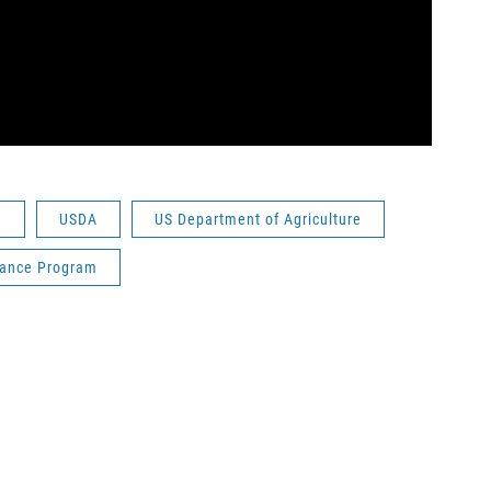
u
USDA
US Department of Agriculture
tance Program