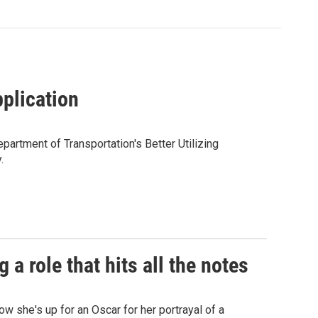
pplication
partment of Transportation's Better Utilizing
.
a role that hits all the notes
ow she's up for an Oscar for her portrayal of a