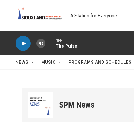
Skip to main content
A Station for Everyone
NPR
The Pulse
NEWS
MUSIC
PROGRAMS AND SCHEDULES
SPM News