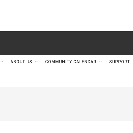
ABOUT US
COMMUNITY CALENDAR
SUPPORT