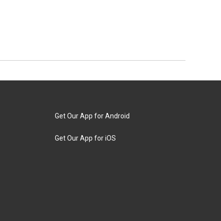
Get Our App for Android
Get Our App for iOS