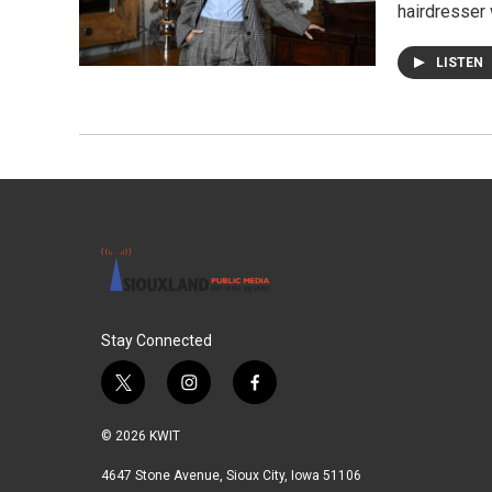
hairdresser 
LISTEN
Stay Connected
t
i
f
w
n
a
i
s
c
© 2026 KWIT
t
t
e
t
a
b
4647 Stone Avenue, Sioux City, Iowa 51106