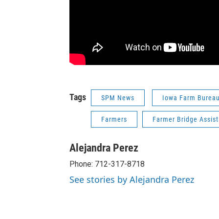
Tags
SPM News
Iowa Farm Burea
Farmers
Farmer Bridge Assis
Alejandra Perez
Phone: 712-317-8718
See stories by Alejandra Perez