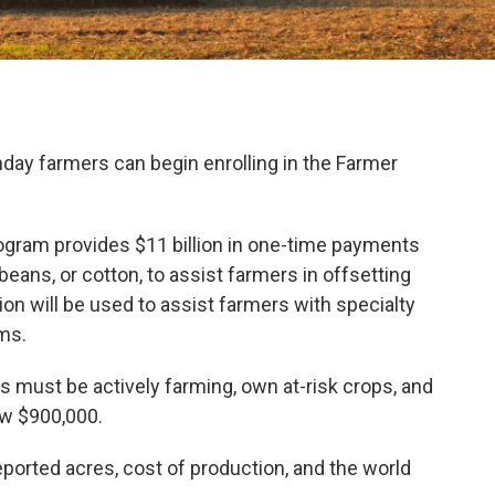
y farmers can begin enrolling in the Farmer
ogram provides $11 billion in one-time payments
eans, or cotton, to assist farmers in offsetting
llion will be used to assist farmers with specialty
ms.
s must be actively farming, own at-risk crops, and
w $900,000.
ported acres, cost of production, and the world