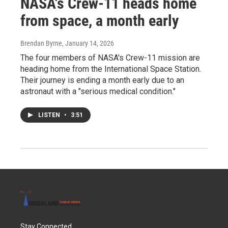
NASA's Crew-11 heads home
from space, a month early
Brendan Byrne
, January 14, 2026
The four members of NASA's Crew-11 mission are
heading home from the International Space Station.
Their journey is ending a month early due to an
astronaut with a "serious medical condition."
LISTEN
•
3:51
Stay Connected