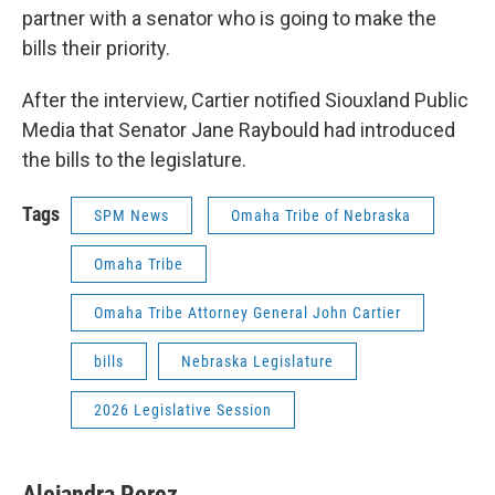
partner with a senator who is going to make the
bills their priority.
After the interview, Cartier notified Siouxland Public
Media that Senator Jane Raybould had introduced
the bills to the legislature.
Tags
SPM News
Omaha Tribe of Nebraska
Omaha Tribe
Omaha Tribe Attorney General John Cartier
bills
Nebraska Legislature
2026 Legislative Session
Alejandra Perez