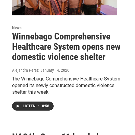
News
Winnebago Comprehensive
Healthcare System opens new
domestic violence shelter
Alejandra Perez
, January 14, 2026
The Winnebago Comprehensive Healthcare System
opened its newly constructed domestic violence
shelter this week.
LISTEN
•
0:58