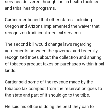
services delivered through Indian health facilities
and tribal health programs.
Cartier mentioned that other states, including
Oregon and Arizona, implemented the waiver that
recognizes traditional medical services.
The second bill would change laws regarding
agreements between the governor and federally
recognized tribes about the collection and sharing
of tobacco product taxes on purchases within tribal
lands.
Cartier said some of the revenue made by the
tobacco tax compact from the reservation goes to
the state and part of it should go to the tribe.
He said his office is doing the best they can to