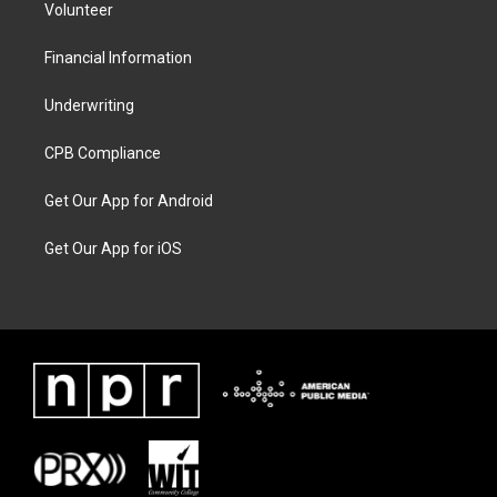
Volunteer
Financial Information
Underwriting
CPB Compliance
Get Our App for Android
Get Our App for iOS