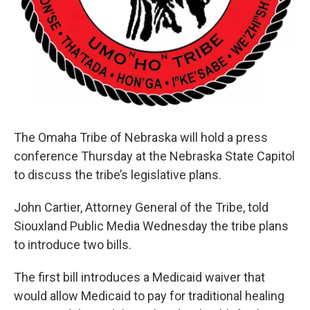
The Omaha Tribe of Nebraska will hold a press
conference Thursday at the Nebraska State Capitol
to discuss the tribe’s legislative plans.
John Cartier, Attorney General of the Tribe, told
Siouxland Public Media Wednesday the tribe plans
to introduce two bills.
The first bill introduces a Medicaid waiver that
would allow Medicaid to pay for traditional healing