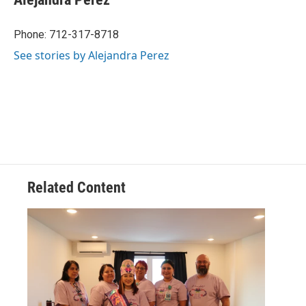
Phone: 712-317-8718
See stories by Alejandra Perez
Related Content