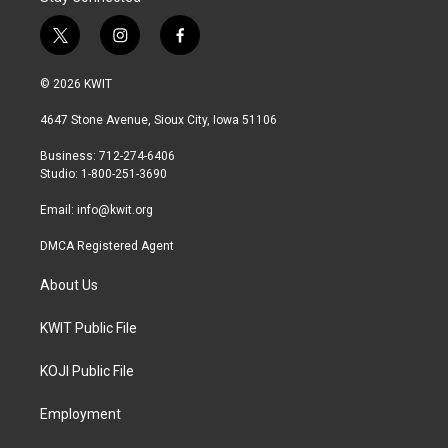
t
i
f
w
n
a
i
s
c
© 2026 KWIT
t
t
e
t
a
b
4647 Stone Avenue, Sioux City, Iowa 51106
e
g
o
r
r
o
Business: 712-274-6406
a
k
Studio: 1-800-251-3690
m
Email:
info@kwit.org
DMCA Registered Agent
About Us
KWIT Public File
KOJI Public File
Employment