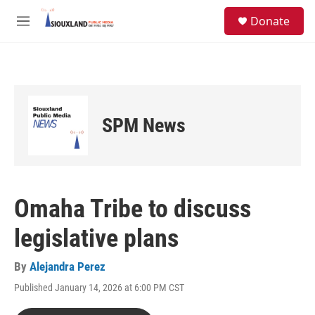
Skip to main content
S
Donate
e
M
a
e
r
n
c
u
h
u
e
SPM News
r
y
Omaha Tribe to discuss
legislative plans
By
Alejandra Perez
Published January 14, 2026 at 6:00 PM CST