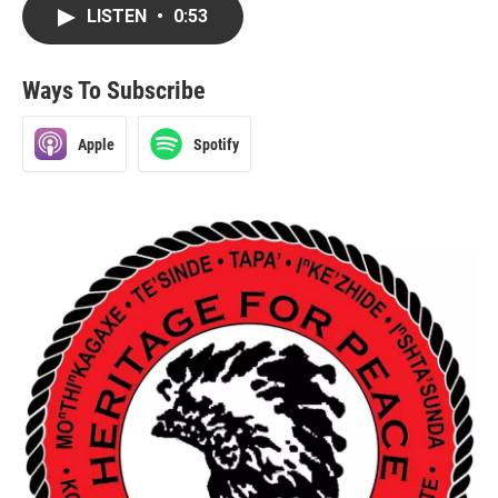
LISTEN
•
0:53
Ways To Subscribe
Apple
Spotify