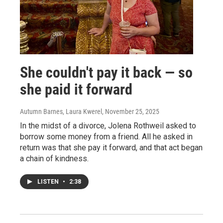
She couldn't pay it back — so
she paid it forward
Autumn Barnes, Laura Kwerel
, November 25, 2025
In the midst of a divorce, Jolena Rothweil asked to
borrow some money from a friend. All he asked in
return was that she pay it forward, and that act began
a chain of kindness.
LISTEN
•
2:38