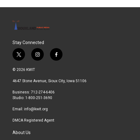
Stay Connected
t
i
f
w
n
a
i
s
c
© 2026 KWIT
t
t
e
t
a
b
4647 Stone Avenue, Sioux City, Iowa 51106
e
g
o
r
r
o
Business: 712-274-6406
a
k
Studio: 1-800-251-3690
m
Email:
info@kwit.org
DMCA Registered Agent
About Us