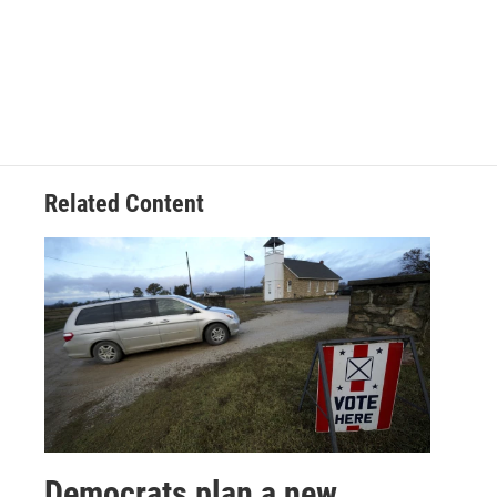
Related Content
Democrats plan a new