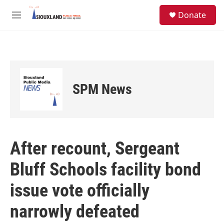
Skip to main content
S
Donate
e
M
a
e
r
n
c
u
h
u
e
SPM News
r
y
After recount, Sergeant
Bluff Schools facility bond
issue vote officially
narrowly defeated