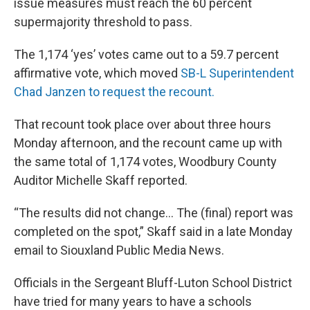
issue measures must reach the 60 percent
supermajority threshold to pass.
The 1,174 ‘yes’ votes came out to a 59.7 percent
affirmative vote, which moved
SB-L Superintendent
Chad Janzen to request the recount.
That recount took place over about three hours
Monday afternoon, and the recount came up with
the same total of 1,174 votes, Woodbury County
Auditor Michelle Skaff reported.
“The results did not change… The (final) report was
completed on the spot,” Skaff said in a late Monday
email to Siouxland Public Media News.
Officials in the Sergeant Bluff-Luton School District
have tried for many years to have a schools