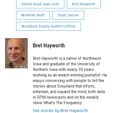
School bond issue vote
Bret Hayworth
Michelle Skaff
Chad Janzen
Woodbury County Auditor's Office
Bret Hayworth
Bret Hayworth is a native of Northwest
Iowa and graduate of the University of
Northern Iowa with nearly 30 years
working as an award-winning journalist. He
enjoys conversing with people to tell the
stories about Siouxland that inform,
entertain, and expand the mind, both daily
in SPM newscasts and on the weekly
show What's The Frequency.
See stories by Bret Hayworth