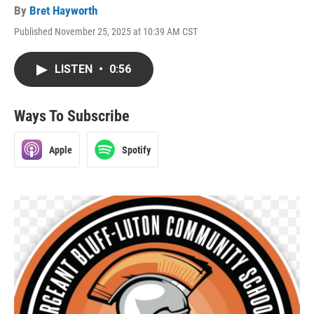
By
Bret Hayworth
Published November 25, 2025 at 10:39 AM CST
LISTEN
•
0:56
Ways To Subscribe
Apple
Spotify