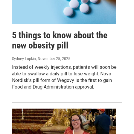
5 things to know about the
new obesity pill
Sydney Lupkin
, November 25, 2025
Instead of weekly injections, patients will soon be
able to swallow a daily pill to lose weight. Novo
Nordisk's pill form of Wegovy is the first to gain
Food and Drug Administration approval.