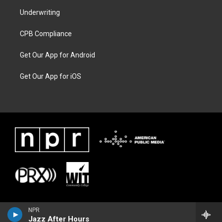
Underwriting
CPB Compliance
Get Our App for Android
Get Our App for iOS
NPR
Jazz After Hours