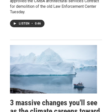
approved the CMBA architectural services Contract
for demolition of the old Law Enforcement Center
Tuesday.
LISTEN
•
0:46
3 massive changes you'll see
as the climate careens toward