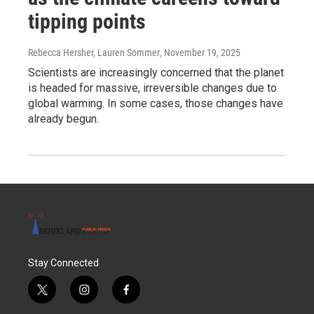
tipping points
Rebecca Hersher, Lauren Sommer
, November 19, 2025
Scientists are increasingly concerned that the planet
is headed for massive, irreversible changes due to
global warming. In some cases, those changes have
already begun.
Stay Connected
t
i
f
w
n
a