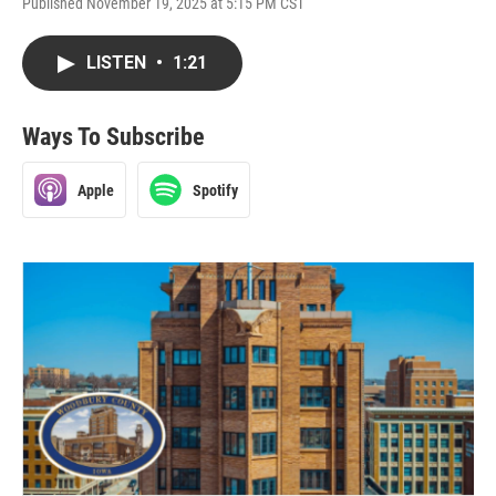
Published November 19, 2025 at 5:15 PM CST
LISTEN
•
1:21
Ways To Subscribe
Apple
Spotify