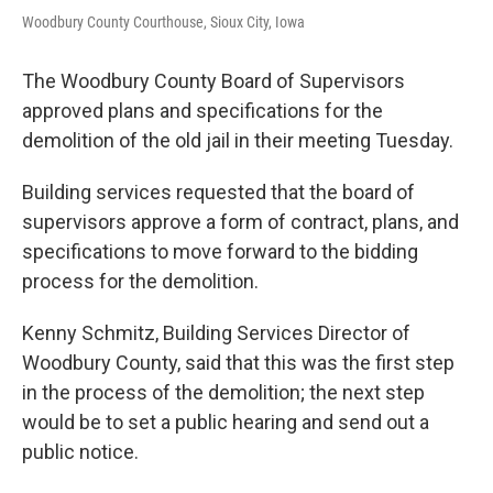
Woodbury County Courthouse, Sioux City, Iowa
The Woodbury County Board of Supervisors
approved plans and specifications for the
demolition of the old jail in their meeting Tuesday.
Building services requested that the board of
supervisors approve a form of contract, plans, and
specifications to move forward to the bidding
process for the demolition.
Kenny Schmitz, Building Services Director of
Woodbury County, said that this was the first step
in the process of the demolition; the next step
would be to set a public hearing and send out a
public notice.