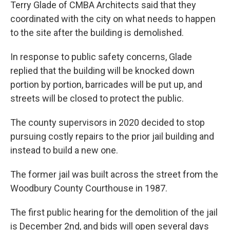
Terry Glade of CMBA Architects said that they
coordinated with the city on what needs to happen
to the site after the building is demolished.
In response to public safety concerns, Glade
replied that the building will be knocked down
portion by portion, barricades will be put up, and
streets will be closed to protect the public.
The county supervisors in 2020 decided to stop
pursuing costly repairs to the prior jail building and
instead to build a new one.
The former jail was built across the street from the
Woodbury County Courthouse in 1987.
The first public hearing for the demolition of the jail
is December 2nd, and bids will open several days