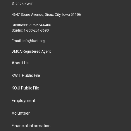
i
s
c
© 2026 KWIT
t
t
e
t
a
b
4647 Stone Avenue, Sioux City, Iowa 51106
e
g
o
r
r
o
Business: 712-274-6406
a
k
Studio: 1-800-251-3690
m
Email:
info@kwit.org
DMCA Registered Agent
About Us
KWIT Public File
KOJI Public File
Employment
Volunteer
Financial Information