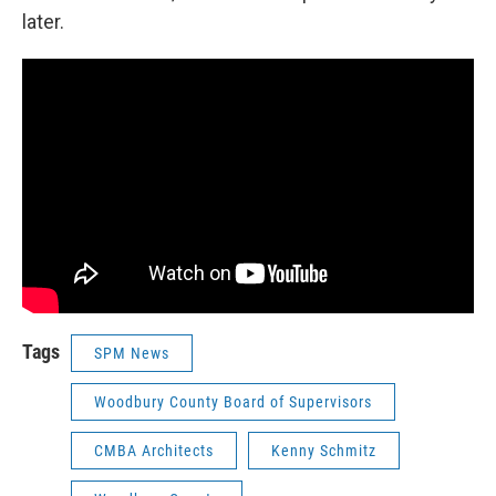
later.
Tags
SPM News
Woodbury County Board of Supervisors
CMBA Architects
Kenny Schmitz