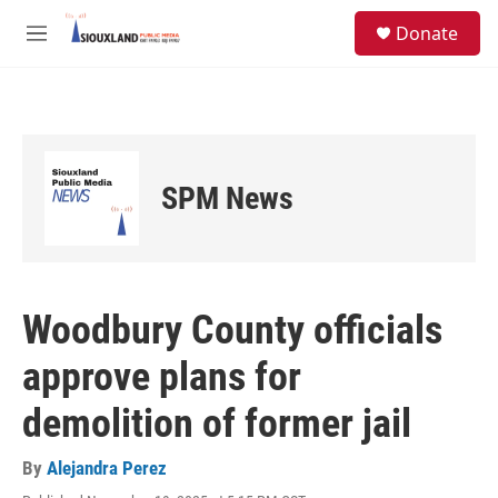
Skip to main content
S
Donate
e
M
a
e
r
n
c
u
h
u
e
SPM News
r
y
Woodbury County officials
approve plans for
demolition of former jail
By
Alejandra Perez