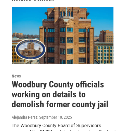
News
Woodbury County officials
working on details to
demolish former county jail
Alejandra Perez
, September 10, 2025
The Woodbury County Board of Supervisors