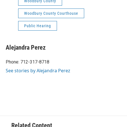
Woodbury County
Woodbury County Courthouse
Public Hearing
Alejandra Perez
Phone: 712-317-8718
See stories by Alejandra Perez
Related Content