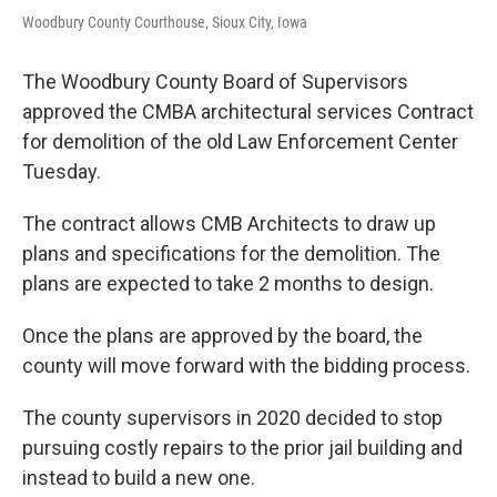
Woodbury County Courthouse, Sioux City, Iowa
The Woodbury County Board of Supervisors
approved the CMBA architectural services Contract
for demolition of the old Law Enforcement Center
Tuesday.
The contract allows CMB Architects to draw up
plans and specifications for the demolition. The
plans are expected to take 2 months to design.
Once the plans are approved by the board, the
county will move forward with the bidding process.
The county supervisors in 2020 decided to stop
pursuing costly repairs to the prior jail building and
instead to build a new one.