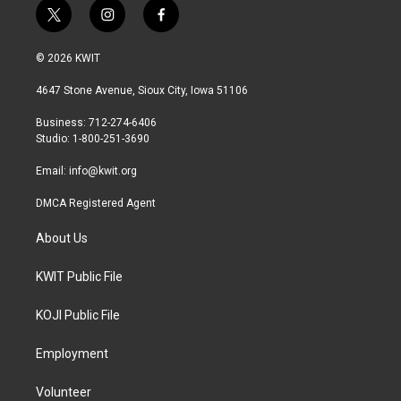
t
i
f
w
n
a
i
s
c
© 2026 KWIT
t
t
e
t
a
b
4647 Stone Avenue, Sioux City, Iowa 51106
e
g
o
r
r
o
Business: 712-274-6406
a
k
Studio: 1-800-251-3690
m
Email:
info@kwit.org
DMCA Registered Agent
About Us
KWIT Public File
KOJI Public File
Employment
Volunteer