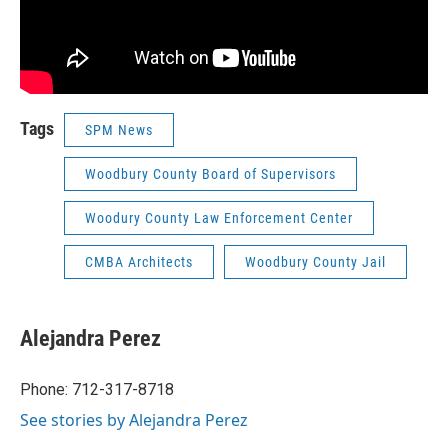
Tags
SPM News
Woodbury County Board of Supervisors
Woodury County Law Enforcement Center
CMBA Architects
Woodbury County Jail
Alejandra Perez
Phone: 712-317-8718
See stories by Alejandra Perez