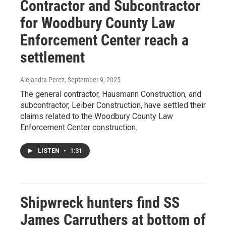
Contractor and Subcontractor
for Woodbury County Law
Enforcement Center reach a
settlement
Alejandra Perez
, September 9, 2025
The general contractor, Hausmann Construction, and
subcontractor, Leiber Construction, have settled their
claims related to the Woodbury County Law
Enforcement Center construction.
LISTEN
•
1:31
Shipwreck hunters find SS
James Carruthers at bottom of