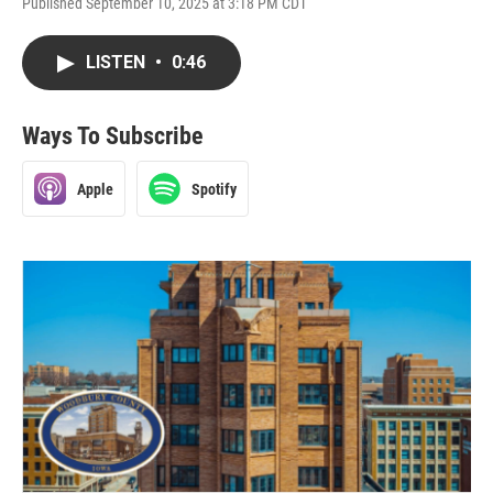
Published September 10, 2025 at 3:18 PM CDT
LISTEN
•
0:46
Ways To Subscribe
Apple
Spotify