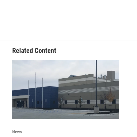
Related Content
News