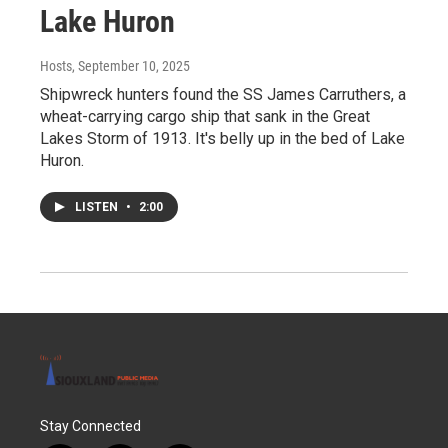
Lake Huron
Hosts
, September 10, 2025
Shipwreck hunters found the SS James Carruthers, a
wheat-carrying cargo ship that sank in the Great
Lakes Storm of 1913. It's belly up in the bed of Lake
Huron.
LISTEN
•
2:00
Stay Connected