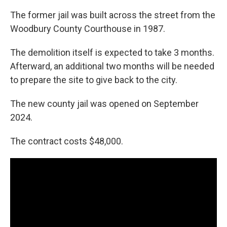
The former jail was built across the street from the
Woodbury County Courthouse in 1987.
The demolition itself is expected to take 3 months.
Afterward, an additional two months will be needed
to prepare the site to give back to the city.
The new county jail was opened on September
2024.
The contract costs $48,000.