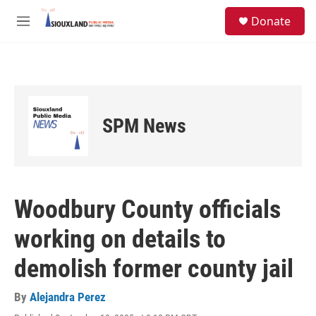
Skip to main content
S
Donate
e
M
a
e
r
n
c
u
h
u
e
SPM News
r
y
Woodbury County officials
working on details to
demolish former county jail
By
Alejandra Perez