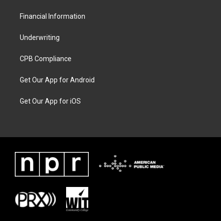
Financial Information
Underwriting
CPB Compliance
Get Our App for Android
Get Our App for iOS