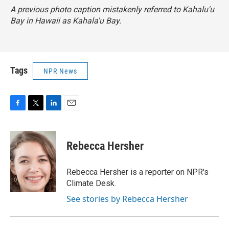
A previous photo caption mistakenly referred to Kahalu'u
Bay in Hawaii as Kahala'u Bay.
Tags
NPR News
F
T
L
E
a
w
i
m
c
i
n
a
e
t
k
i
Rebecca Hersher
b
t
e
l
o
e
d
o
r
I
Rebecca Hersher is a reporter on NPR's
k
n
Climate Desk.
See stories by Rebecca Hersher