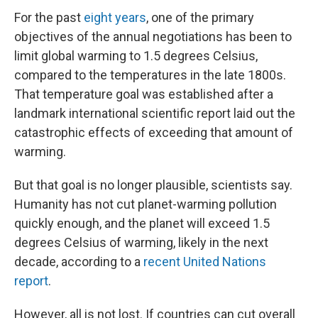
For the past
eight years
, one of the primary
objectives of the annual negotiations has been to
limit global warming to 1.5 degrees Celsius,
compared to the temperatures in the late 1800s.
That temperature goal was established after a
landmark international scientific report laid out the
catastrophic effects of exceeding that amount of
warming.
But that goal is no longer plausible, scientists say.
Humanity has not cut planet-warming pollution
quickly enough, and the planet will exceed 1.5
degrees Celsius of warming, likely in the next
decade, according to a
recent United Nations
report
.
However, all is not lost. If countries can cut overall