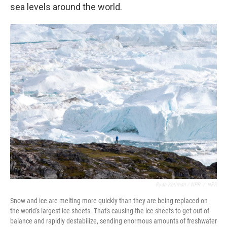
sea levels around the world.
Ryan Kellman / NPR
/
NPR
Snow and ice are melting more quickly than they are being replaced on
the world's largest ice sheets. That's causing the ice sheets to get out of
balance and rapidly destabilize, sending enormous amounts of freshwater