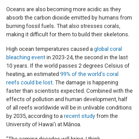
Oceans are also becoming more acidic as they
absorb the carbon dioxide emitted by humans from
burning fossil fuels. That also stresses corals,
making it difficult for them to build their skeletons.
High ocean temperatures caused a
global coral
bleaching event
in 2023-24, the second in the last
10 years. If the world passes 2 degrees Celsius of
heating, an estimated
99% of the world's coral
reefs could be lost
. The damage is happening
faster than scientists expected. Combined with the
effects of pollution and human development, half
of all reefs worldwide will be in unlivable conditions
by 2035, according to a
recent study
from the
University of Hawai'i at Mānoa.
"The coming decades will bring, I think,