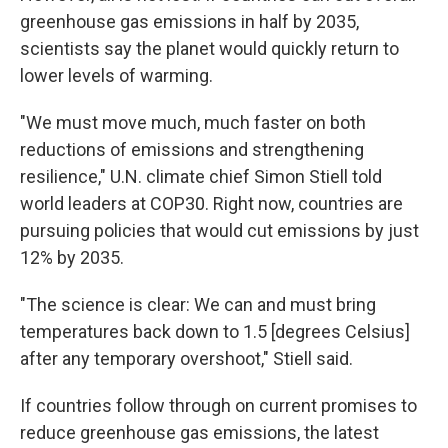
greenhouse gas emissions in half by 2035,
scientists say the planet would quickly return to
lower levels of warming.
"We must move much, much faster on both
reductions of emissions and strengthening
resilience," U.N. climate chief Simon Stiell told
world leaders at COP30. Right now, countries are
pursuing policies that would cut emissions by just
12% by 2035.
"The science is clear: We can and must bring
temperatures back down to 1.5 [degrees Celsius]
after any temporary overshoot," Stiell said.
If countries follow through on current promises to
reduce greenhouse gas emissions, the latest