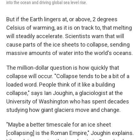
into the ocean and driving global sea level rise.
But if the Earth lingers at, or above, 2 degrees
Celsius of warming, as it is on track to, that melting
will steadily accelerate. Scientists warn that will
cause parts of the ice sheets to collapse, sending
massive amounts of water into the world's oceans.
The million-dollar question is how quickly that
collapse will occur. "Collapse tends to be a bit of a
loaded word. People think of it like a building
collapse," says Ian Joughin, a glaciologist at the
University of Washington who has spent decades
studying how giant glaciers move and change.
"Maybe a better timescale for an ice sheet
[collapsing] is the Roman Empire," Joughin explains.