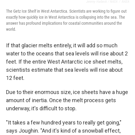
Jeremy Harbeck / NASA
/
NASA
The Getz Ice Shelf in West Antarctica. Scientists are working to figure out
exactly how quickly ice in West Antarctica is collapsing into the sea. The
answer has profound implications for coastal communities around the
world.
If that glacier melts entirely, it will add so much
water to the oceans that sea levels will rise about 2
feet. If the entire West Antarctic ice sheet melts,
scientists estimate that sea levels will rise about
12 feet.
Due to their enormous size, ice sheets have a huge
amount of inertia. Once the melt process gets
underway, it's difficult to stop.
"It takes a few hundred years to really get going,"
says Joughin. "And it's kind of a snowball effect,