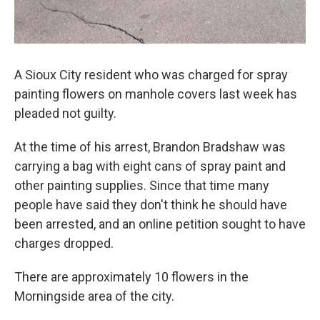
A Sioux City resident who was charged for spray
painting flowers on manhole covers last week has
pleaded not guilty.
At the time of his arrest, Brandon Bradshaw was
carrying a bag with eight cans of spray paint and
other painting supplies. Since that time many
people have said they don't think he should have
been arrested, and an online petition sought to have
charges dropped.
There are approximately 10 flowers in the
Morningside area of the city.