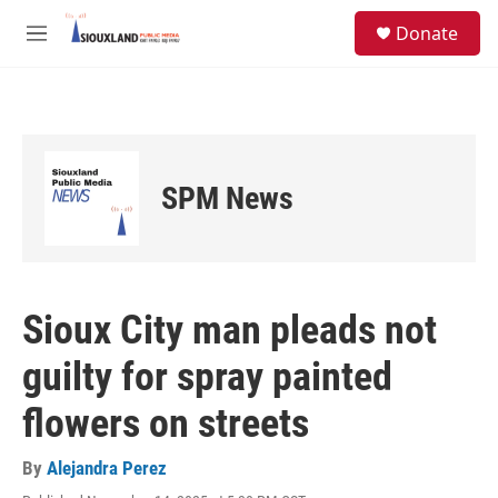
Skip to main content
S
Donate
e
M
a
e
r
n
c
u
h
u
e
SPM News
r
y
Sioux City man pleads not
guilty for spray painted
flowers on streets
By
Alejandra Perez