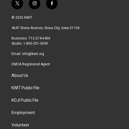
t
i
f
w
n
a
i
s
c
© 2026 KWIT
t
t
e
t
a
b
4647 Stone Avenue, Sioux City, Iowa 51106
e
g
o
r
r
o
Business: 712-274-6406
a
k
Studio: 1-800-251-3690
m
Email:
info@kwit.org
DMCA Registered Agent
About Us
KWIT Public File
KOJI Public File
Employment
Volunteer