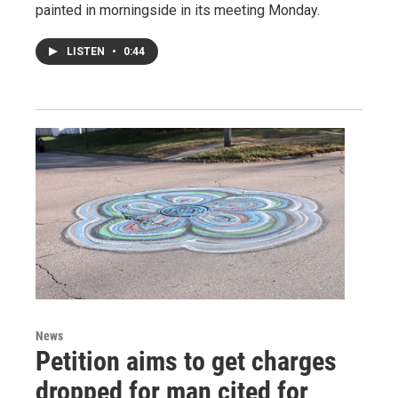
painted in morningside in its meeting Monday.
LISTEN
•
0:44
News
Petition aims to get charges
dropped for man cited for