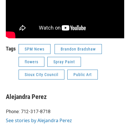
Tags
SPM News
Brandon Bradshaw
flowers
Spray Paint
Sioux City Council
Public Art
Alejandra Perez
Phone: 712-317-8718
See stories by Alejandra Perez