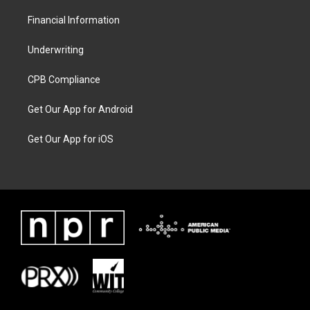
Financial Information
Underwriting
CPB Compliance
Get Our App for Android
Get Our App for iOS