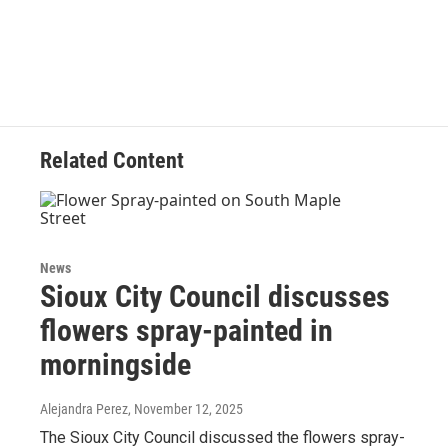
Related Content
News
Sioux City Council discusses
flowers spray-painted in
morningside
Alejandra Perez
, November 12, 2025
The Sioux City Council discussed the flowers spray-