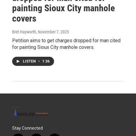
painting Sioux City manhole
covers
Bret Hayworth
, November 7, 2025
Petition aims to get charges dropped for man cited
for painting Sioux City manhole covers.
LISTEN
•
1:36
Stay Connected