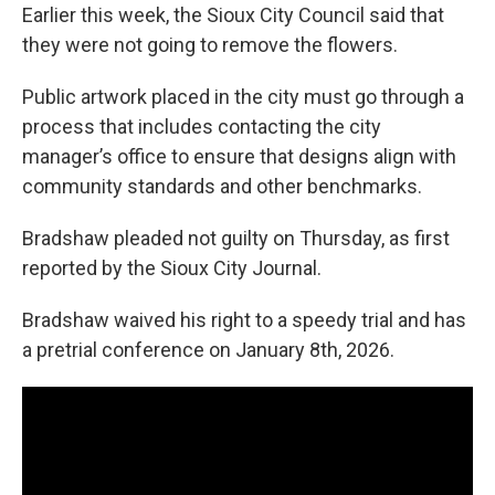
Earlier this week, the Sioux City Council said that
they were not going to remove the flowers.
Public artwork placed in the city must go through a
process that includes contacting the city
manager’s office to ensure that designs align with
community standards and other benchmarks.
Bradshaw pleaded not guilty on Thursday, as first
reported by the Sioux City Journal.
Bradshaw waived his right to a speedy trial and has
a pretrial conference on January 8th, 2026.