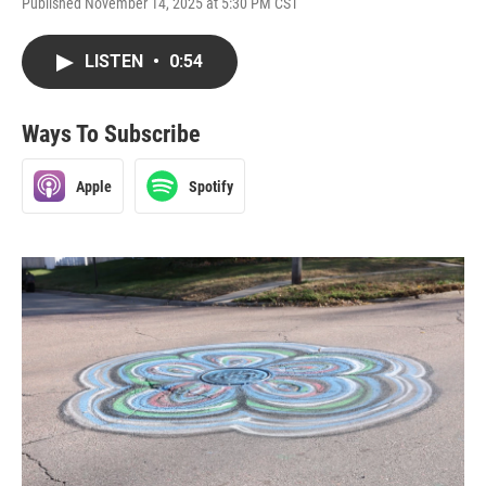
Published November 14, 2025 at 5:30 PM CST
LISTEN
•
0:54
Ways To Subscribe
Apple
Spotify