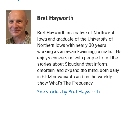
Bret Hayworth
Bret Hayworth is a native of Northwest
Iowa and graduate of the University of
Northern Iowa with nearly 30 years
working as an award-winning journalist. He
enjoys conversing with people to tell the
stories about Siouxland that inform,
entertain, and expand the mind, both daily
in SPM newscasts and on the weekly
show What's The Frequency.
See stories by Bret Hayworth