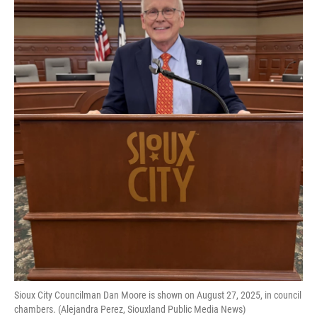
Sioux City Councilman Dan Moore is shown on August 27, 2025, in council
chambers. (Alejandra Perez, Siouxland Public Media News)