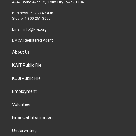
t
a
b
4647 Stone Avenue, Sioux City, Iowa 51106
e
g
o
r
r
o
Business: 712-274-6406
a
k
Studio: 1-800-251-3690
m
Email:
info@kwit.org
DMCA Registered Agent
About Us
KWIT Public File
KOJI Public File
Employment
Volunteer
Financial Information
Underwriting