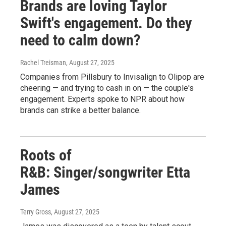
Brands are loving Taylor
Swift's engagement. Do they
need to calm down?
Rachel Treisman
, August 27, 2025
Companies from Pillsbury to Invisalign to Olipop are
cheering — and trying to cash in on — the couple's
engagement. Experts spoke to NPR about how
brands can strike a better balance.
Roots of
R&B: Singer/songwriter Etta
James
Terry Gross
, August 27, 2025