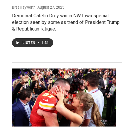
Bret Hayworth
, August 27, 2025
Democrat Catelin Drey win in NW Iowa special
election seen by some as trend of President Trump
& Republican fatigue.
LISTEN
•
1:31