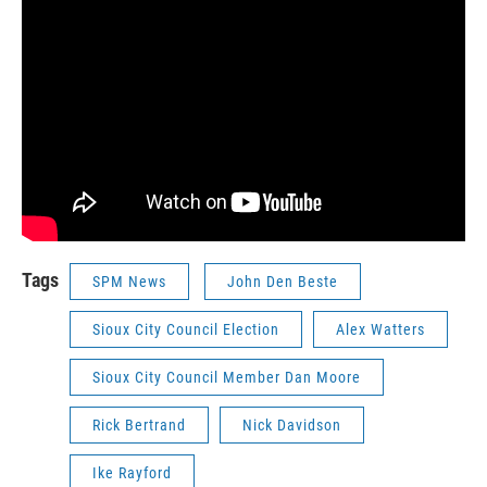
Tags
SPM News
John Den Beste
Sioux City Council Election
Alex Watters
Sioux City Council Member Dan Moore
Rick Bertrand
Nick Davidson
Ike Rayford