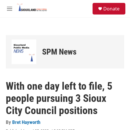
Skip to main content
S
Donate
e
M
a
e
r
n
c
u
h
u
e
SPM News
r
y
With one day left to file, 5
people pursuing 3 Sioux
City Council positions
By
Bret Hayworth