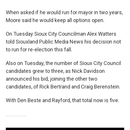
When asked if he would run for mayor in two years,
Moore said he would keep all options open.
On Tuesday Sioux City Councilman Alex Watters
told Siouxland Public Media News his decision not
to run for re-election this fall.
Also on Tuesday, the number of Sioux City Council
candidates grew to three, as Nick Davidson
announced his bid, joining the other two
candidates, of Rick Bertrand and Craig Berenstein.
With Den Beste and Rayford, that total now is five.