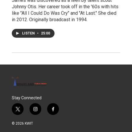
James was discovered as a teen by talent scout
Johnny Otis. Her career took off in the '60s with hits
like "All I Could Do Was Cry" and "At Last." She died
in 2012. Originally broadcast in 1994.
LISTEN
•
25:00
Stay Connected
t
i
f
w
n
a
i
s
c
© 2026 KWIT
t
t
e