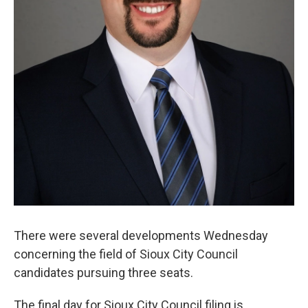
There were several developments Wednesday
concerning the field of Sioux City Council
candidates pursuing three seats.
The final day for Sioux City Council filing is