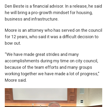
Den Beste is a financial advisor. In a release, he said
he will bring a pro-growth mindset for housing,
business and infrastructure.
Moore is an attorney who has served on the council
for 12 years, who said it was a difficult decision to
bow out.
“We have made great strides and many
accomplishments during my time on city council,
because of the team efforts and many groups
working together we have made a lot of progress,”
Moore said.