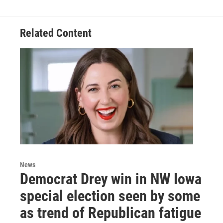
Related Content
News
Democrat Drey win in NW Iowa
special election seen by some
as trend of Republican fatigue