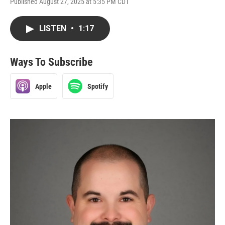
Published August 27, 2025 at 5:35 PM CDT
LISTEN
•
1:17
Ways To Subscribe
Apple
Spotify