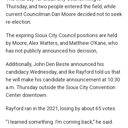
Thursday, and two people entered the field, while
current Councilman Dan Moore decided not to seek
re-election.
The expiring Sioux City Council positions are held
by Moore, Alex Watters, and Matthew O’Kane, who
has not publicly announced his decision,
Additionally, John Den Beste announced his
candidacy Wednesday, and Ike Rayford told us that
he will make his candidate announcement at 10:30
a.m. Thursday outside the Sioux City Convention
Center downtown.
Rayford ran in the 2021, losing by about 65 votes.
“I learned something. I’m coming back,” he said.