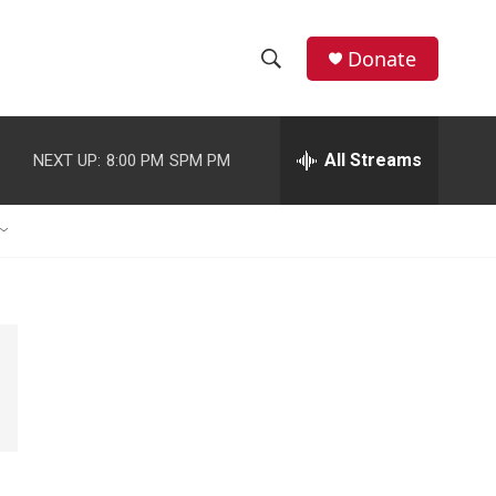
Donate
S
S
e
h
a
r
All Streams
NEXT UP:
8:00 PM
SPM PM
o
c
h
w
Q
u
S
e
r
e
y
a
r
c
h