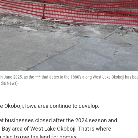
in June 2025, as the *** that dates to the 1880's along West Lake Okoboji has be
edia News)
he Okoboji, Iowa area continue to develop.
at businesses closed after the 2024 season and
 Bay area of West Lake Okoboji. That is where
 plan to use the land for homes.