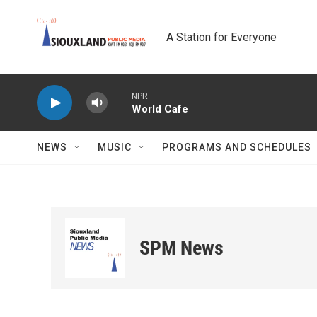
Skip to main content
A Station for Everyone
NPR
World Cafe
NEWS
MUSIC
PROGRAMS AND SCHEDULES
SPM News