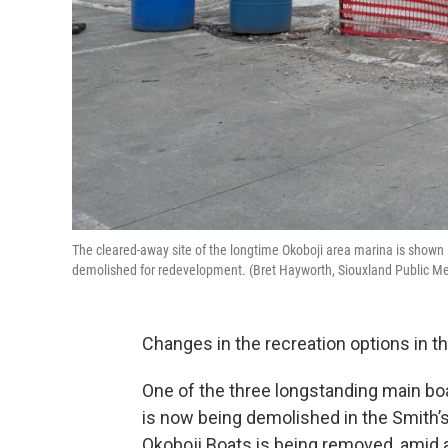
The cleared-away site of the longtime Okoboji area marina is shown 
demolished for redevelopment. (Bret Hayworth, Siouxland Public M
Changes in the recreation options in t
One of the three longstanding main bo
is now being demolished in the Smith’s
Okoboji Boats is being removed, amid a