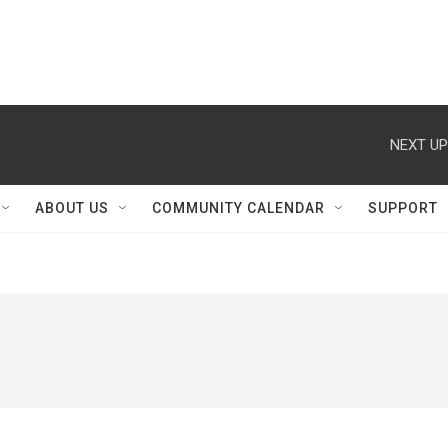
NEXT UP
ABOUT US
COMMUNITY CALENDAR
SUPPORT