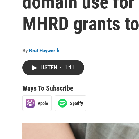
domain use for 
MHRD grants to
By
Bret Hayworth
LISTEN
•
1:41
Ways To Subscribe
Apple
Spotify