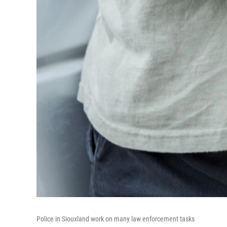
Police in Siouxland work on many law enforcement tasks