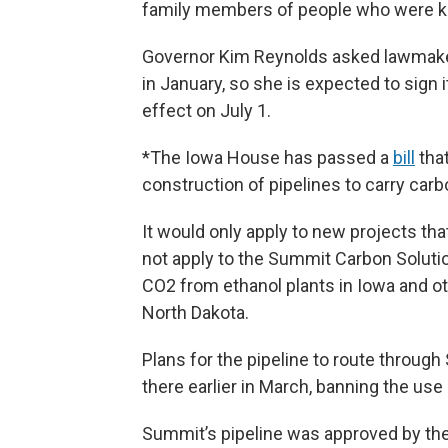
family members of people who were kill
Governor Kim Reynolds asked lawmakers
in January, so she is expected to sign
effect on July 1.
*The Iowa House has passed a
bill
that
construction of pipelines to carry carb
It would only apply to new projects tha
not apply to the Summit Carbon Solutio
CO2 from ethanol plants in Iowa and o
North Dakota.
Plans for the pipeline to route through
there earlier in March, banning the use
Summit’s pipeline was approved by the 