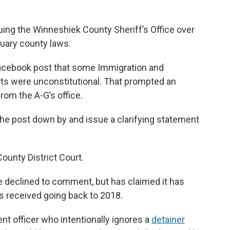
uing the Winneshiek County Sheriff’s Office over
ctuary county laws.
Facebook post that some Immigration and
s were unconstitutional. That prompted an
rom the A-G’s office.
 the post down by and issue a clarifying statement
County District Court.
e declined to comment, but has claimed it has
as received going back to 2018.
nt officer who intentionally ignores a
detainer