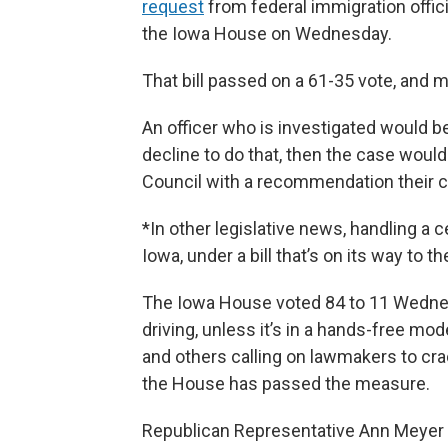
request
from federal immigration offic
the Iowa House on Wednesday.
That bill passed on a 61-35 vote, and 
An officer who is investigated would be
decline to do that, then the case wou
Council with a recommendation their ce
*In other legislative news, handling a c
Iowa, under a bill that’s on its way to t
The Iowa House voted 84 to 11 Wednes
driving, unless it’s in a hands-free mo
and others calling on lawmakers to crack
the House has passed the measure.
Republican Representative Ann Meyer 