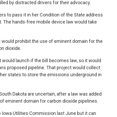
ed by distracted drivers for their advocacy.
 to pass it in her Condition of the State address
 it. The hands-free mobile device law would take
 would prohibit the use of eminent domain for the
on dioxide.
t would launch if the bill becomes law, so it would
ns proposed pipeline. That project would collect
ther states to store the emissions underground in
 South Dakota are uncertain, after a law was added
 of eminent domain for carbon dioxide pipelines.
Iowa Utilities Commission last June but it can