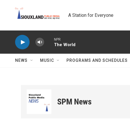
Skip to main content
A Station for Everyone
NPR
The World
NEWS
MUSIC
PROGRAMS AND SCHEDULES
SPM News