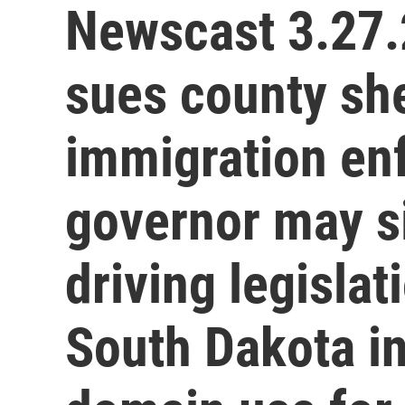
Newscast 3.27.
sues county she
immigration en
governor may s
driving legislat
South Dakota i