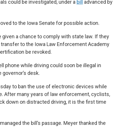
ials could be investigated, under a
bill
advanced by
moved to the Iowa Senate for possible action.
 given a chance to comply with state law. If they
ld transfer to the Iowa Law Enforcement Academy
rtification be revoked.
ell phone while driving could soon be illegal in
he governor’s desk.
day to ban the use of electronic devices while
de. After many years of law enforcement, cyclists,
 down on distracted driving, it is the first time
managed the bill’s passage. Meyer thanked the