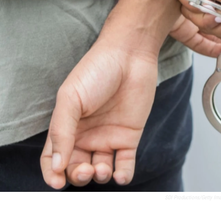
SDI Productions/Getty Im