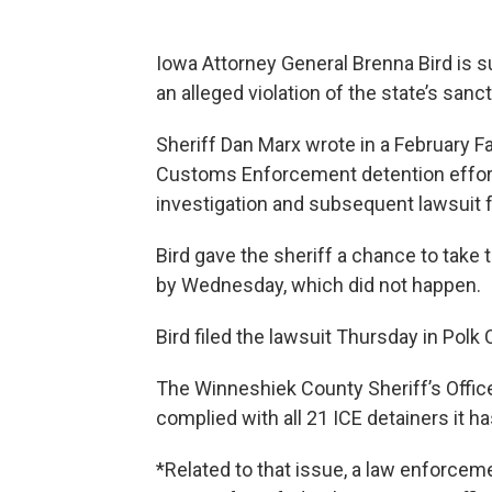
Iowa Attorney General Brenna Bird is s
an alleged violation of the state’s san
Sheriff Dan Marx wrote in a February 
Customs Enforcement detention effort
investigation and subsequent lawsuit f
Bird gave the sheriff a chance to take
by Wednesday, which did not happen.
Bird filed the lawsuit Thursday in Polk 
The Winneshiek County Sheriff’s Offic
complied with all 21 ICE detainers it h
*Related to that issue, a law enforceme