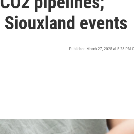
CO2 pipelines;
 Siouxland events
Published March 27, 2025 at 5:28 PM 