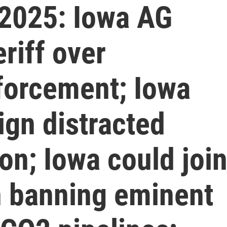
2025: Iowa AG
riff over
forcement; Iowa
ign distracted
ion; Iowa could joi
n banning eminent