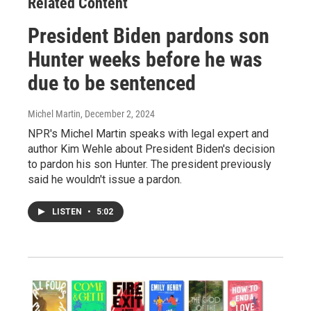
Related Content
President Biden pardons son
Hunter weeks before he was
due to be sentenced
Michel Martin
, December 2, 2024
NPR's Michel Martin speaks with legal expert and
author Kim Wehle about President Biden's decision
to pardon his son Hunter. The president previously
said he wouldn't issue a pardon.
LISTEN
•
5:02