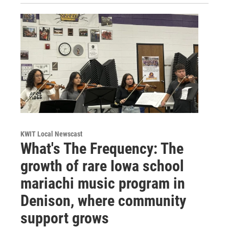
KWIT Local Newscast
What's The Frequency: The
growth of rare Iowa school
mariachi music program in
Denison, where community
support grows