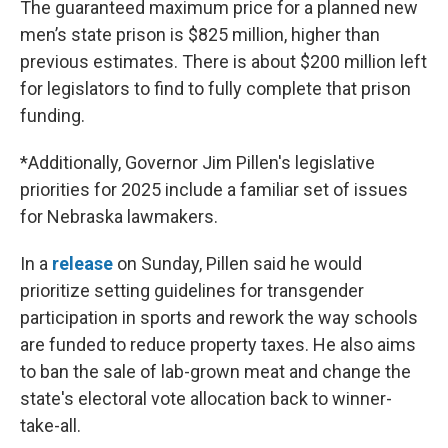
The guaranteed maximum price for a planned new
men’s state prison is $825 million, higher than
previous estimates. There is about $200 million left
for legislators to find to fully complete that prison
funding.
*Additionally, Governor Jim Pillen's legislative
priorities for 2025 include a familiar set of issues
for Nebraska lawmakers.
In a
release
on Sunday, Pillen said he would
prioritize setting guidelines for transgender
participation in sports and rework the way schools
are funded to reduce property taxes. He also aims
to ban the sale of lab-grown meat and change the
state's electoral vote allocation back to winner-
take-all.