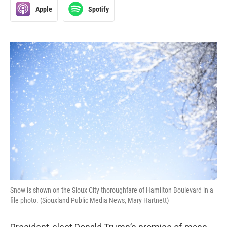
Apple
Spotify
Snow is shown on the Sioux City thoroughfare of Hamilton Boulevard in a
file photo. (Siouxland Public Media News, Mary Hartnett)