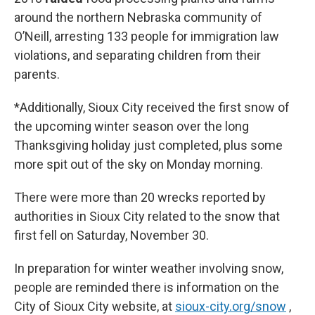
around the northern Nebraska community of
O’Neill, arresting 133 people for immigration law
violations, and separating children from their
parents.
*Additionally, Sioux City received the first snow of
the upcoming winter season over the long
Thanksgiving holiday just completed, plus some
more spit out of the sky on Monday morning.
There were more than 20 wrecks reported by
authorities in Sioux City related to the snow that
first fell on Saturday, November 30.
In preparation for winter weather involving snow,
people are reminded there is information on the
City of Sioux City website, at
sioux-city.org
/snow
,