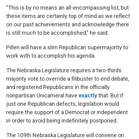
"This is by no means an all-encompassing list, but
these items are certainly top of mind as we reflect
on our past achievements and acknowledge there
is still much to be accomplished," he said.
Pillen will have a slim Republican supermajority to
work with to accomplish his agenda.
The Nebraska Legislature requires a two-thirds
majority vote to override a filibuster to end debate,
and registered Republicans in the officially
nonpartisan Unicameral have
exactly
that. But if
just one Republican defects, legislation would
require the support of a Democrat or independent
in order to avoid being indefinitely postponed.
The 109th Nebraska Legislature will convene on