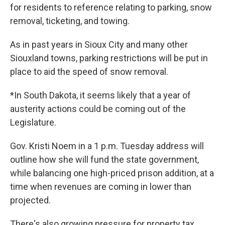
for residents to reference relating to parking, snow
removal, ticketing, and towing.
As in past years in Sioux City and many other
Siouxland towns, parking restrictions will be put in
place to aid the speed of snow removal.
*In South Dakota, it seems likely that a year of
austerity actions could be coming out of the
Legislature.
Gov. Kristi Noem in a 1 p.m. Tuesday address will
outline how she will fund the state government,
while balancing one high-priced prison addition, at a
time when revenues are coming in lower than
projected.
There's also growing pressure for property tax