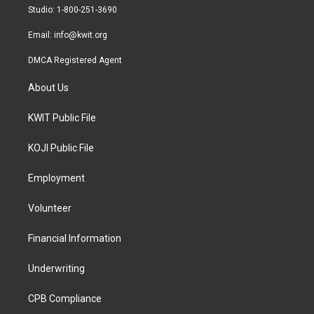
a
k
Studio: 1-800-251-3690
m
Email:
info@kwit.org
DMCA Registered Agent
About Us
KWIT Public File
KOJI Public File
Employment
Volunteer
Financial Information
Underwriting
CPB Compliance