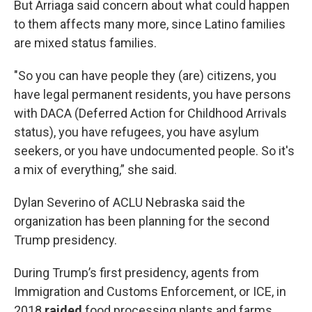
But Arriaga said concern about what could happen
to them affects many more, since Latino families
are mixed status families.
"So you can have people they (are) citizens, you
have legal permanent residents, you have persons
with DACA (Deferred Action for Childhood Arrivals
status), you have refugees, you have asylum
seekers, or you have undocumented people. So it's
a mix of everything,” she said.
Dylan Severino of ACLU Nebraska said the
organization has been planning for the second
Trump presidency.
During Trump’s first presidency, agents from
Immigration and Customs Enforcement, or ICE, in
2018
raided
food processing plants and farms