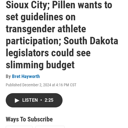
Sioux City; Pillen wants to
set guidelines on
transgender athlete
participation; South Dakota
legislators could see
slimming budget
By
Bret Hayworth
Published December 2, 2024 at 4:16 PM CST
LISTEN
•
2:25
Ways To Subscribe