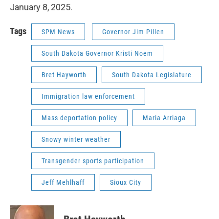
January 8, 2025.
Tags
SPM News
Governor Jim Pillen
South Dakota Governor Kristi Noem
Bret Hayworth
South Dakota Legislature
Immigration law enforcement
Mass deportation policy
Maria Arriaga
Snowy winter weather
Transgender sports participation
Jeff Mehlhaff
Sioux City