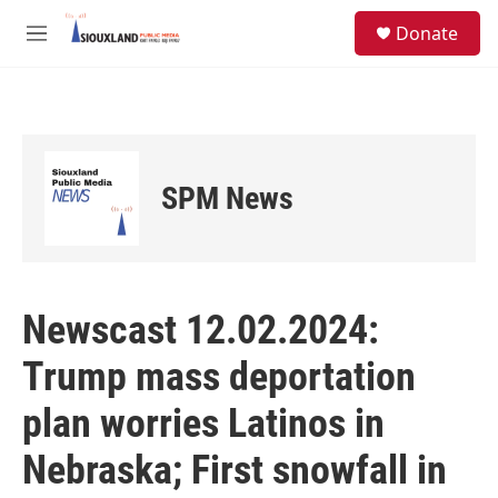
Skip to main content
S
Donate
e
M
a
e
r
n
c
u
h
u
e
SPM News
r
y
Newscast 12.02.2024:
Trump mass deportation
plan worries Latinos in
Nebraska; First snowfall in