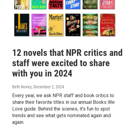
12 novels that NPR critics and
staff were excited to share
with you in 2024
Beth Novey
, December 2, 2024
Every year, we ask NPR staff and book critics to
share their favorite titles in our annual Books We
Love guide. Behind the scenes, it's fun to spot
trends and see what gets nominated again and
again.