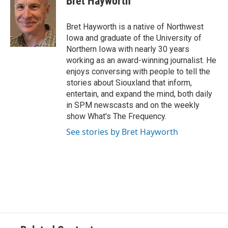
Bret Hayworth
Bret Hayworth is a native of Northwest
Iowa and graduate of the University of
Northern Iowa with nearly 30 years
working as an award-winning journalist. He
enjoys conversing with people to tell the
stories about Siouxland that inform,
entertain, and expand the mind, both daily
in SPM newscasts and on the weekly
show What's The Frequency.
See stories by Bret Hayworth