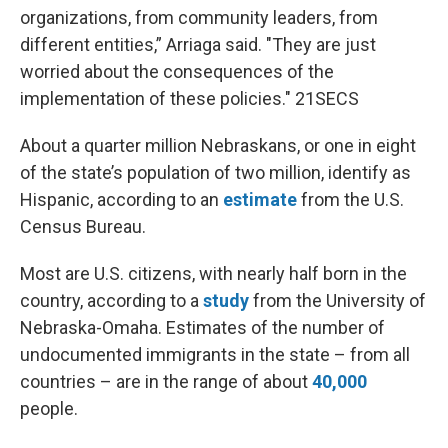
organizations, from community leaders, from
different entities,” Arriaga said. "They are just
worried about the consequences of the
implementation of these policies." 21SECS
About a quarter million Nebraskans, or one in eight
of the state’s population of two million, identify as
Hispanic, according to an
estimate
from the U.S.
Census Bureau.
Most are U.S. citizens, with nearly half born in the
country, according to a
study
from the University of
Nebraska-Omaha. Estimates of the number of
undocumented immigrants in the state – from all
countries – are in the range of about
40,000
people.