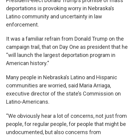
President-elect Donald Trump’s promise of mass
deportations is provoking worry in Nebraska’s
Latino community and uncertainty in law
enforcement.
It was a familiar refrain from Donald Trump on the
campaign trail, that on Day One as president that he
“will launch the largest deportation program in
American history.”
Many people in Nebraska’s Latino and Hispanic
communities are worried, said Maria Arriaga,
executive director of the state’s Commission on
Latino-Americans.
“We obviously hear a lot of concerns, not just from
people, for regular people, for people that might be
undocumented, but also concerns from