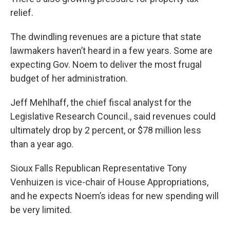
relief.
The dwindling revenues are a picture that state
lawmakers haven’t heard in a few years. Some are
expecting Gov. Noem to deliver the most frugal
budget of her administration.
Jeff Mehlhaff, the chief fiscal analyst for the
Legislative Research Council., said revenues could
ultimately drop by 2 percent, or $78 million less
than a year ago.
Sioux Falls Republican Representative Tony
Venhuizen is vice-chair of House Appropriations,
and he expects Noem’s ideas for new spending will
be very limited.