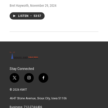
Bret Hayworth
, November 29, 2024
LISTEN
•
53:57
Stay Connected
t
i
f
w
n
a
i
s
c
© 2026 KWIT
t
t
e
t
a
b
4647 Stone Avenue, Sioux City, Iowa 51106
e
g
o
r
r
o
Business: 712-274-6406