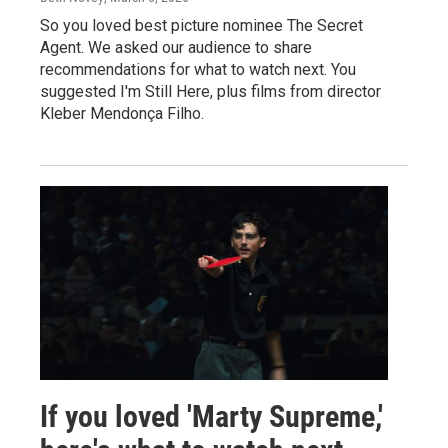
So you loved best picture nominee The Secret
Agent. We asked our audience to share
recommendations for what to watch next. You
suggested I'm Still Here, plus films from director
Kleber Mendonça Filho.
If you loved 'Marty Supreme,'