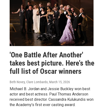
'One Battle After Another'
takes best picture. Here's the
full list of Oscar winners
Beth Novey, Clare Lombardo
, March 15, 2026
Michael B. Jordan and Jessie Buckley won best
actor and best actress. Paul Thomas Anderson
received best director. Cassandra Kulukundis won
the Academy's first ever casting award.