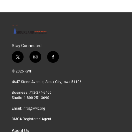
Stay Connected
t
i
f
w
n
a
i
s
c
© 2026 KWIT
t
t
e
t
a
b
4647 Stone Avenue, Sioux City, Iowa 51106
e
g
o
r
r
o
Business: 712-274-6406
a
k
Studio: 1-800-251-3690
m
Email:
info@kwit.org
DMCA Registered Agent
About Us