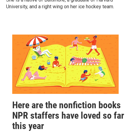
University, and a right wing on her ice hockey team.
Here are the nonfiction books
NPR staffers have loved so far
this year