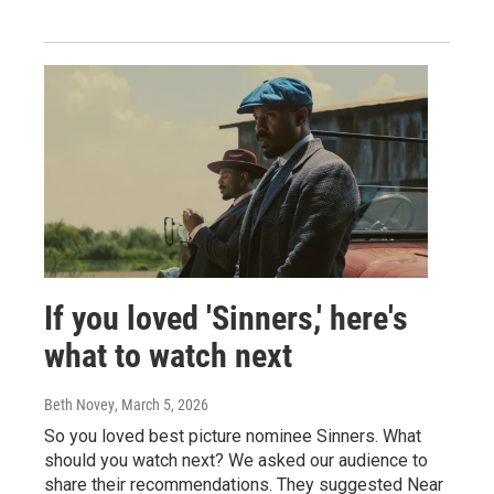
If you loved 'Sinners,' here's
what to watch next
Beth Novey
, March 5, 2026
So you loved best picture nominee Sinners. What
should you watch next? We asked our audience to
share their recommendations. They suggested Near