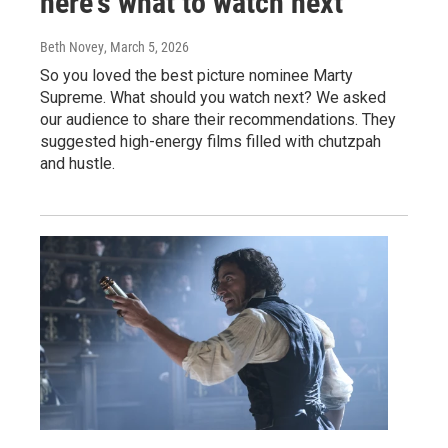
here's what to watch next
Beth Novey
, March 5, 2026
So you loved the best picture nominee Marty
Supreme. What should you watch next? We asked
our audience to share their recommendations. They
suggested high-energy films filled with chutzpah
and hustle.