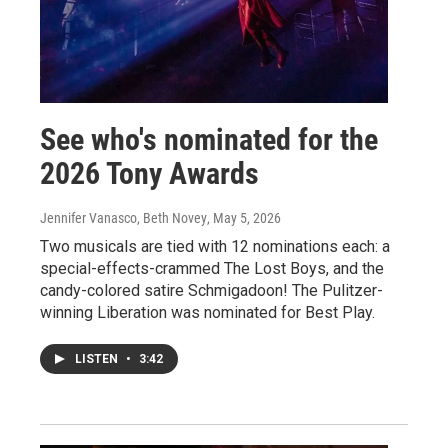
See who's nominated for the
2026 Tony Awards
Jennifer Vanasco, Beth Novey
, May 5, 2026
Two musicals are tied with 12 nominations each: a
special-effects-crammed The Lost Boys, and the
candy-colored satire Schmigadoon! The Pulitzer-
winning Liberation was nominated for Best Play.
LISTEN
•
3:42