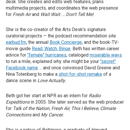
desk. She creates and edits web features, plans
multimedia projects, and coordinates the web presence
for
Fresh Air
and
Wait Wait ... Don't Tell Me!
She is the co-creator of the Arts Desk's signature
curatorial projects — the podcast recommendation site
earbud.fm
, the annual
Book Concierge
, and the book-TV-
movie guide
Read, Watch, Binge
. Beth has written career
advice for
"female" hurricanes
, cataloged
miserable ways
to run a mile, explained why she might be your
"secret"
Facebook name
... and once convinced David Greene and
Nina Totenberg to make a
shot-for-shot remake
of a
dance scene in
Love Actually.
Beth got her start at NPR as an intern for
Radio
Expeditions
in 2005. She later served as the web producer
for
Talk of the Nation, Fresh Air, This I Believe, Climate
Connections
and
My Cancer.
She is a native of Baltimore, a graduate of Harvard