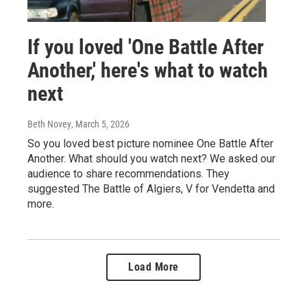
If you loved 'One Battle After
Another,' here's what to watch
next
Beth Novey
, March 5, 2026
So you loved best picture nominee One Battle After
Another. What should you watch next? We asked our
audience to share recommendations. They
suggested The Battle of Algiers, V for Vendetta and
more.
Load More