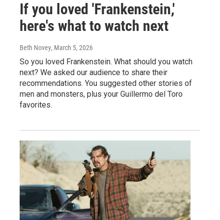
If you loved 'Frankenstein,'
here's what to watch next
Beth Novey
, March 5, 2026
So you loved Frankenstein. What should you watch
next? We asked our audience to share their
recommendations. You suggested other stories of
men and monsters, plus your Guillermo del Toro
favorites.