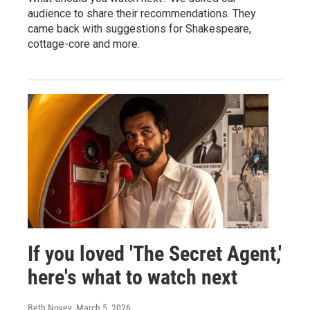
audience to share their recommendations. They
came back with suggestions for Shakespeare,
cottage-core and more.
If you loved 'The Secret Agent,'
here's what to watch next
Beth Novey
, March 5, 2026