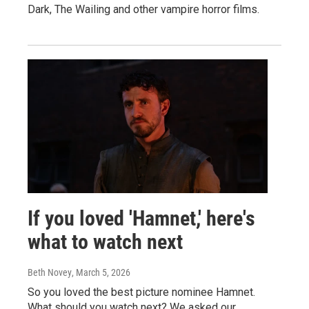
Dark, The Wailing and other vampire horror films.
If you loved 'Hamnet,' here's
what to watch next
Beth Novey
, March 5, 2026
So you loved the best picture nominee Hamnet.
What should you watch next? We asked our