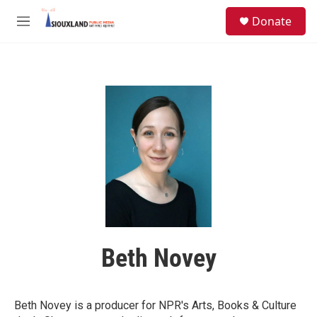
Skip to main content
S
Donate
e
M
a
e
r
n
c
u
h
u
e
r
y
Beth Novey
Beth Novey is a producer for NPR's Arts, Books & Culture