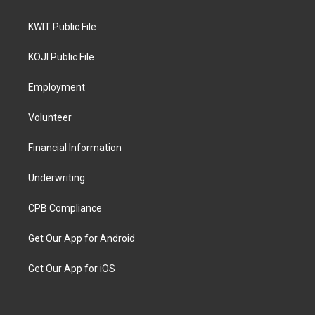
KWIT Public File
KOJI Public File
Employment
Volunteer
Financial Information
Underwriting
CPB Compliance
Get Our App for Android
Get Our App for iOS