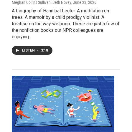
Meghan Collins Sullivan, Beth Novey
, June 23, 2026
A biography of Hannibal Lecter. A meditation on
trees. A memoir by a child prodigy violinist. A
treatise on the way we poop. These are just a few of
the nonfiction books our NPR colleagues are
enjoying.
LISTEN
•
3:18