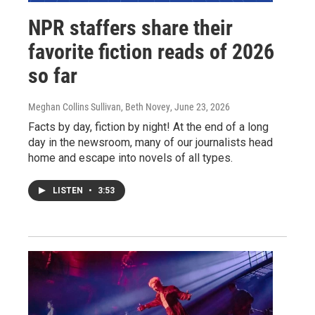
NPR staffers share their
favorite fiction reads of 2026
so far
Meghan Collins Sullivan, Beth Novey
, June 23, 2026
Facts by day, fiction by night! At the end of a long
day in the newsroom, many of our journalists head
home and escape into novels of all types.
LISTEN
•
3:53